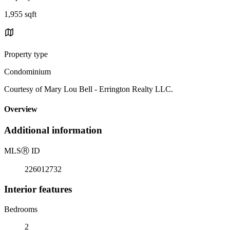
1,955 sqft
Property type
Condominium
Courtesy of Mary Lou Bell - Errington Realty LLC.
Overview
Additional information
MLS
Ⓡ
ID
226012732
Interior features
Bedrooms
2