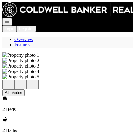
Go to: Homepage
Open navigation
Login
Register
Overview
Features
All photos
2 Beds
2 Baths