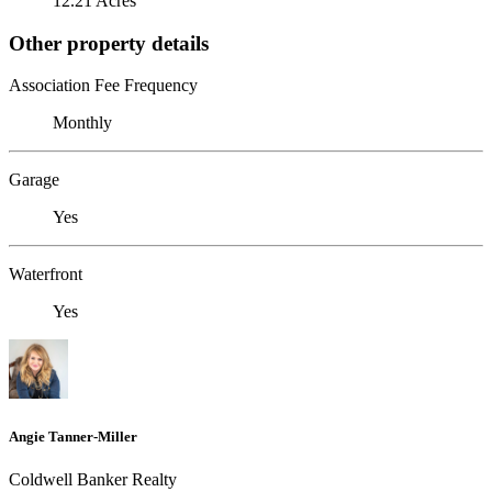
12.21 Acres
Other property details
Association Fee Frequency
Monthly
Garage
Yes
Waterfront
Yes
Angie Tanner-Miller
Coldwell Banker Realty