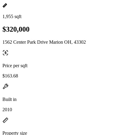
1,955 sqft
$320,000
1562 Center Park Drive Marion OH, 43302
Price per sqft
$163.68
Built in
2010
Property size