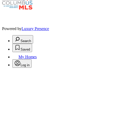
Powered by
Luxury Presence
Search
Saved
My Homes
Log in