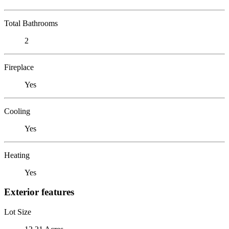
Total Bathrooms
2
Fireplace
Yes
Cooling
Yes
Heating
Yes
Exterior features
Lot Size