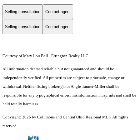
Selling consultation
Contact agent
Selling consultation
Contact agent
Courtesy of Mary Lou Bell - Errington Realty LLC.
All information deemed reliable but not guaranteed and should be
independently verified. All properties are subject to prior sale, change or
withdrawal. Neither listing broker(s) nor Angie Tanner-Miller shall be
responsible for any typographical errors, misinformation, misprints and shall be
held totally harmless.
Copyright: 2026 by Columbus and Central Ohio Regional MLS. All rights
reserved.