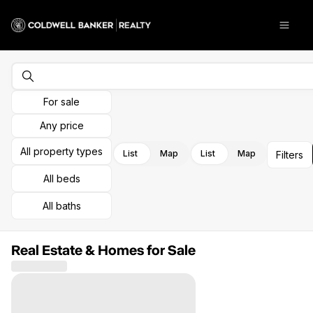
Go to: Homepage
Open
For sale
Any price
All property types
List
Map
List
Map
Filters
All beds
All baths
Real Estate & Homes for Sale