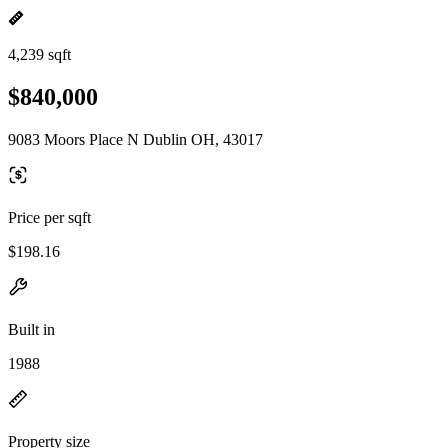
4,239 sqft
$840,000
9083 Moors Place N Dublin OH, 43017
Price per sqft
$198.16
Built in
1988
Property size