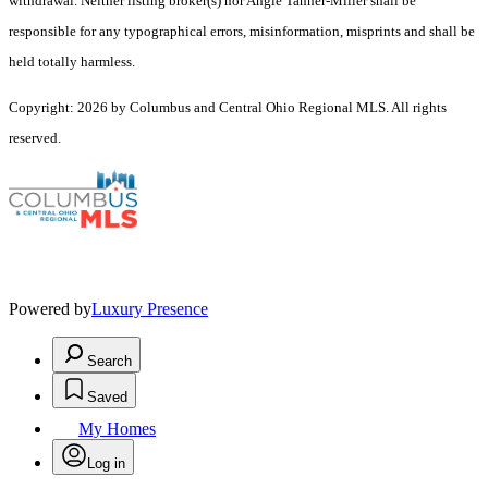
withdrawal. Neither listing broker(s) nor Angie Tanner-Miller shall be
responsible for any typographical errors, misinformation, misprints and shall be
held totally harmless.
Copyright: 2026 by Columbus and Central Ohio Regional MLS. All rights
reserved.
Powered by
Luxury Presence
Search
Saved
My Homes
Log in