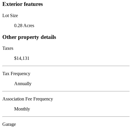
Exterior features
Lot Size
0.28 Acres
Other property details
Taxes
$14,131
Tax Frequency
Annually
Association Fee Frequency
Monthly
Garage