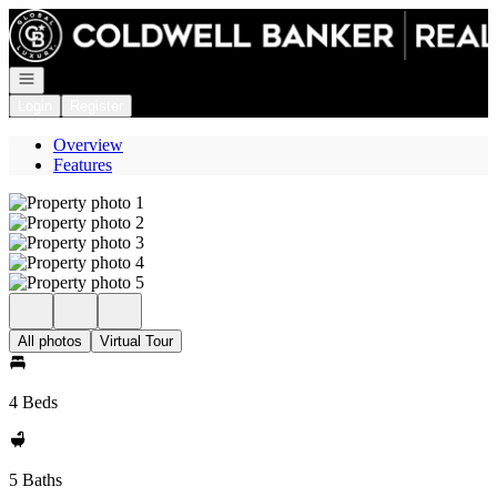
Go to: Homepage
Open navigation
Login
Register
Overview
Features
All photos
Virtual Tour
4 Beds
5 Baths