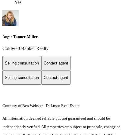
Yes
Angie Tanner-Miller
Coldwell Banker Realty
Selling consultation
Contact agent
Selling consultation
Contact agent
Courtesy of Ben Webster - Di Lusso Real Estate
All information deemed reliable but not guaranteed and should be
independently verified. All properties are subject to prior sale, change or