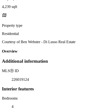
4,239 sqft
Property type
Residential
Courtesy of Ben Webster - Di Lusso Real Estate
Overview
Additional information
MLS
Ⓡ
ID
226019124
Interior features
Bedrooms
4