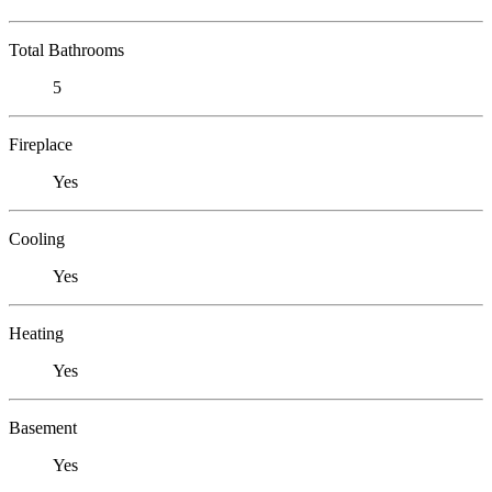
Total Bathrooms
5
Fireplace
Yes
Cooling
Yes
Heating
Yes
Basement
Yes