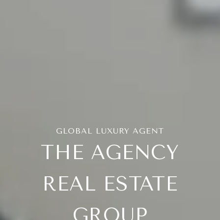
THE AGENCY
REAL ESTATE
GROUP