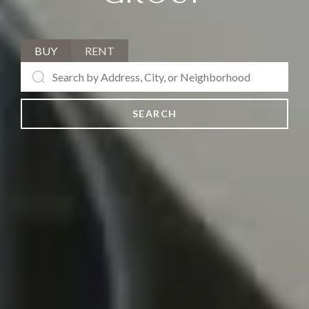
BUY
RENT
SEARCH