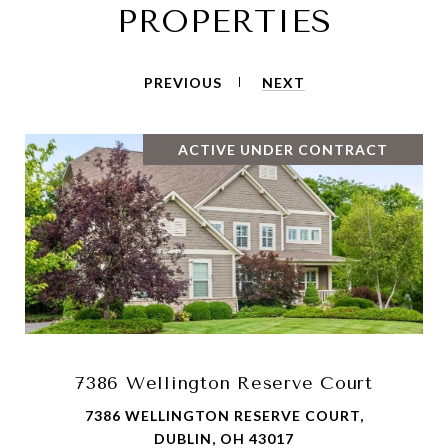
PROPERTIES
PREVIOUS
NEXT
ACTIVE UNDER CONTRACT
7386 Wellington Reserve Court
7386 WELLINGTON RESERVE COURT,
DUBLIN, OH 43017