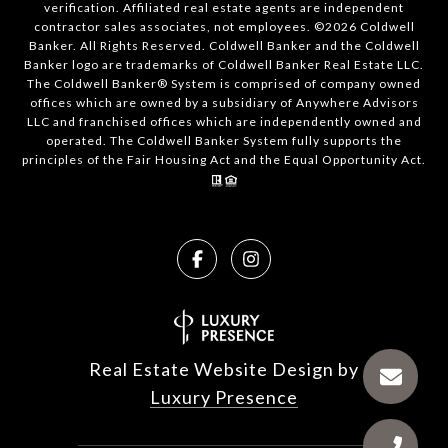
verification. Affiliated real estate agents are independent
contractor sales associates, not employees. ©
2026
Coldwell
Banker. All Rights Reserved. Coldwell Banker and the Coldwell
Banker logo are trademarks of Coldwell Banker Real Estate LLC.
The Coldwell Banker® System is comprised of company owned
offices which are owned by a subsidiary of Anywhere Advisors
LLC and franchised offices which are independently owned and
operated. The Coldwell Banker System fully supports the
principles of the Fair Housing Act and the Equal Opportunity Act.
Real Estate Website Design by
Luxury Presence