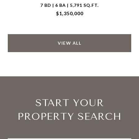
7 BD | 6 BA | 5,791 SQ.FT.
$1,350,000
VIEW ALL
START YOUR
PROPERTY SEARCH