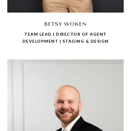
BETSY WOKEN
TEAM LEAD | DIRECTOR OF AGENT
DEVELOPMENT | STAGING & DESIGN