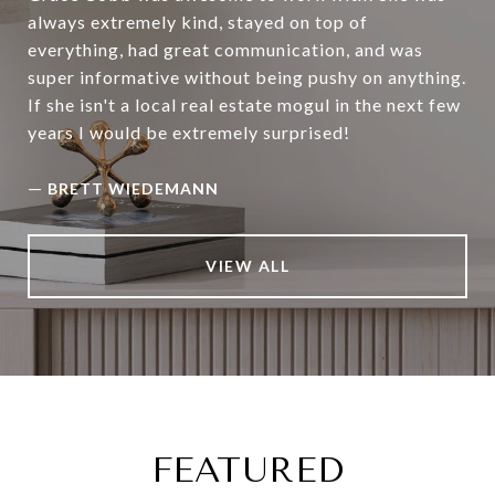
always extremely kind, stayed on top of
everything, had great communication, and was
super informative without being pushy on anything.
If she isn't a local real estate mogul in the next few
years I would be extremely surprised!
—
BRETT WIEDEMANN
VIEW ALL
FEATURED