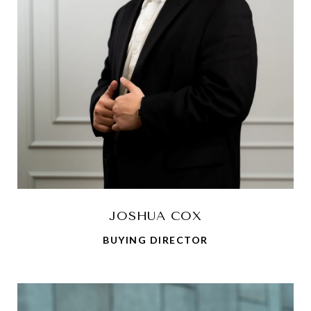
JOSHUA COX
BUYING DIRECTOR