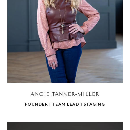
ANGIE TANNER-MILLER
FOUNDER | TEAM LEAD | STAGING