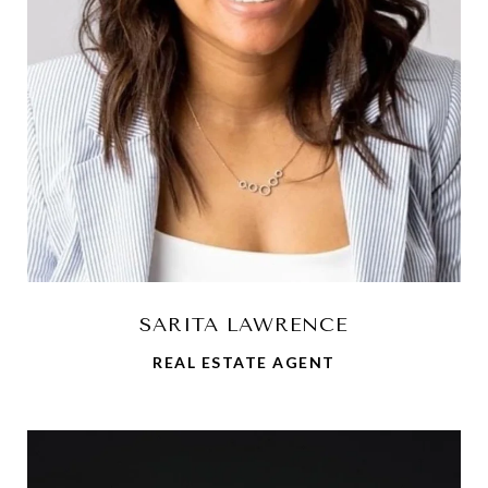
SARITA LAWRENCE
REAL ESTATE AGENT