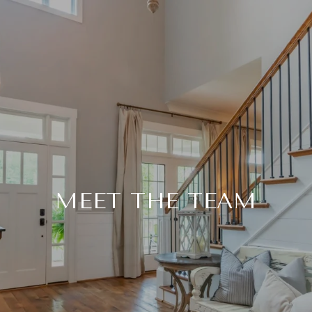
MEET THE TEAM