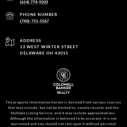
(614) 774-9203
PHONE NUMBER
(740)-751-5567
ADDRESS
13 WEST WINTER STREET
DELAWARE OH 43015
The property information herein is derived from various sources
that may include, but not be limited to, county records and the
Multiple Listing Service, and it may include approximations.
Although the information is believed to be accurate, it is not
warranted and you should not rely upon it without personal