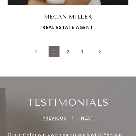
MEGAN MILLER
REAL ESTATE AGENT
1
2
3
TESTIMONIALS
PREVIOUS
NEXT
Grace Cobb was awesome to work with! She was