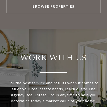
BROWSE PROPERTIES
WORK WITH US
For the best service and results when it comes to
all of your real estate needs, reach out to The
Agency Real Estate Group anytime to help you
determine today's market value of your home.