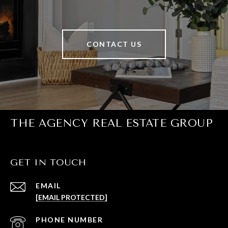
CONTACT US
THE AGENCY REAL ESTATE GROUP
GET IN TOUCH
EMAIL
[EMAIL PROTECTED]
PHONE NUMBER