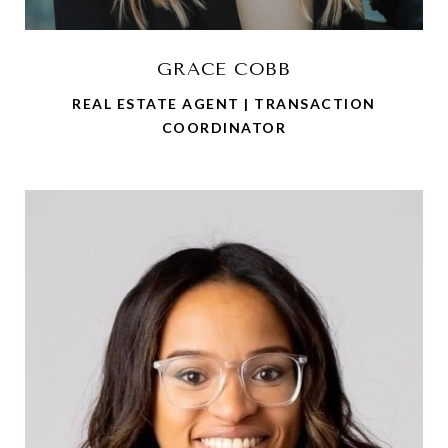
GRACE COBB
REAL ESTATE AGENT | TRANSACTION
COORDINATOR