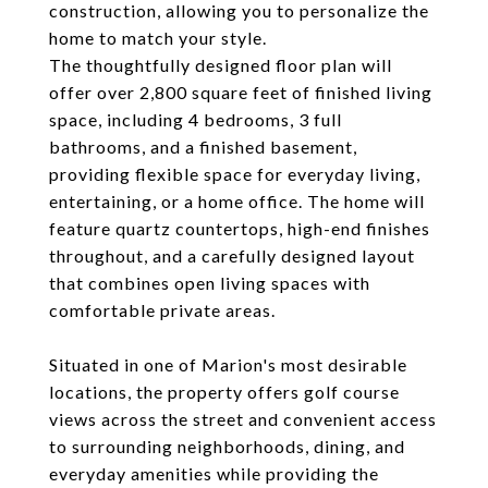
construction, allowing you to personalize the
home to match your style.
The thoughtfully designed floor plan will
offer over 2,800 square feet of finished living
space, including 4 bedrooms, 3 full
bathrooms, and a finished basement,
providing flexible space for everyday living,
entertaining, or a home office. The home will
feature quartz countertops, high-end finishes
throughout, and a carefully designed layout
that combines open living spaces with
comfortable private areas.
Situated in one of Marion's most desirable
locations, the property offers golf course
views across the street and convenient access
to surrounding neighborhoods, dining, and
everyday amenities while providing the