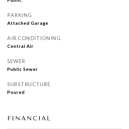
PARKING
Attached Garage
AIR CONDITIONING
Central Air
SEWER
Public Sewer
SUBSTRUCTURE
Poured
FINANCIAL