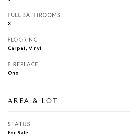
FULL BATHROOMS
3
FLOORING
Carpet, Vinyl
FIREPLACE
One
AREA & LOT
STATUS
For Sale