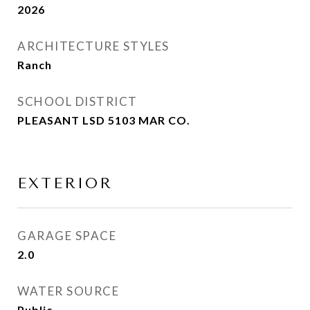
2026
ARCHITECTURE STYLES
Ranch
SCHOOL DISTRICT
PLEASANT LSD 5103 MAR CO.
EXTERIOR
GARAGE SPACE
2.0
WATER SOURCE
Public