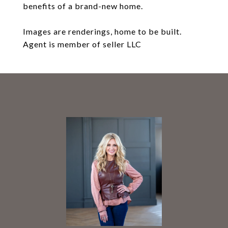
benefits of a brand-new home.
Images are renderings, home to be built.
Agent is member of seller LLC