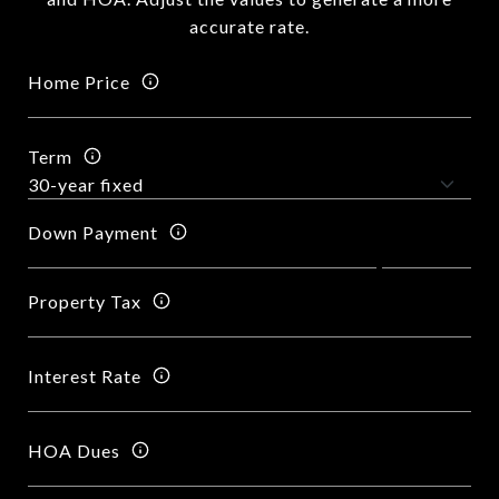
accurate rate.
Home Price
Term
Down Payment
Property Tax
Interest Rate
HOA Dues