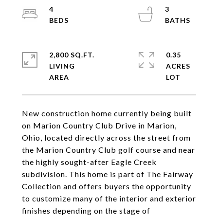
4
3
2,800 SQ.FT.
0.35
LIVING
ACRES
New construction home currently being built
on Marion Country Club Drive in Marion,
Ohio, located directly across the street from
the Marion Country Club golf course and near
the highly sought-after Eagle Creek
subdivision. This home is part of The Fairway
Collection and offers buyers the opportunity
to customize many of the interior and exterior
finishes depending on the stage of