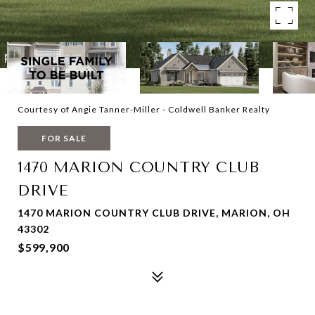
Courtesy of Angie Tanner-Miller - Coldwell Banker Realty
FOR SALE
1470 MARION COUNTRY CLUB
DRIVE
1470 MARION COUNTRY CLUB DRIVE, MARION, OH
43302
$599,900