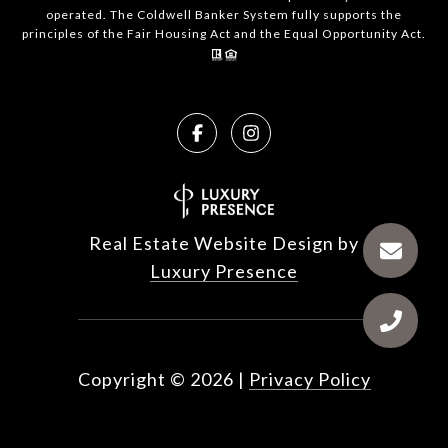
operated. The Coldwell Banker System fully supports the
principles of the Fair Housing Act and the Equal Opportunity Act.
Real Estate Website Design by
Luxury Presence
Copyright ©
2026
|
Privacy Policy