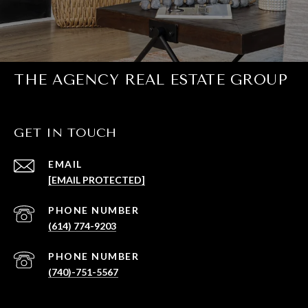
THE AGENCY REAL ESTATE GROUP
GET IN TOUCH
EMAIL
[EMAIL PROTECTED]
PHONE NUMBER
(614) 774-9203
PHONE NUMBER
(740)-751-5567