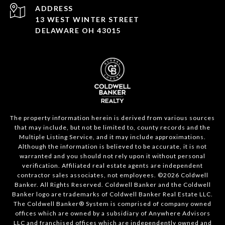
ADDRESS
13 WEST WINTER STREET
DELAWARE OH 43015
The property information herein is derived from various sources
that may include, but not be limited to, county records and the
Multiple Listing Service, and it may include approximations.
Although the information is believed to be accurate, it is not
warranted and you should not rely upon it without personal
verification. Affiliated real estate agents are independent
contractor sales associates, not employees. ©
2026
Coldwell
Banker. All Rights Reserved. Coldwell Banker and the Coldwell
Banker logo are trademarks of Coldwell Banker Real Estate LLC.
The Coldwell Banker® System is comprised of company owned
offices which are owned by a subsidiary of Anywhere Advisors
LLC and franchised offices which are independently owned and