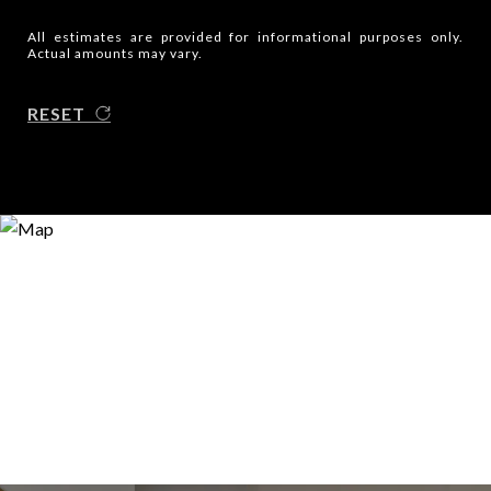
All estimates are provided for informational purposes only.
Actual amounts may vary.
RESET