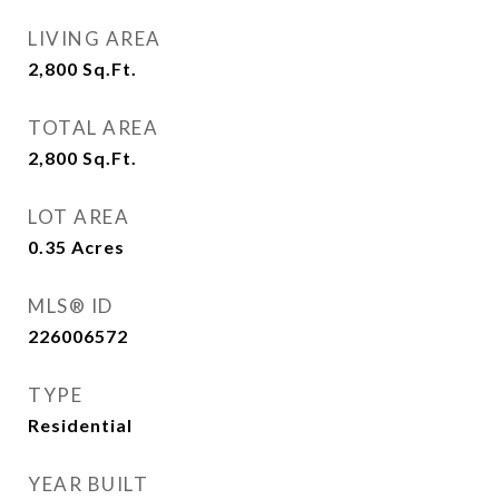
LIVING AREA
2,800
Sq.Ft.
TOTAL AREA
2,800
Sq.Ft.
LOT AREA
0.35
Acres
MLS® ID
226006572
TYPE
Residential
YEAR BUILT