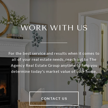
WORK WITH US
For the best service and results when it comes to
all of your real estate needs, reach out to The
Agency Real Estate Group anytime to help you
determine today's market value of your home.
CONTACT US