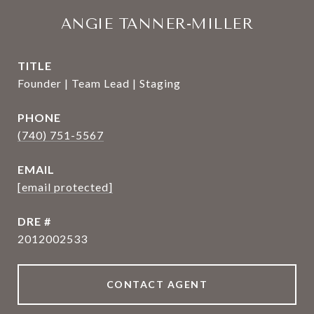
ANGIE TANNER-MILLER
TITLE
Founder | Team Lead | Staging
PHONE
(740) 751-5567
EMAIL
[email protected]
DRE #
2012002533
CONTACT AGENT