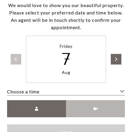
We would love to show you our beautiful property.
Please select your preferred date and time below.
An agent will be in touch shortly to confirm your
appointment.
Friday
7
Aug
Choose a time
Meeting Type