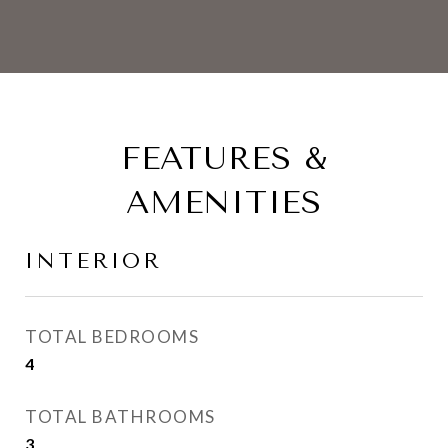
FEATURES &
AMENITIES
INTERIOR
TOTAL BEDROOMS
4
TOTAL BATHROOMS
3