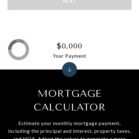
NEXT
$0,000
Your Payment
MORTGAGE
CALCULATOR
Estimate your monthly mortgage payment,
including the principal and interest, property taxes,
and HOA. Adjust the values to generate a more