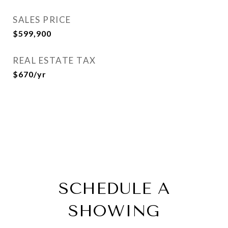
SALES PRICE
$599,900
REAL ESTATE TAX
$670/yr
SCHEDULE A
SHOWING