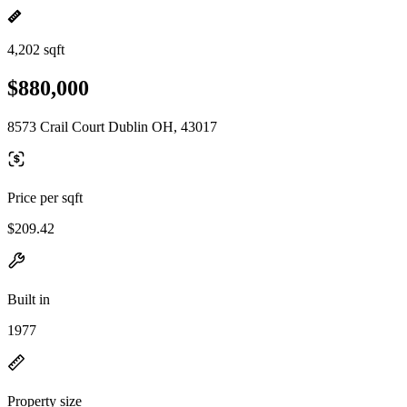
4,202 sqft
$880,000
8573 Crail Court Dublin OH, 43017
Price per sqft
$209.42
Built in
1977
Property size