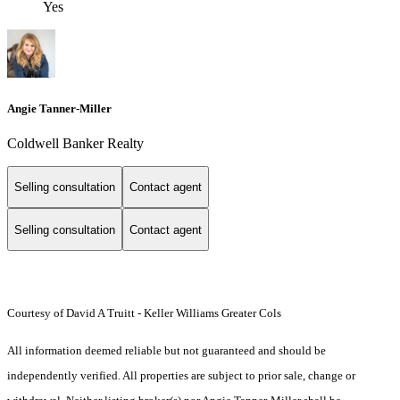
Yes
Angie Tanner-Miller
Coldwell Banker Realty
Selling consultation
Contact agent
Selling consultation
Contact agent
Courtesy of David A Truitt - Keller Williams Greater Cols
All information deemed reliable but not guaranteed and should be
independently verified. All properties are subject to prior sale, change or