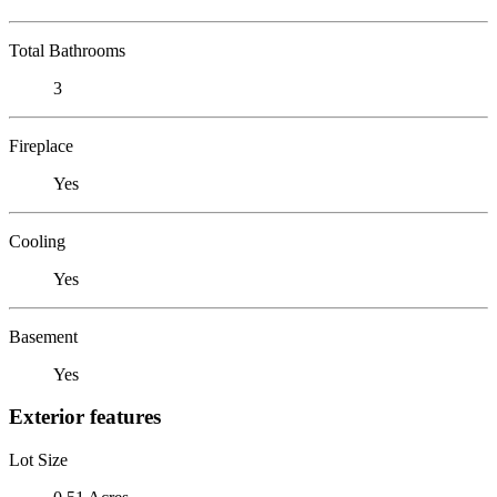
Total Bathrooms
3
Fireplace
Yes
Cooling
Yes
Basement
Yes
Exterior features
Lot Size