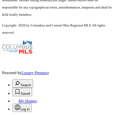
withdrawal. Neither listing broker(s) nor Angie Tanner-Miller shall be
responsible for any typographical errors, misinformation, misprints and shall be
held totally harmless.
Copyright: 2026 by Columbus and Central Ohio Regional MLS. All rights
reserved.
Powered by
Luxury Presence
Search
Saved
My Homes
Log in