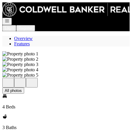
Go to: Homepage
Open navigation
Login
Register
Overview
Features
All photos
4 Beds
3 Baths