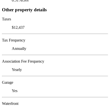
0.51 Acres
Other property details
Taxes
$12,437
Tax Frequency
Annually
Association Fee Frequency
Yearly
Garage
Yes
Waterfront