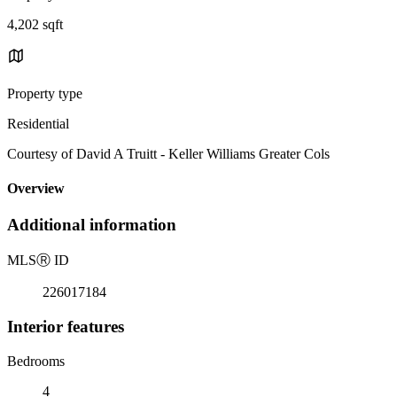
4,202 sqft
Property type
Residential
Courtesy of David A Truitt - Keller Williams Greater Cols
Overview
Additional information
MLS
Ⓡ
ID
226017184
Interior features
Bedrooms
4