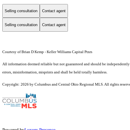
Selling consultation
Contact agent
Selling consultation
Contact agent
Courtesy of Brian D Kemp - Keller Williams Capital Ptnrs
All information deemed reliable but not guaranteed and should be independently ver
errors, misinformation, misprints and shall be held totally harmless.
Copyright: 2026 by Columbus and Central Ohio Regional MLS. All rights reserv
Powered by
Luxury Presence