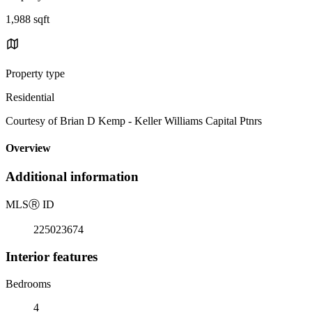
1,988 sqft
Property type
Residential
Courtesy of Brian D Kemp - Keller Williams Capital Ptnrs
Overview
Additional information
MLS
Ⓡ
ID
225023674
Interior features
Bedrooms
4