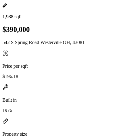
1,988 sqft
$390,000
542 S Spring Road Westerville OH, 43081
Price per sqft
$196.18
Built in
1976
Property size