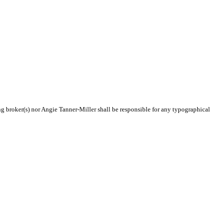
ing broker(s) nor Angie Tanner-Miller shall be responsible for any typographical