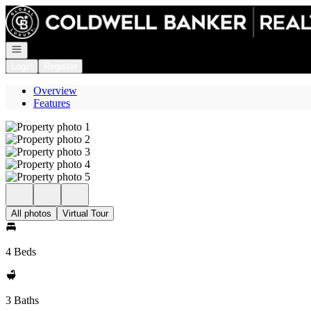
Go to: Homepage
Open navigation
Login
Register
Overview
Features
All photos
Virtual Tour
4 Beds
3 Baths