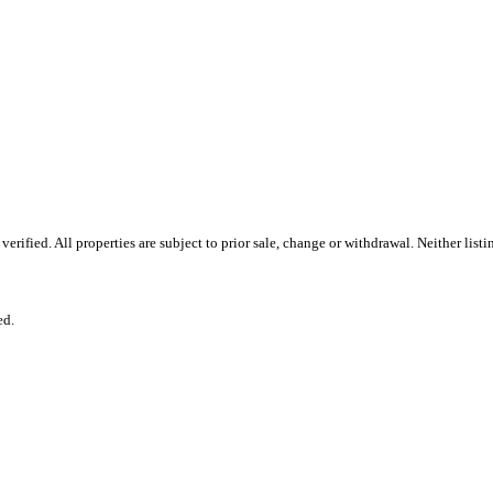
ified. All properties are subject to prior sale, change or withdrawal. Neither list
ed.