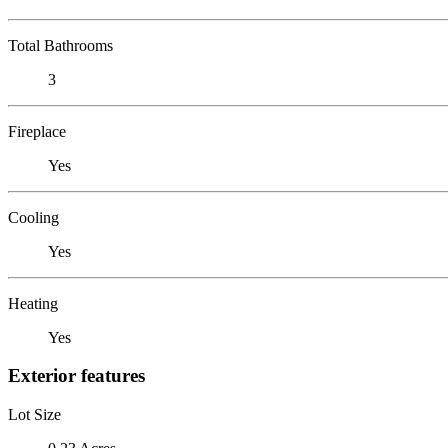
Total Bathrooms
3
Fireplace
Yes
Cooling
Yes
Heating
Yes
Exterior features
Lot Size