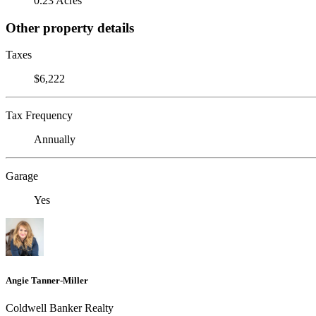
0.23 Acres
Other property details
Taxes
$6,222
Tax Frequency
Annually
Garage
Yes
Angie Tanner-Miller
Coldwell Banker Realty