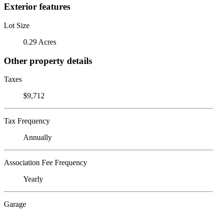
Exterior features
Lot Size
0.29 Acres
Other property details
Taxes
$9,712
Tax Frequency
Annually
Association Fee Frequency
Yearly
Garage