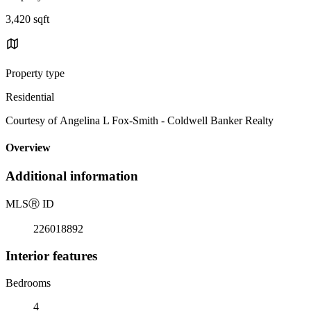
3,420 sqft
Property type
Residential
Courtesy of Angelina L Fox-Smith - Coldwell Banker Realty
Overview
Additional information
MLS
Ⓡ
ID
226018892
Interior features
Bedrooms
4