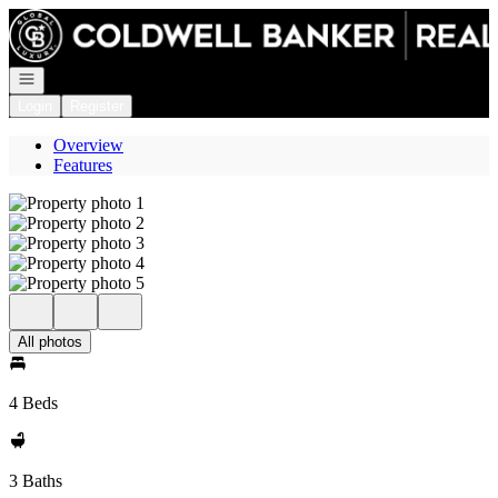
Go to: Homepage
Open navigation
Login
Register
Overview
Features
All photos
4 Beds
3 Baths