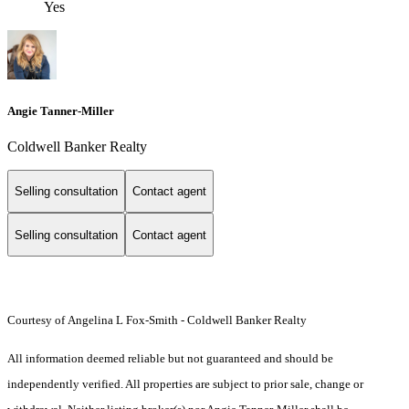
Yes
Angie Tanner-Miller
Coldwell Banker Realty
Selling consultation
Contact agent
Selling consultation
Contact agent
Courtesy of Angelina L Fox-Smith - Coldwell Banker Realty
All information deemed reliable but not guaranteed and should be
independently verified. All properties are subject to prior sale, change or