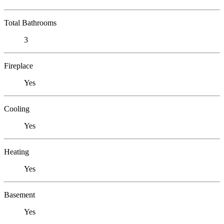
Total Bathrooms
3
Fireplace
Yes
Cooling
Yes
Heating
Yes
Basement
Yes