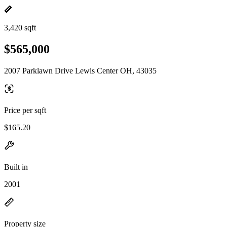
3,420 sqft
$565,000
2007 Parklawn Drive Lewis Center OH, 43035
Price per sqft
$165.20
Built in
2001
Property size