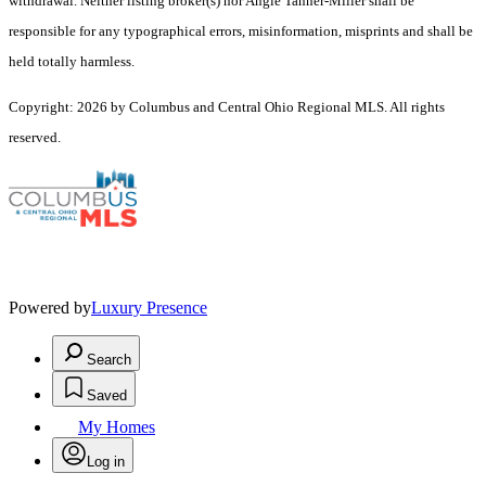
withdrawal. Neither listing broker(s) nor Angie Tanner-Miller shall be
responsible for any typographical errors, misinformation, misprints and shall be
held totally harmless.
Copyright: 2026 by Columbus and Central Ohio Regional MLS. All rights
reserved.
Powered by
Luxury Presence
Search
Saved
My Homes
Log in