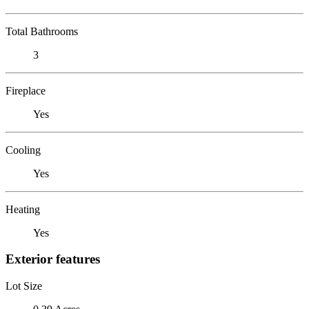
Total Bathrooms
3
Fireplace
Yes
Cooling
Yes
Heating
Yes
Exterior features
Lot Size