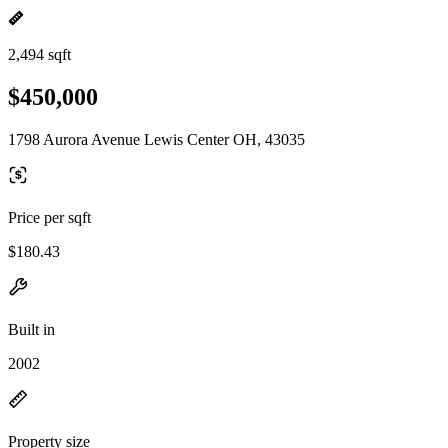
2,494 sqft
$450,000
1798 Aurora Avenue Lewis Center OH, 43035
Price per sqft
$180.43
Built in
2002
Property size