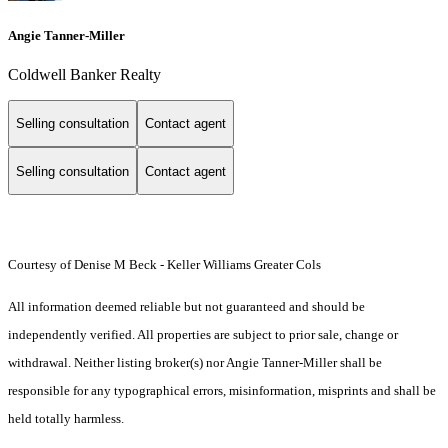
Angie Tanner-Miller
Coldwell Banker Realty
Selling consultation
Contact agent
Selling consultation
Contact agent
Courtesy of Denise M Beck - Keller Williams Greater Cols
All information deemed reliable but not guaranteed and should be
independently verified. All properties are subject to prior sale, change or
withdrawal. Neither listing broker(s) nor Angie Tanner-Miller shall be
responsible for any typographical errors, misinformation, misprints and shall be
held totally harmless.