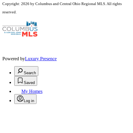
Copyright: 2026 by Columbus and Central Ohio Regional MLS. All rights
reserved.
Powered by
Luxury Presence
Search
Saved
My Homes
Log in