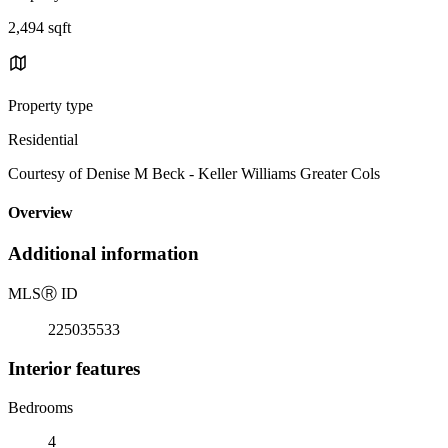
2,494 sqft
Property type
Residential
Courtesy of Denise M Beck - Keller Williams Greater Cols
Overview
Additional information
MLS
Ⓡ
ID
225035533
Interior features
Bedrooms
4