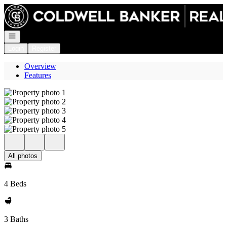
Go to: Homepage
Open navigation
Login
Register
Overview
Features
All photos
4 Beds
3 Baths