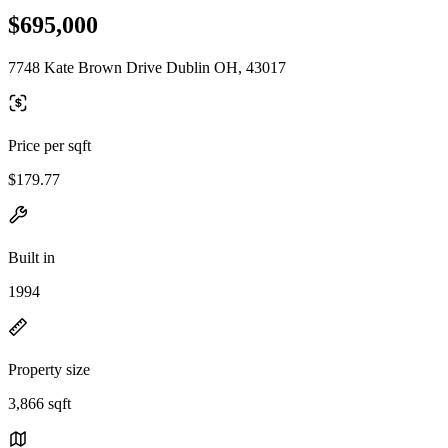
$695,000
7748 Kate Brown Drive Dublin OH, 43017
Price per sqft
$179.77
Built in
1994
Property size
3,866 sqft