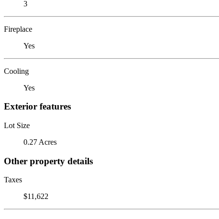
3
Fireplace
Yes
Cooling
Yes
Exterior features
Lot Size
0.27 Acres
Other property details
Taxes
$11,622