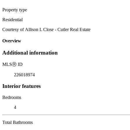
Property type
Residential
Courtesy of Allison L Close - Cutler Real Estate
Overview
Additional information
MLS
Ⓡ
ID
226018974
Interior features
Bedrooms
4
Total Bathrooms