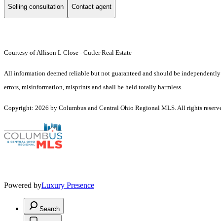
Selling consultation
Contact agent
Courtesy of Allison L Close - Cutler Real Estate
All information deemed reliable but not guaranteed and should be independently ver
errors, misinformation, misprints and shall be held totally harmless.
Copyright: 2026 by Columbus and Central Ohio Regional MLS. All rights reserv
Powered by
Luxury Presence
Search