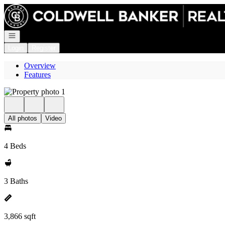
Go to: Homepage
Open navigation
Login
Register
Overview
Features
All photos
Video
4 Beds
3 Baths
3,866 sqft