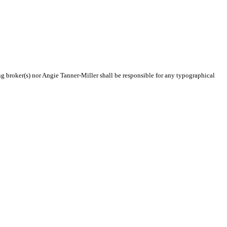
ing broker(s) nor Angie Tanner-Miller shall be responsible for any typographical