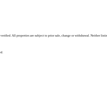
ified. All properties are subject to prior sale, change or withdrawal. Neither list
ed.