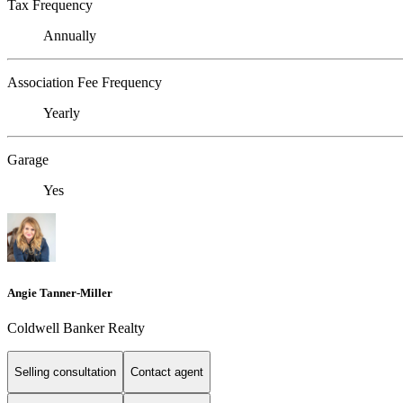
Tax Frequency
Annually
Association Fee Frequency
Yearly
Garage
Yes
Angie Tanner-Miller
Coldwell Banker Realty
Selling consultation
Contact agent