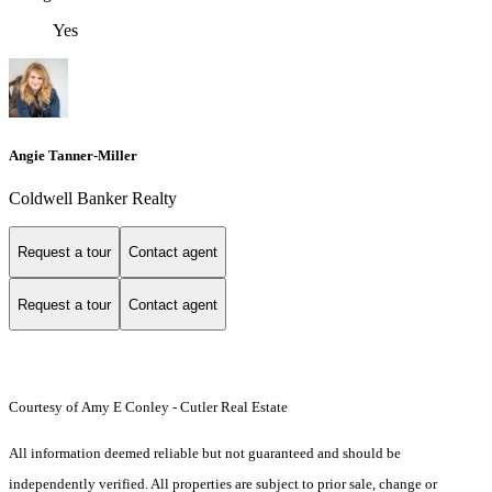
Yes
Angie Tanner-Miller
Coldwell Banker Realty
Request a tour
Contact agent
Request a tour
Contact agent
Courtesy of Amy E Conley - Cutler Real Estate
All information deemed reliable but not guaranteed and should be
independently verified. All properties are subject to prior sale, change or