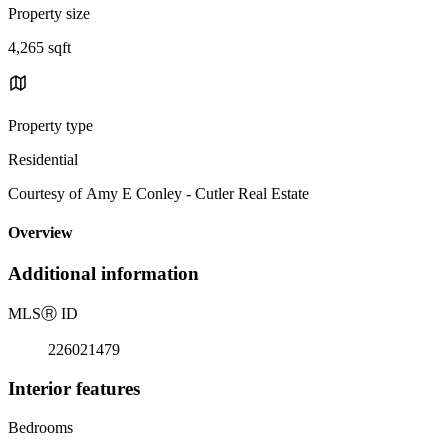
Property size
4,265 sqft
Property type
Residential
Courtesy of Amy E Conley - Cutler Real Estate
Overview
Additional information
MLS
Ⓡ
ID
226021479
Interior features
Bedrooms