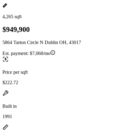
4,265 sqft
$949,900
5864 Tarton Circle N Dublin OH, 43017
Est. payment:
$7,068/mo
Price per sqft
$222.72
Built in
1991