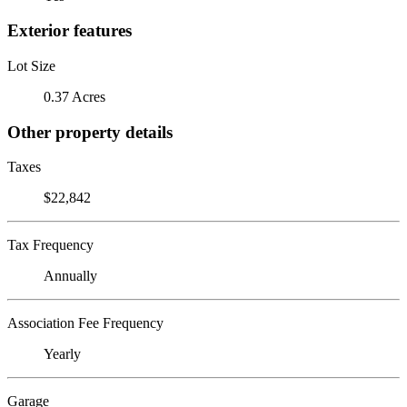
Exterior features
Lot Size
0.37 Acres
Other property details
Taxes
$22,842
Tax Frequency
Annually
Association Fee Frequency
Yearly
Garage