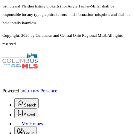
withdrawal. Neither listing broker(s) nor Angie Tanner-Miller shall be
responsible for any typographical errors, misinformation, misprints and shall be
held totally harmless.
Copyright: 2026 by Columbus and Central Ohio Regional MLS. All rights
reserved.
Powered by
Luxury Presence
Search
Saved
My Homes
Log in