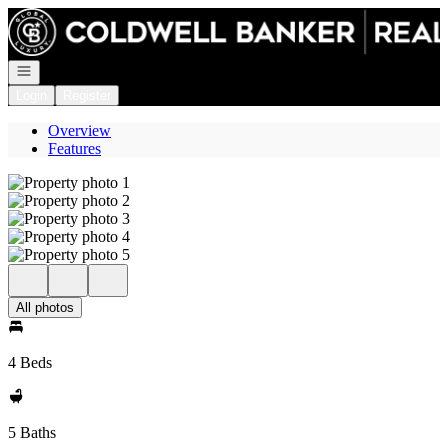
Go to: Homepage
Open navigation
Login
Register
Overview
Features
All photos
4 Beds
5 Baths