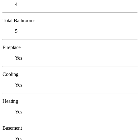
4
Total Bathrooms
5
Fireplace
Yes
Cooling
Yes
Heating
Yes
Basement
Yes