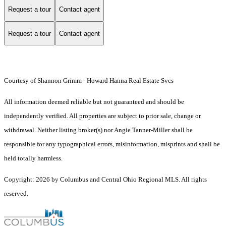
Request a tour
Contact agent
Request a tour
Contact agent
Courtesy of Shannon Grimm - Howard Hanna Real Estate Svcs
All information deemed reliable but not guaranteed and should be
independently verified. All properties are subject to prior sale, change or
withdrawal. Neither listing broker(s) nor Angie Tanner-Miller shall be
responsible for any typographical errors, misinformation, misprints and shall be
held totally harmless.
Copyright: 2026 by Columbus and Central Ohio Regional MLS. All rights
reserved.