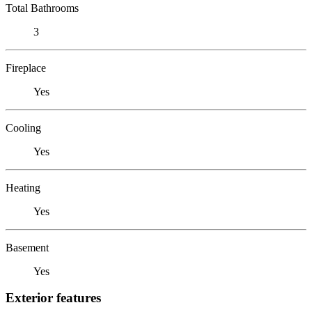
Total Bathrooms
3
Fireplace
Yes
Cooling
Yes
Heating
Yes
Basement
Yes
Exterior features