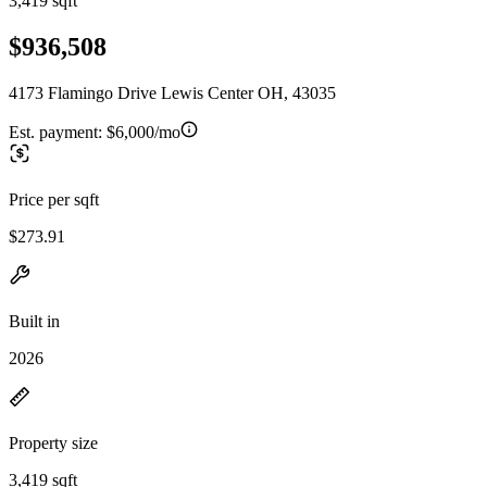
3,419 sqft
$936,508
4173 Flamingo Drive Lewis Center OH, 43035
Est. payment:
$6,000/mo
Price per sqft
$273.91
Built in
2026
Property size
3,419 sqft