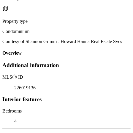
Property type
Condominium
Courtesy of Shannon Grimm - Howard Hanna Real Estate Svcs
Overview
Additional information
MLS
Ⓡ
ID
226019136
Interior features
Bedrooms
4