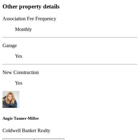
Other property details
Association Fee Frequency
Monthly
Garage
Yes
New Construction
Yes
Angie Tanner-Miller
Coldwell Banker Realty