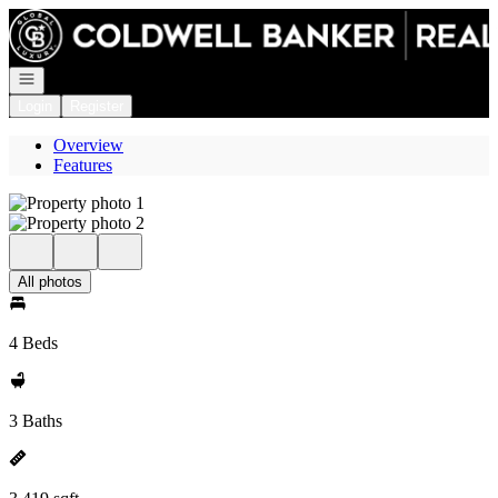
Go to: Homepage
Open navigation
Login
Register
Overview
Features
All photos
4 Beds
3 Baths