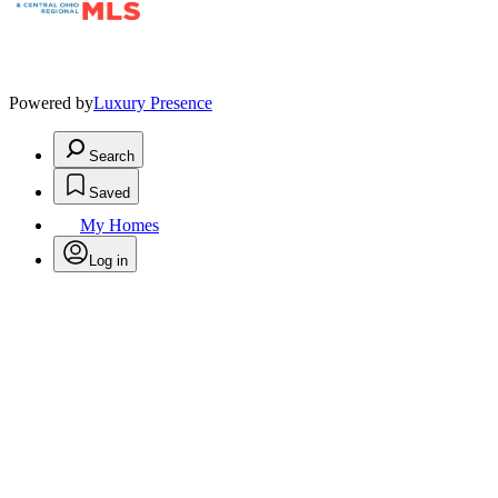
Powered by
Luxury Presence
Search
Saved
My Homes
Log in