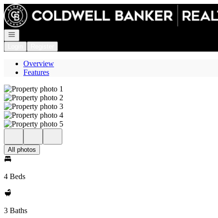
Go to: Homepage
Open navigation
Login
Register
Overview
Features
All photos
4 Beds
3 Baths