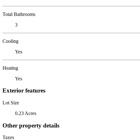
Total Bathrooms
3
Cooling
Yes
Heating
Yes
Exterior features
Lot Size
0.23 Acres
Other property details
Taxes