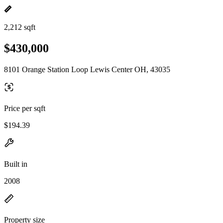
2,212 sqft
$430,000
8101 Orange Station Loop Lewis Center OH, 43035
Price per sqft
$194.39
Built in
2008
Property size