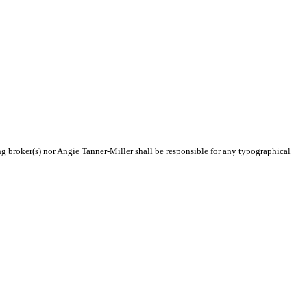
ing broker(s) nor Angie Tanner-Miller shall be responsible for any typographical