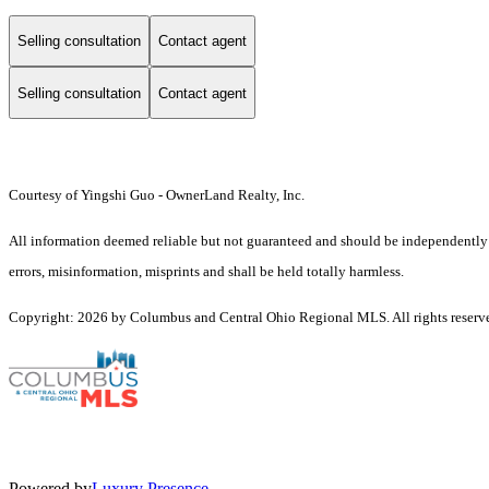
Selling consultation
Contact agent
Selling consultation
Contact agent
Courtesy of Yingshi Guo - OwnerLand Realty, Inc.
All information deemed reliable but not guaranteed and should be independently ver
errors, misinformation, misprints and shall be held totally harmless.
Copyright: 2026 by Columbus and Central Ohio Regional MLS. All rights reserv
Powered by
Luxury Presence