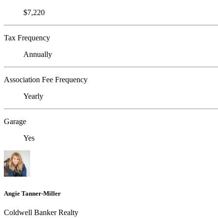
$7,220
Tax Frequency
Annually
Association Fee Frequency
Yearly
Garage
Yes
Angie Tanner-Miller
Coldwell Banker Realty