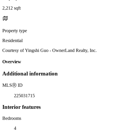
2,212 sqft
Property type
Residential
Courtesy of Yingshi Guo - OwnerLand Realty, Inc.
Overview
Additional information
MLS
Ⓡ
ID
225031715
Interior features
Bedrooms
4