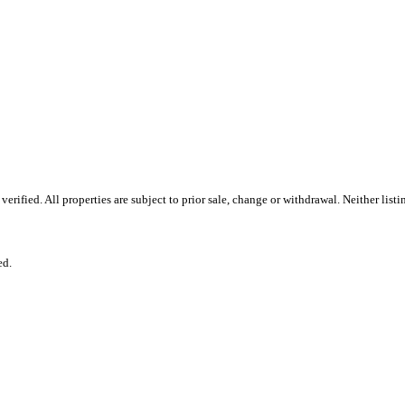
ified. All properties are subject to prior sale, change or withdrawal. Neither list
ed.