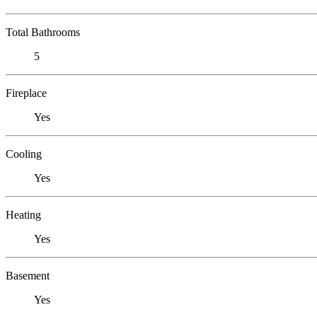
Total Bathrooms
5
Fireplace
Yes
Cooling
Yes
Heating
Yes
Basement
Yes