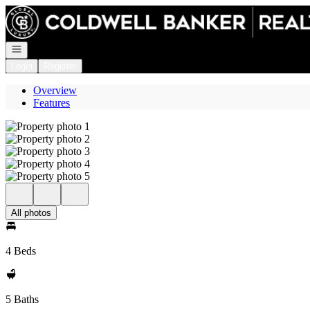
Go to: Homepage
Open navigation
Login
Register
Overview
Features
All photos
4 Beds
5 Baths