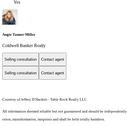
Yes
Angie Tanner-Miller
Coldwell Banker Realty
Selling consultation
Contact agent
Selling consultation
Contact agent
Courtesy of Jeffrey D Hackett - Table Rock Realty LLC
All information deemed reliable but not guaranteed and should be independently ver
errors, misinformation, misprints and shall be held totally harmless.