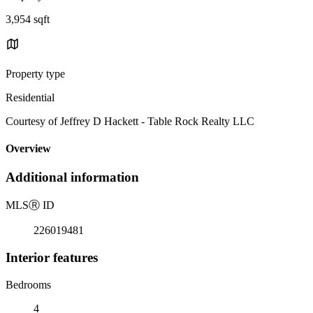
3,954 sqft
Property type
Residential
Courtesy of Jeffrey D Hackett - Table Rock Realty LLC
Overview
Additional information
MLS
Ⓡ
ID
226019481
Interior features
Bedrooms
4