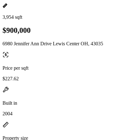
3,954 sqft
$900,000
6980 Jennifer Ann Drive Lewis Center OH, 43035
Price per sqft
$227.62
Built in
2004
Property size