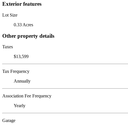
Exterior features
Lot Size
0.33 Acres
Other property details
Taxes
$13,599
Tax Frequency
Annually
Association Fee Frequency
Yearly
Garage