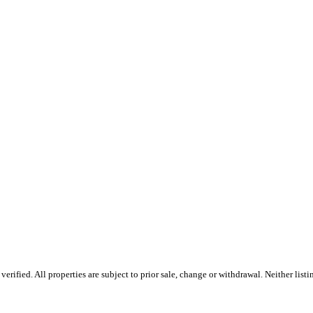
ified. All properties are subject to prior sale, change or withdrawal. Neither list