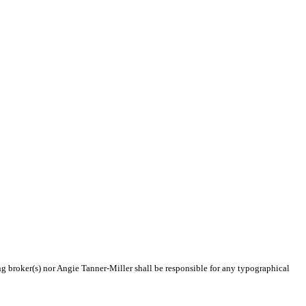
ing broker(s) nor Angie Tanner-Miller shall be responsible for any typographical