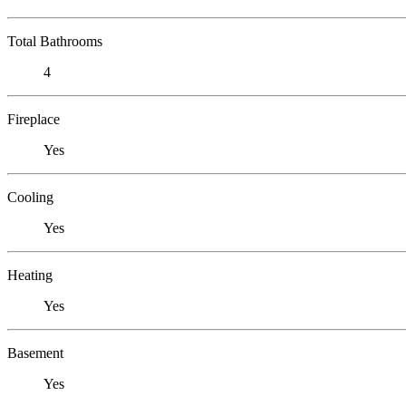
Total Bathrooms
4
Fireplace
Yes
Cooling
Yes
Heating
Yes
Basement
Yes