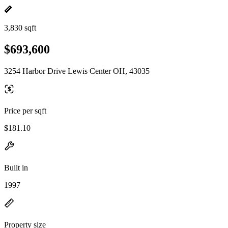
3,830 sqft
$693,600
3254 Harbor Drive Lewis Center OH, 43035
Price per sqft
$181.10
Built in
1997
Property size