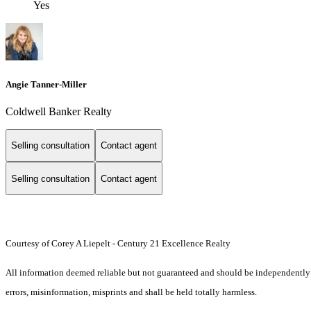
Yes
Angie Tanner-Miller
Coldwell Banker Realty
Selling consultation
Contact agent
Selling consultation
Contact agent
Courtesy of Corey A Liepelt - Century 21 Excellence Realty
All information deemed reliable but not guaranteed and should be independently ver
errors, misinformation, misprints and shall be held totally harmless.