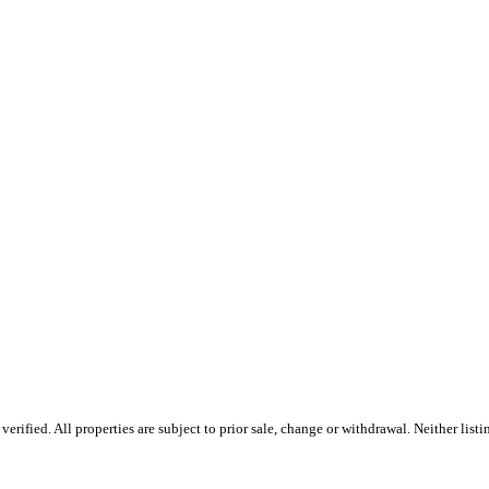
ified. All properties are subject to prior sale, change or withdrawal. Neither list