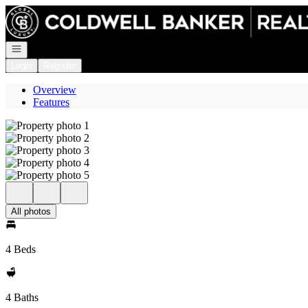
Go to: Homepage
Open navigation
Login
Register
Overview
Features
All photos
4 Beds
4 Baths