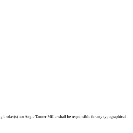
ing broker(s) nor Angie Tanner-Miller shall be responsible for any typographical