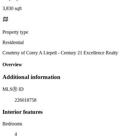
3,830 sqft
Property type
Residential
Courtesy of Corey A Liepelt - Century 21 Excellence Realty
Overview
Additional information
MLS
Ⓡ
ID
226018758
Interior features
Bedrooms
4