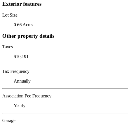
Exterior features
Lot Size
0.66 Acres
Other property details
Taxes
$10,191
Tax Frequency
Annually
Association Fee Frequency
Yearly
Garage