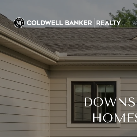
DOWNSI
HOME