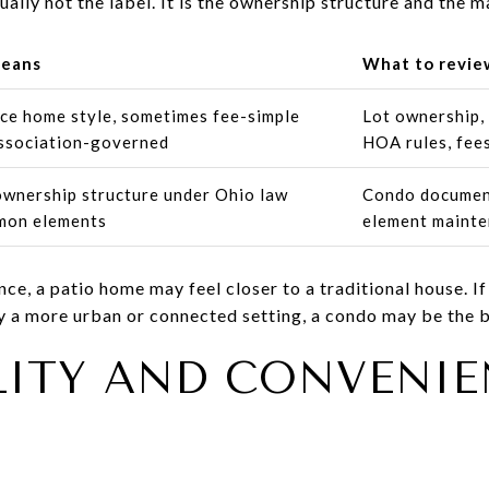
ually not the label. It is the ownership structure and the m
means
What to revie
ce home style, sometimes fee-simple
Lot ownership, 
ssociation-governed
HOA rules, fee
 ownership structure under Ohio law
Condo document
mon elements
element mainte
e, a patio home may feel closer to a traditional house. If
y a more urban or connected setting, a condo may be the be
LITY AND CONVENIE