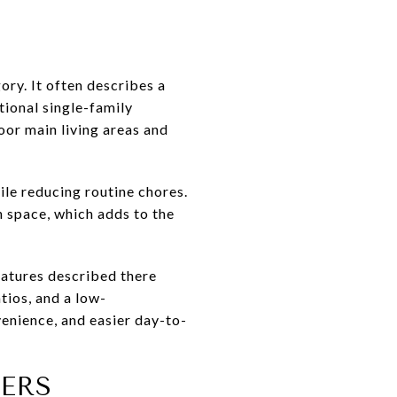
gory. It often describes a
tional single-family
oor main living areas and
ile reducing routine chores.
n space, which adds to the
Features described there
tios, and a low-
enience, and easier day-to-
ERS