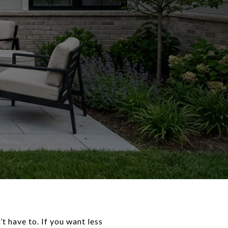
 have to. If you want less