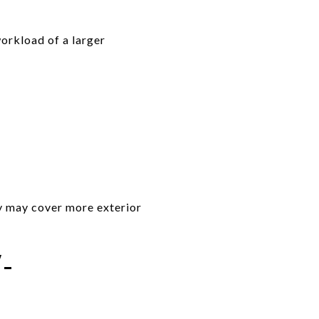
orkload of a larger
y may cover more exterior
-