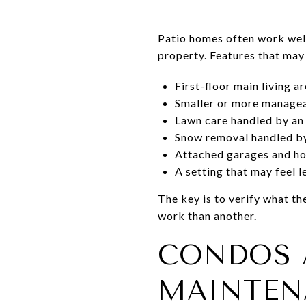
Patio homes often work well
property. Features that may
First-floor main living a
Smaller or more manage
Lawn care handled by an
Snow removal handled by
Attached garages and ho
A setting that may feel 
The key is to verify what 
work than another.
CONDOS 
MAINTEN