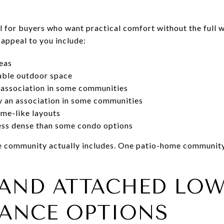
 for buyers who want practical comfort without the full w
 appeal to you include:
reas
able outdoor space
 association in some communities
 an association in some communities
me-like layouts
less dense than some condo options
the community actually includes. One patio-home communit
AND ATTACHED LOW
ANCE OPTIONS