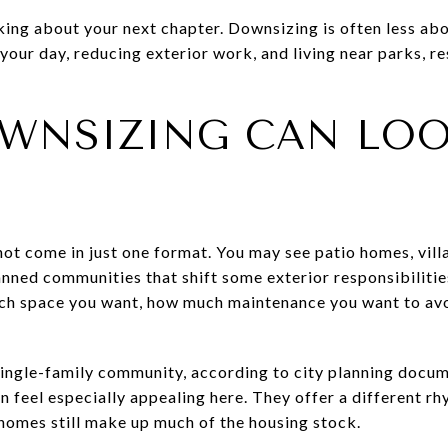
nking about your next chapter. Downsizing is often less ab
our day, reducing exterior work, and living near parks, re
WNSIZING CAN LOOK
not come in just one format. You may see patio homes, vil
anned communities that shift some exterior responsibiliti
ch space you want, how much maintenance you want to avo
single-family community, according to city planning docum
feel especially appealing here. They offer a different rhy
homes still make up much of the housing stock.