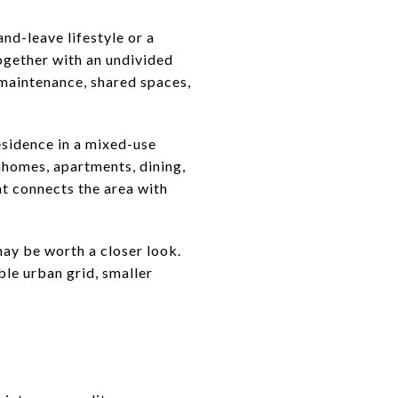
nd-leave lifestyle or a
ogether with an undivided
 maintenance, shared spaces,
residence in a mixed-use
wnhomes, apartments, dining,
at connects the area with
 may be worth a closer look.
ble urban grid, smaller