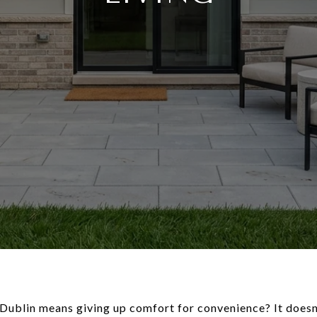
Dublin means giving up comfort for convenience? It doesn’t