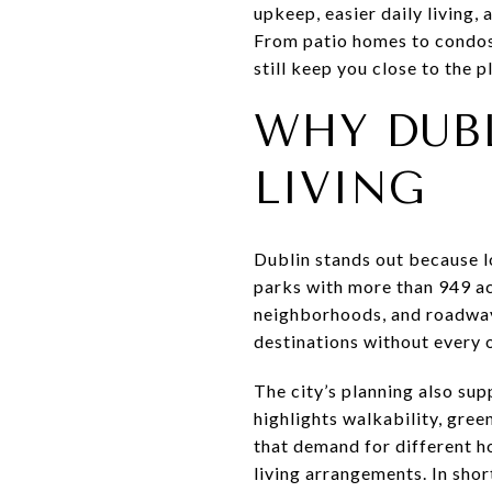
upkeep, easier daily living, 
From patio homes to condos a
still keep you close to the pl
WHY DUB
LIVING
Dublin stands out because l
parks with more than 949 ac
neighborhoods, and roadways
destinations without every o
The city’s planning also su
highlights walkability, gre
that demand for different h
living arrangements. In short,