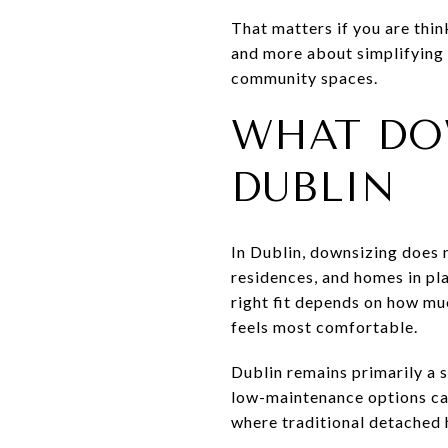
That matters if you are thi
and more about simplifying y
community spaces.
WHAT DO
DUBLIN
In Dublin, downsizing does 
residences, and homes in pl
right fit depends on how mu
feels most comfortable.
Dublin remains primarily a 
low-maintenance options can 
where traditional detached 