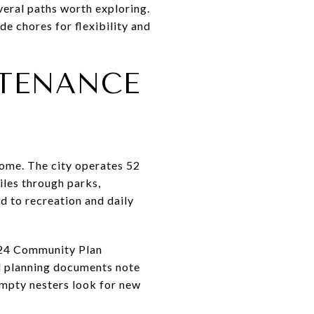
veral paths worth exploring.
e chores for flexibility and
NTENANCE
home. The city operates 52
iles through parks,
d to recreation and daily
2024 Community Plan
al planning documents note
empty nesters look for new