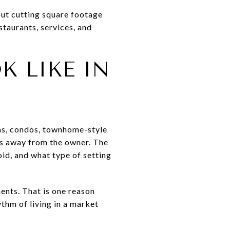
out cutting square footage
staurants, services, and
 LIKE IN
las, condos, townhome-style
es away from the owner. The
id, and what type of setting
ents. That is one reason
thm of living in a market