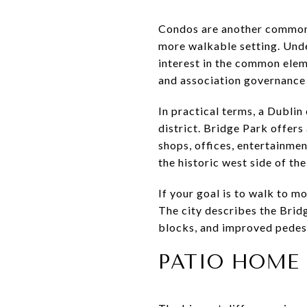
Condos are another common d
more walkable setting. Unde
interest in the common elem
and association governance
In practical terms, a Dublin
district. Bridge Park offers
shops, offices, entertainmen
the historic west side of the 
If your goal is to walk to mo
The city describes the Bridg
blocks, and improved pedest
PATIO HOME