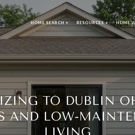
HOME SEARCH +
RESOURCES +
HOME V
ZING TO DUBLIN OH
S AND LOW‑MAINTE
LIVING