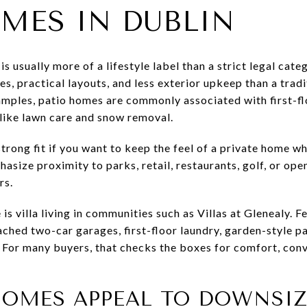
MES IN DUBLIN
is usually more of a lifestyle label than a strict legal cate
s, practical layouts, and less exterior upkeep than a tradi
amples, patio homes are commonly associated with first-fl
like lawn care and snow removal.
rong fit if you want to keep the feel of a private home wh
size proximity to parks, retail, restaurants, golf, or ope
rs.
 is villa living in communities such as Villas at Glenealy. 
ached two-car garages, first-floor laundry, garden-style pa
 For many buyers, that checks the boxes for comfort, conv
HOMES APPEAL TO DOWNSIZ