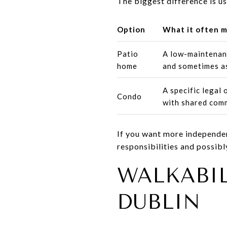
The biggest difference is us
Option
What it often 
Patio
A low-maintenan
home
and sometimes a
A specific legal
Condo
with shared com
If you want more independenc
responsibilities and possibl
WALKABI
DUBLIN