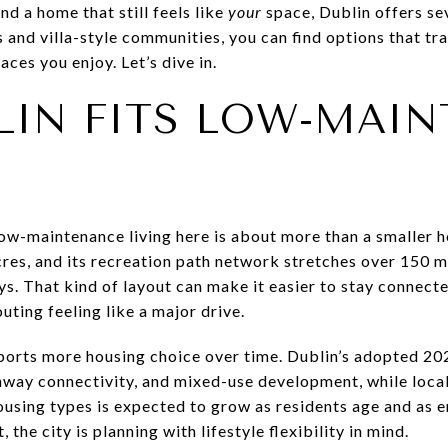
and a home that still feels like
your
space, Dublin offers se
nd villa-style communities, you can find options that trad
aces you enjoy. Let’s dive in.
LIN FITS LOW-MAI
ow-maintenance living here is about more than a smaller 
res, and its recreation path network stretches over 150 m
. That kind of layout can make it easier to stay connecte
uting feeling like a major drive.
pports more housing choice over time. Dublin’s adopted 
enway connectivity, and mixed-use development, while loc
ousing types is expected to grow as residents age and as 
 the city is planning with lifestyle flexibility in mind.