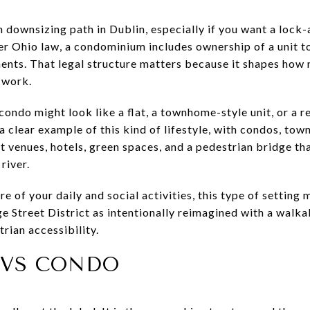
ownsizing path in Dublin, especially if you want a lock-a
r Ohio law, a condominium includes ownership of a unit t
ents. That legal structure matters because it shapes how
 work.
 condo might look like a flat, a townhome-style unit, or a 
 a clear example of this kind of lifestyle, with condos, to
t venues, hotels, green spaces, and a pedestrian bridge th
river.
re of your daily and social activities, this type of setting
e Street District as intentionally reimagined with a walka
rian accessibility.
 VS CONDO