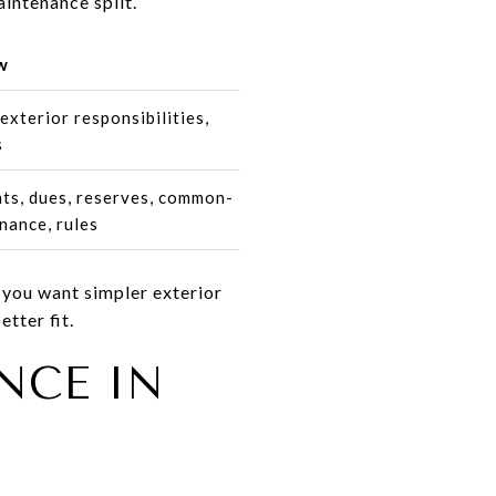
aintenance split.
w
exterior responsibilities,
s
s, dues, reserves, common-
nance, rules
 you want simpler exterior
tter fit.
NCE IN