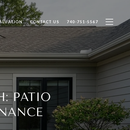
ALUATION
CONTACT US
740-751-5567
: PATIO
NANCE