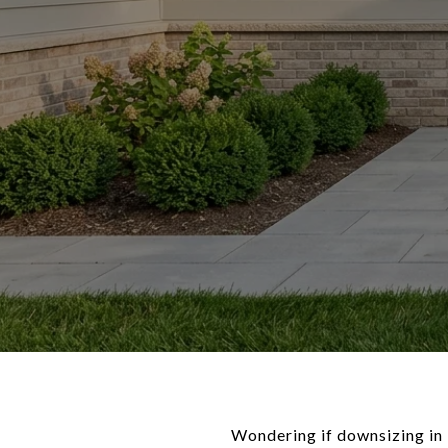
Wondering if downsizing in 