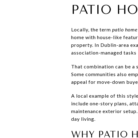
PATIO HO
Locally, the term
patio home
home with house-like feature
property. In Dublin-area ex
association-managed tasks 
That combination can be a st
Some communities also empha
appeal for move-down buye
A local example of this style
include one-story plans, att
maintenance exterior setup.
day living.
WHY PATIO 