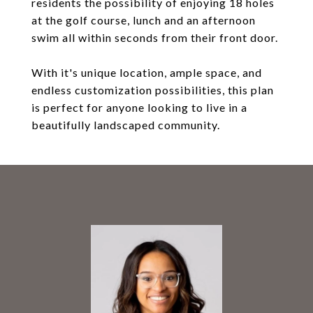
residents the possibility of enjoying 18 holes
at the golf course, lunch and an afternoon
swim all within seconds from their front door.
With it's unique location, ample space, and
endless customization possibilities, this plan
is perfect for anyone looking to live in a
beautifully landscaped community.