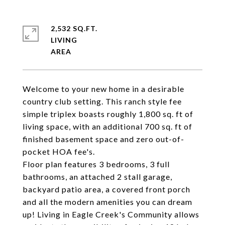
2,532 SQ.FT.
LIVING
Welcome to your new home in a desirable
country club setting. This ranch style fee
simple triplex boasts roughly 1,800 sq. ft of
living space, with an additional 700 sq. ft of
finished basement space and zero out-of-
pocket HOA fee's.
Floor plan features 3 bedrooms, 3 full
bathrooms, an attached 2 stall garage,
backyard patio area, a covered front porch
and all the modern amenities you can dream
up! Living in Eagle Creek's Community allows