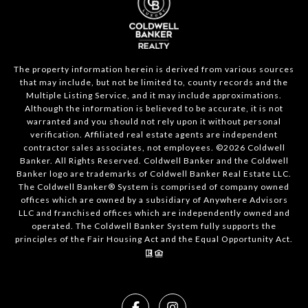
The property information herein is derived from various sources
that may include, but not be limited to, county records and the
Multiple Listing Service, and it may include approximations.
Although the information is believed to be accurate, it is not
warranted and you should not rely upon it without personal
verification. Affiliated real estate agents are independent
contractor sales associates, not employees. ©
2026
Coldwell
Banker. All Rights Reserved. Coldwell Banker and the Coldwell
Banker logo are trademarks of Coldwell Banker Real Estate LLC.
The Coldwell Banker® System is comprised of company owned
offices which are owned by a subsidiary of Anywhere Advisors
LLC and franchised offices which are independently owned and
operated. The Coldwell Banker System fully supports the
principles of the Fair Housing Act and the Equal Opportunity Act.