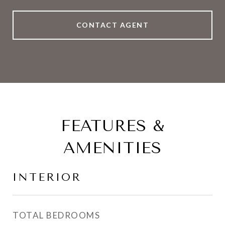
CONTACT AGENT
FEATURES &
AMENITIES
INTERIOR
TOTAL BEDROOMS