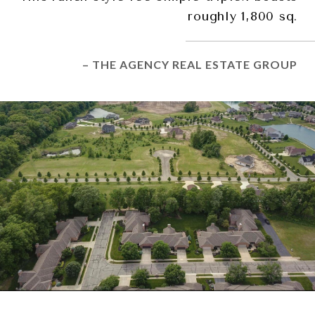
roughly 1,800 sq.
– THE AGENCY REAL ESTATE GROUP