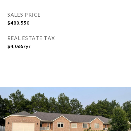
SALES PRICE
$480,550
REAL ESTATE TAX
$4,065/yr