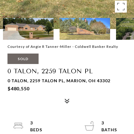
Courtesy of Angie R Tanner-Miller - Coldwell Banker Realty
SOLD
0 TALON, 2259 TALON PL
0 TALON, 2259 TALON PL, MARION, OH 43302
$480,550
3
3