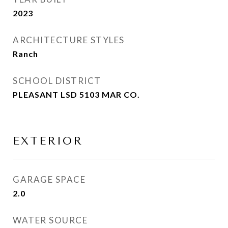
2023
ARCHITECTURE STYLES
Ranch
SCHOOL DISTRICT
PLEASANT LSD 5103 MAR CO.
EXTERIOR
GARAGE SPACE
2.0
WATER SOURCE