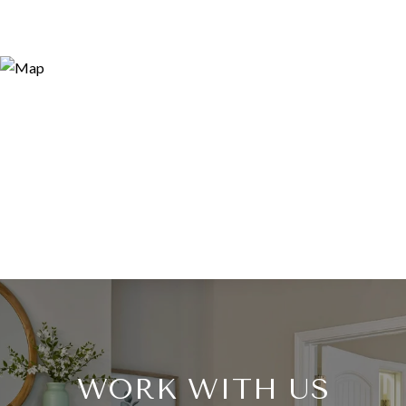
WORK WITH US