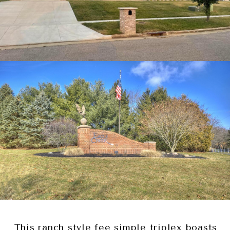
This ranch style fee simple triplex boasts