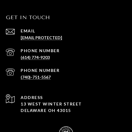
GET IN TOUCH
EMAIL
[EMAIL PROTECTED]
PHONE NUMBER
(614) 774-9203
PHONE NUMBER
(740)-751-5567
ADDRESS
13 WEST WINTER STREET
DELAWARE OH 43015