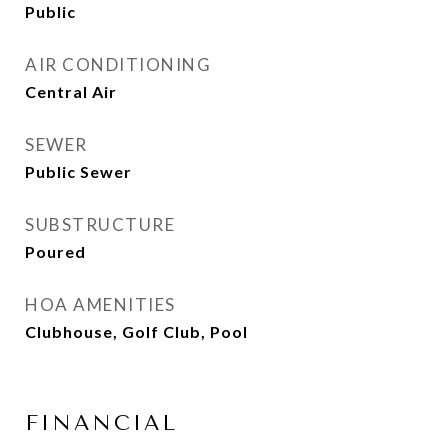
Public
AIR CONDITIONING
Central Air
SEWER
Public Sewer
SUBSTRUCTURE
Poured
HOA AMENITIES
Clubhouse, Golf Club, Pool
FINANCIAL