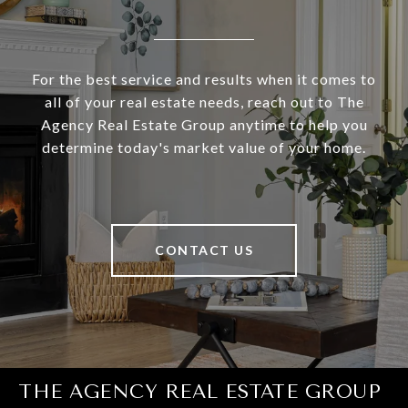
For the best service and results when it comes to
all of your real estate needs, reach out to The
Agency Real Estate Group anytime to help you
determine today's market value of your home.
CONTACT US
THE AGENCY REAL ESTATE GROUP