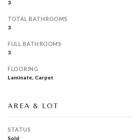
3
TOTAL BATHROOMS
3
FULL BATHROOMS
3
FLOORING
Laminate, Carpet
AREA & LOT
STATUS
Sold