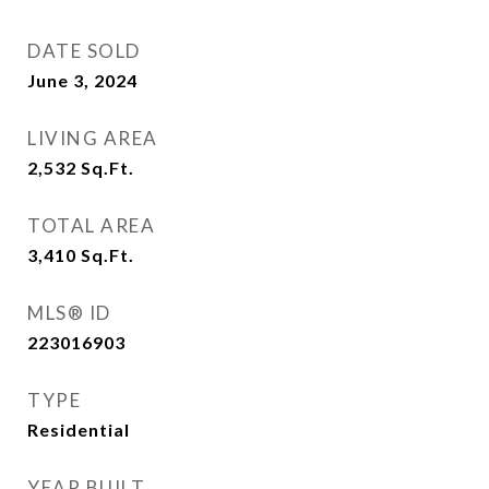
DATE SOLD
June 3, 2024
LIVING AREA
2,532
Sq.Ft.
TOTAL AREA
3,410
Sq.Ft.
MLS® ID
223016903
TYPE
Residential
YEAR BUILT