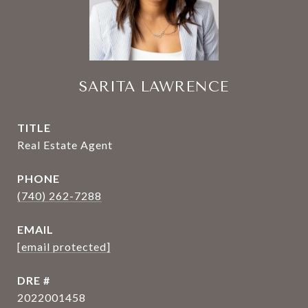
SARITA LAWRENCE
TITLE
Real Estate Agent
PHONE
(740) 262-7288
EMAIL
[email protected]
DRE #
2022001458