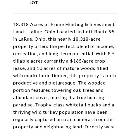
18.318 Acres of Prime Hunting & Investment
Land - LaRue, Ohio Located just off Route 95
in LaRue, Ohio, this nearly 18.318-acre
property offers the perfect blend of income,
recreation, and long-term potential. With 8.5
tillable acres currently a $165/acre crop
lease, and 10 acres of mature woods filled
with marketable timber, this property is both
productive and picturesque. The wooded
portion features towering oak trees and
abundant cover, making it a true hunting
paradise. Trophy-class whitetail bucks and a
thriving wild turkey population have been
regularly captured on trail cameras from this
property and neighboring land. Directly west