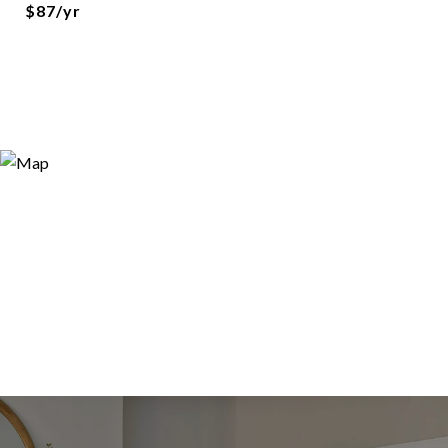
$87/yr