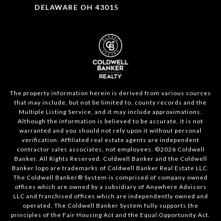
DELAWARE OH 43015
The property information herein is derived from various sources
that may include, but not be limited to, county records and the
Multiple Listing Service, and it may include approximations.
Although the information is believed to be accurate, it is not
warranted and you should not rely upon it without personal
verification. Affiliated real estate agents are independent
contractor sales associates, not employees. ©
2026
Coldwell
Banker. All Rights Reserved. Coldwell Banker and the Coldwell
Banker logo are trademarks of Coldwell Banker Real Estate LLC.
The Coldwell Banker® System is comprised of company owned
offices which are owned by a subsidiary of Anywhere Advisors
LLC and franchised offices which are independently owned and
operated. The Coldwell Banker System fully supports the
principles of the Fair Housing Act and the Equal Opportunity Act.