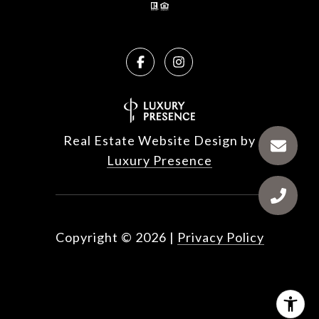
Real Estate Website Design by
Luxury Presence
Copyright ©
2026
|
Privacy Policy