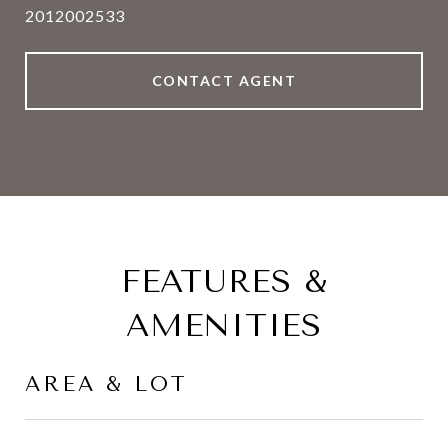
2012002533
CONTACT AGENT
FEATURES &
AMENITIES
AREA & LOT