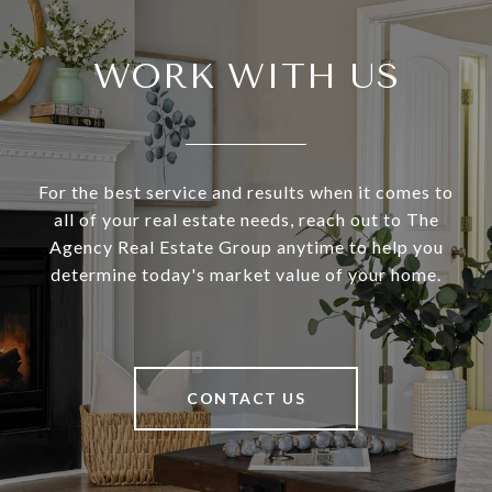
WORK WITH US
For the best service and results when it comes to
all of your real estate needs, reach out to The
Agency Real Estate Group anytime to help you
determine today's market value of your home.
CONTACT US