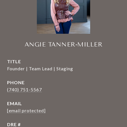
ANGIE TANNER-MILLER
TITLE
Founder | Team Lead | Staging
PHONE
(740) 751-5567
EMAIL
[email protected]
DRE #