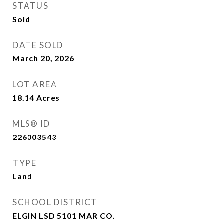
STATUS
Sold
DATE SOLD
March 20, 2026
LOT AREA
18.14
Acres
MLS® ID
226003543
TYPE
Land
SCHOOL DISTRICT
ELGIN LSD 5101 MAR CO.