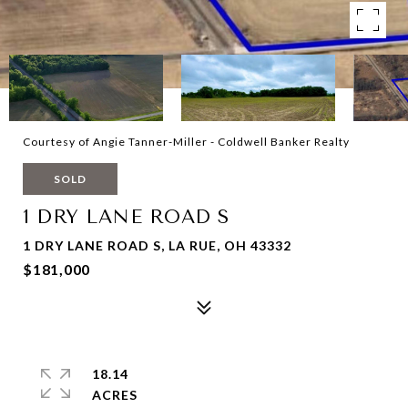
Courtesy of Angie Tanner-Miller - Coldwell Banker Realty
SOLD
1 DRY LANE ROAD S
1 DRY LANE ROAD S, LA RUE, OH 43332
$181,000
18.14
ACRES