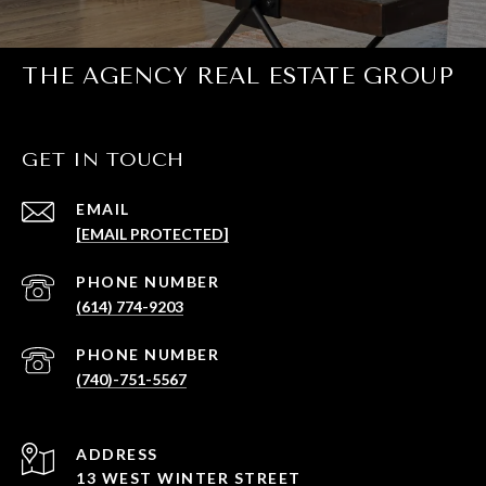
THE AGENCY REAL ESTATE GROUP
GET IN TOUCH
EMAIL
[EMAIL PROTECTED]
PHONE NUMBER
(614) 774-9203
PHONE NUMBER
(740)-751-5567
ADDRESS
13 WEST WINTER STREET