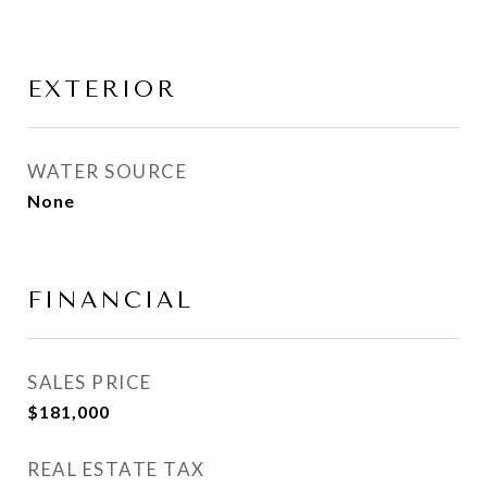
EXTERIOR
WATER SOURCE
None
FINANCIAL
SALES PRICE
$181,000
REAL ESTATE TAX