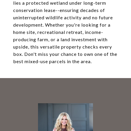
lies a protected wetland under long-term
conservation lease--ensuring decades of
uninterrupted wildlife activity and no future
development. Whether you're looking for a
home site, recreational retreat, income-
producing farm, or a land investment with
upside, this versatile property checks every
box. Don't miss your chance to own one of the
best mixed-use parcels in the area.