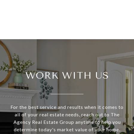
WORK WITH US
For the best service and results when it comes to
all of your real estate needs, reach out to The
Agency Real Estate Group anytime to help you
determine today's market value of your home.