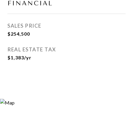
FINANCIAL
SALES PRICE
$254,500
REAL ESTATE TAX
$1,383/yr