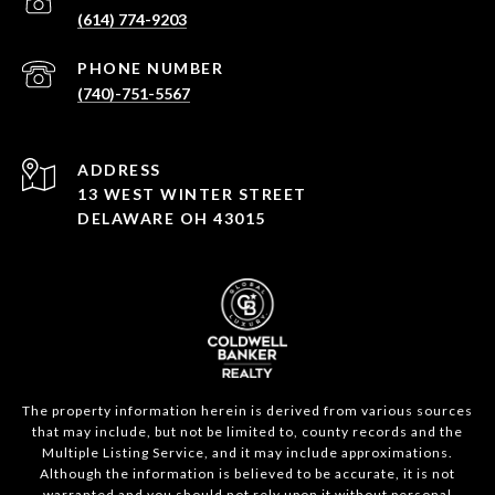
(614) 774-9203
PHONE NUMBER
(740)-751-5567
ADDRESS
13 WEST WINTER STREET
DELAWARE OH 43015
The property information herein is derived from various sources
that may include, but not be limited to, county records and the
Multiple Listing Service, and it may include approximations.
Although the information is believed to be accurate, it is not
warranted and you should not rely upon it without personal