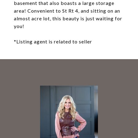
basement that also boasts a large storage
area! Convenient to St Rt 4, and sitting on an
almost acre lot, this beauty is just waiting for
you!
*Listing agent is related to seller