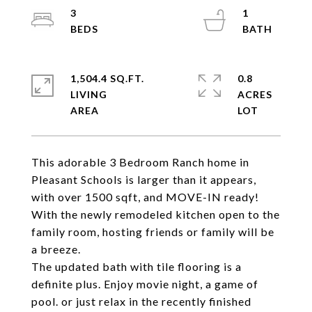
3
1
1,504.4 SQ.FT.
0.8
LIVING
ACRES
This adorable 3 Bedroom Ranch home in
Pleasant Schools is larger than it appears,
with over 1500 sqft, and MOVE-IN ready!
With the newly remodeled kitchen open to the
family room, hosting friends or family will be
a breeze.
The updated bath with tile flooring is a
definite plus. Enjoy movie night, a game of
pool. or just relax in the recently finished