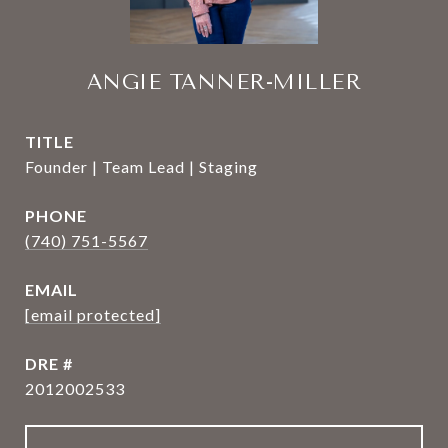
ANGIE TANNER-MILLER
TITLE
Founder | Team Lead | Staging
PHONE
(740) 751-5567
EMAIL
[email protected]
DRE #
2012002533