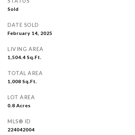
STATUS
Sold
DATE SOLD
February 14, 2025
LIVING AREA
1,504.4
Sq.Ft.
TOTAL AREA
1,008
Sq.Ft.
LOT AREA
0.8
Acres
MLS® ID
224042004