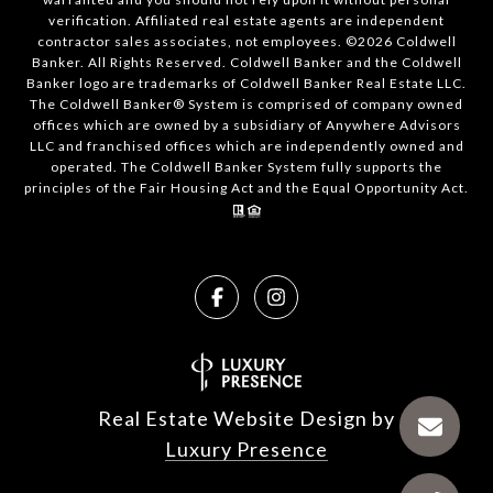
verification. Affiliated real estate agents are independent
contractor sales associates, not employees. ©
2026
Coldwell
Banker. All Rights Reserved. Coldwell Banker and the Coldwell
Banker logo are trademarks of Coldwell Banker Real Estate LLC.
The Coldwell Banker® System is comprised of company owned
offices which are owned by a subsidiary of Anywhere Advisors
LLC and franchised offices which are independently owned and
operated. The Coldwell Banker System fully supports the
principles of the Fair Housing Act and the Equal Opportunity Act.
Real Estate Website Design by
Luxury Presence