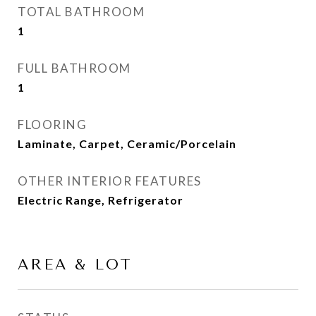
TOTAL BATHROOM
1
FULL BATHROOM
1
FLOORING
Laminate, Carpet, Ceramic/Porcelain
OTHER INTERIOR FEATURES
Electric Range, Refrigerator
AREA & LOT