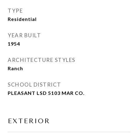
TYPE
Residential
YEAR BUILT
1954
ARCHITECTURE STYLES
Ranch
SCHOOL DISTRICT
PLEASANT LSD 5103 MAR CO.
EXTERIOR