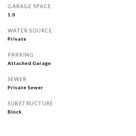
GARAGE SPACE
1.0
WATER SOURCE
Private
PARKING
Attached Garage
SEWER
Private Sewer
SUBSTRUCTURE
Block