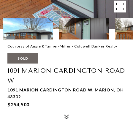
Courtesy of Angie R Tanner-Miller - Coldwell Banker Realty
SOLD
1091 MARION CARDINGTON ROAD
W
1091 MARION CARDINGTON ROAD W, MARION, OH
43302
$254,500