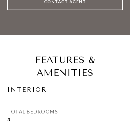
CONTACT AGENT
FEATURES &
AMENITIES
INTERIOR
TOTAL BEDROOMS
3