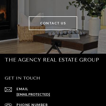
CONTACT US
THE AGENCY REAL ESTATE GROUP
GET IN TOUCH
EMAIL
[EMAIL PROTECTED]
PHONE NUMBER