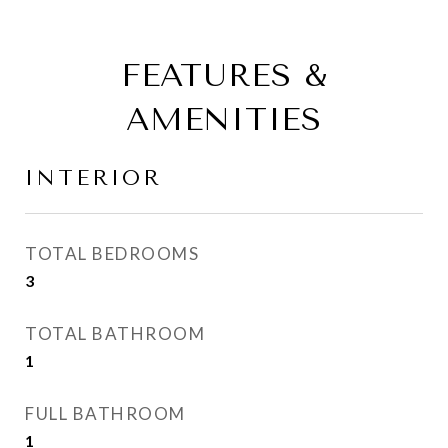
FEATURES &
AMENITIES
INTERIOR
TOTAL BEDROOMS
3
TOTAL BATHROOM
1
FULL BATHROOM
1