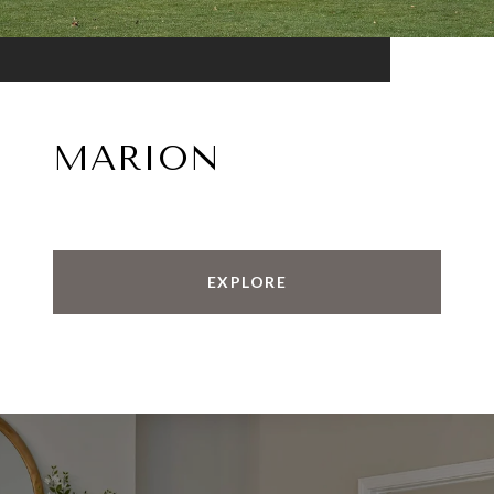
MARION
EXPLORE