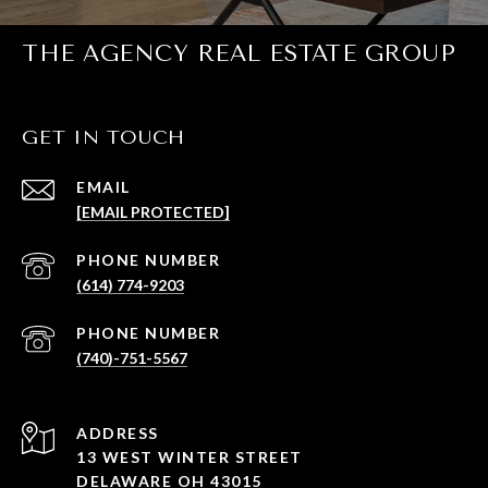
THE AGENCY REAL ESTATE GROUP
GET IN TOUCH
EMAIL
[EMAIL PROTECTED]
PHONE NUMBER
(614) 774-9203
PHONE NUMBER
(740)-751-5567
ADDRESS
13 WEST WINTER STREET
DELAWARE OH 43015