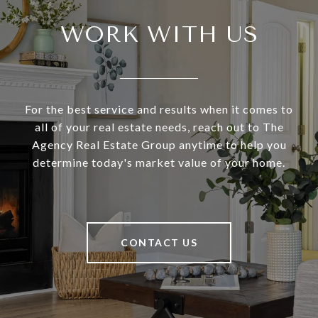
WORK WITH US
For the best service and results when it comes to
all of your real estate needs, reach out to The
Agency Real Estate Group anytime to help you
determine today's market value of your home.
CONTACT US