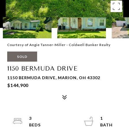
Courtesy of Angie Tanner-Miller - Coldwell Banker Realty
SOLD
1150 BERMUDA DRIVE
1150 BERMUDA DRIVE, MARION, OH 43302
$144,900
3
1