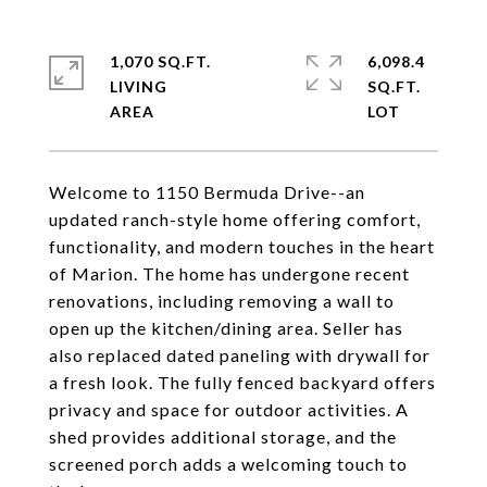
1,070 SQ.FT.
6,098.4
LIVING
SQ.FT.
Welcome to 1150 Bermuda Drive--an
updated ranch-style home offering comfort,
functionality, and modern touches in the heart
of Marion. The home has undergone recent
renovations, including removing a wall to
open up the kitchen/dining area. Seller has
also replaced dated paneling with drywall for
a fresh look. The fully fenced backyard offers
privacy and space for outdoor activities. A
shed provides additional storage, and the
screened porch adds a welcoming touch to