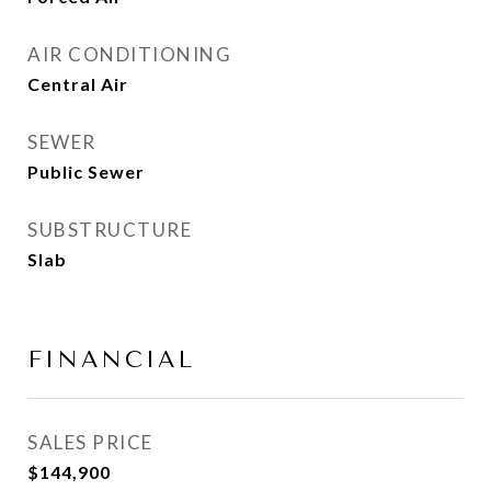
AIR CONDITIONING
Central Air
SEWER
Public Sewer
SUBSTRUCTURE
Slab
FINANCIAL
SALES PRICE
$144,900