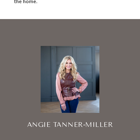
the home.
ANGIE TANNER-MILLER