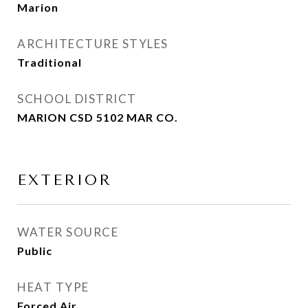
Marion
ARCHITECTURE STYLES
Traditional
SCHOOL DISTRICT
MARION CSD 5102 MAR CO.
EXTERIOR
WATER SOURCE
Public
HEAT TYPE
Forced Air