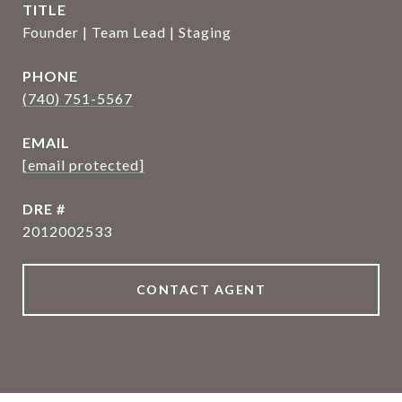
TITLE
Founder | Team Lead | Staging
PHONE
(740) 751-5567
EMAIL
[email protected]
DRE #
2012002533
CONTACT AGENT