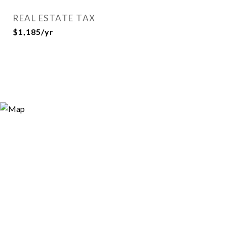
REAL ESTATE TAX
$1,185/yr