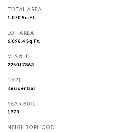
TOTAL AREA
1,070
Sq.Ft.
LOT AREA
6,098.4
Sq.Ft.
MLS® ID
225017863
TYPE
Residential
YEAR BUILT
1973
NEIGHBORHOOD