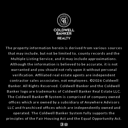
The property information herein is derived from various sources
that may include, but not be limited to, county records and the
Multiple Listing Service, and it may include approximations.
Although the information is believed to be accurate, it is not
warranted and you should not rely upon it without personal
verification. Affiliated real estate agents are independent
contractor sales associates, not employees. ©
2026
Coldwell
Banker. All Rights Reserved. Coldwell Banker and the Coldwell
Banker logo are trademarks of Coldwell Banker Real Estate LLC.
The Coldwell Banker® System is comprised of company owned
offices which are owned by a subsidiary of Anywhere Advisors
LLC and franchised offices which are independently owned and
operated. The Coldwell Banker System fully supports the
principles of the Fair Housing Act and the Equal Opportunity Act.