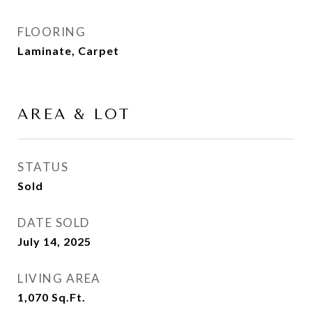
FLOORING
Laminate, Carpet
AREA & LOT
STATUS
Sold
DATE SOLD
July 14, 2025
LIVING AREA
1,070
Sq.Ft.