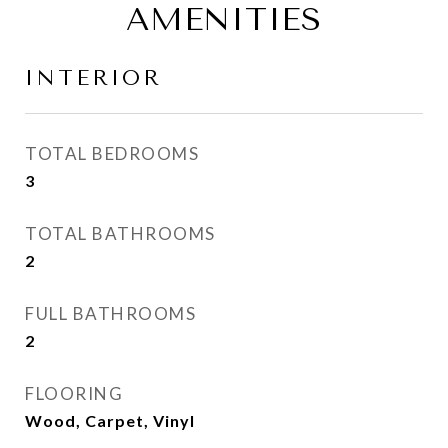
AMENITIES
INTERIOR
TOTAL BEDROOMS
3
TOTAL BATHROOMS
2
FULL BATHROOMS
2
FLOORING
Wood, Carpet, Vinyl