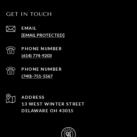
GET IN TOUCH
EMAIL
[EMAIL PROTECTED]
PHONE NUMBER
(614) 774-9203
PHONE NUMBER
(740)-751-5567
ADDRESS
13 WEST WINTER STREET
DELAWARE OH 43015