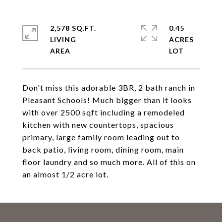
2,578 SQ.FT.
0.45
LIVING
ACRES
Don't miss this adorable 3BR, 2 bath ranch in
Pleasant Schools! Much bigger than it looks
with over 2500 sqft including a remodeled
kitchen with new countertops, spacious
primary, large family room leading out to
back patio, living room, dining room, main
floor laundry and so much more. All of this on
an almost 1/2 acre lot.