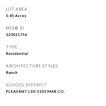
LOT AREA
0.45
Acres
MLS® ID
223011756
TYPE
Residential
ARCHITECTURE STYLES
Ranch
SCHOOL DISTRICT
PLEASANT LSD 5103 MAR CO.