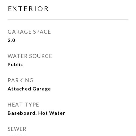
EXTERIOR
GARAGE SPACE
2.0
WATER SOURCE
Public
PARKING
Attached Garage
HEAT TYPE
Baseboard, Hot Water
SEWER