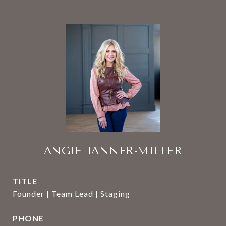
ANGIE TANNER-MILLER
TITLE
Founder | Team Lead | Staging
PHONE