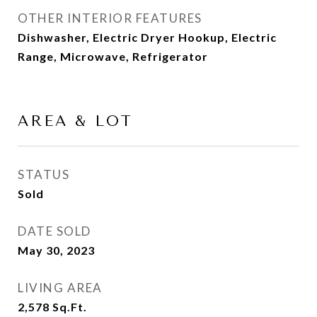
OTHER INTERIOR FEATURES
Dishwasher, Electric Dryer Hookup, Electric
Range, Microwave, Refrigerator
AREA & LOT
STATUS
Sold
DATE SOLD
May 30, 2023
LIVING AREA
2,578
Sq.Ft.