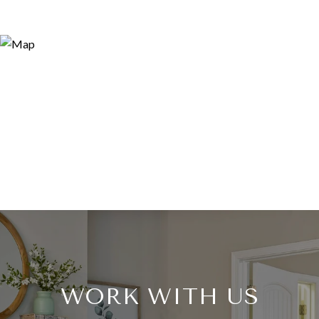
WORK WITH US