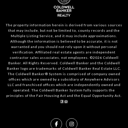
The property information herein is derived from various sources
that may include, but not be limited to, county records and the
Multiple Listing Service, and it may include approximations.
Although the information is believed to be accurate, it is not
warranted and you should not rely upon it without personal
verification. Affiliated real estate agents are independent
contractor sales associates, not employees. ©
2026
Coldwell
Banker. All Rights Reserved. Coldwell Banker and the Coldwell
Banker logo are trademarks of Coldwell Banker Real Estate LLC.
The Coldwell Banker® System is comprised of company owned
offices which are owned by a subsidiary of Anywhere Advisors
LLC and franchised offices which are independently owned and
operated. The Coldwell Banker System fully supports the
principles of the Fair Housing Act and the Equal Opportunity Act.