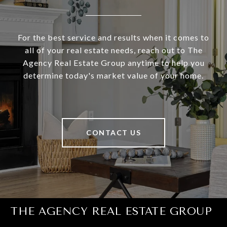
For the best service and results when it comes to
all of your real estate needs, reach out to The
Agency Real Estate Group anytime to help you
determine today's market value of your home.
CONTACT US
THE AGENCY REAL ESTATE GROUP