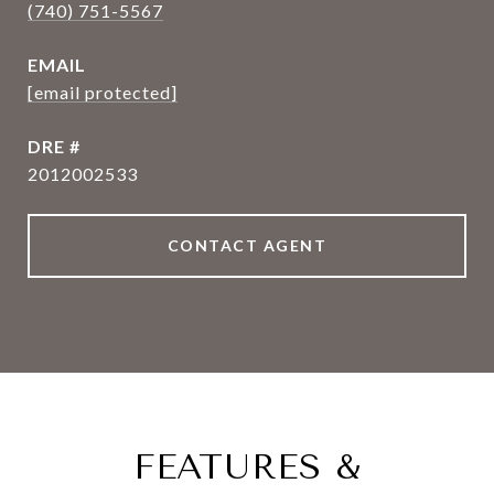
(740) 751-5567
EMAIL
[email protected]
DRE #
2012002533
CONTACT AGENT
FEATURES &