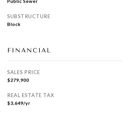
Public Sewer
SUBSTRUCTURE
Block
FINANCIAL
SALES PRICE
$279,900
REAL ESTATE TAX
$3,649/yr