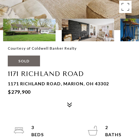
Courtesy of Coldwell Banker Realty
SOLD
1171 RICHLAND ROAD
1171 RICHLAND ROAD, MARION, OH 43302
$279,900
3
2