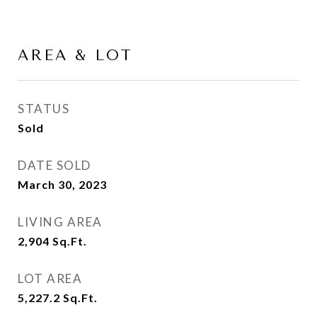
AREA & LOT
STATUS
Sold
DATE SOLD
March 30, 2023
LIVING AREA
2,904
Sq.Ft.
LOT AREA
5,227.2
Sq.Ft.