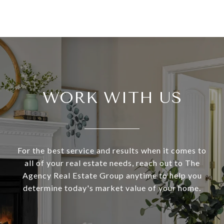
WORK WITH US
For the best service and results when it comes to
all of your real estate needs, reach out to The
Agency Real Estate Group anytime to help you
determine today's market value of your home.