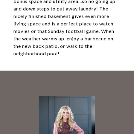
bonus space and utility area...so no going up
and down steps to put away laundry! The
nicely finished basement gives even more
living space and is a perfect place to watch
movies or that Sunday football game. When
the weather warms up, enjoy a barbecue on
the new back patio, or walk to the
neighborhood pool!