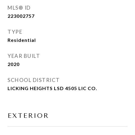
MLS® ID
223002757
TYPE
Residential
YEAR BUILT
2020
SCHOOL DISTRICT
LICKING HEIGHTS LSD 4505 LIC CO.
EXTERIOR