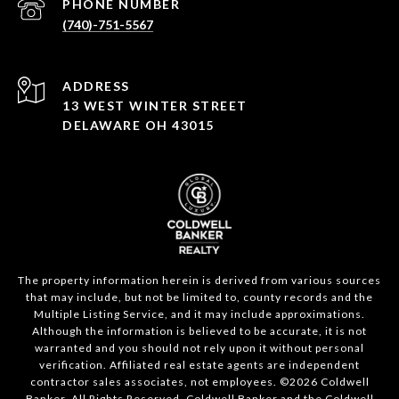
PHONE NUMBER
(740)-751-5567
ADDRESS
13 WEST WINTER STREET
DELAWARE OH 43015
The property information herein is derived from various sources
that may include, but not be limited to, county records and the
Multiple Listing Service, and it may include approximations.
Although the information is believed to be accurate, it is not
warranted and you should not rely upon it without personal
verification. Affiliated real estate agents are independent
contractor sales associates, not employees. ©
2026
Coldwell
Banker. All Rights Reserved. Coldwell Banker and the Coldwell