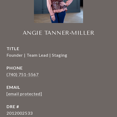
ANGIE TANNER-MILLER
TITLE
Founder | Team Lead | Staging
PHONE
(740) 751-5567
EMAIL
[email protected]
DRE #
2012002533