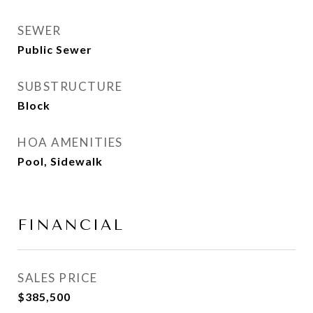
SEWER
Public Sewer
SUBSTRUCTURE
Block
HOA AMENITIES
Pool, Sidewalk
FINANCIAL
SALES PRICE
$385,500