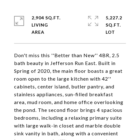
2,904 SQ.FT.
5,227.2
LIVING
SQ.FT.
Don't miss this ''Better than New'' 4BR, 2.5
bath beauty in Jefferson Run East. Built in
Spring of 2020, the main floor boasts a great
room open to the large kitchen with 42''
cabinets, center island, butler pantry, and
stainless appliances, sun-filled breakfast
area, mud room, and home office overlooking
the pond. The second floor brings 4 spacious
bedrooms, including a relaxing primary suite
with large walk-in closet and marble double
sink vanity in bath, along with a convenient