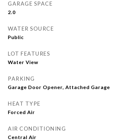
GARAGE SPACE
2.0
WATER SOURCE
Public
LOT FEATURES
Water View
PARKING
Garage Door Opener, Attached Garage
HEAT TYPE
Forced Air
AIR CONDITIONING
Central Air