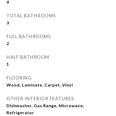
4
TOTAL BATHROOMS
3
FULL BATHROOMS
2
HALF BATHROOM
1
FLOORING
Wood, Laminate, Carpet, Vinyl
OTHER INTERIOR FEATURES
Dishwasher, Gas Range, Microwave,
Refrigerator