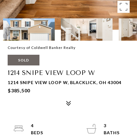
Courtesy of Coldwell Banker Realty
SOLD
1214 SNIPE VIEW LOOP W
1214 SNIPE VIEW LOOP W, BLACKLICK, OH 43004
$385,500
4
3