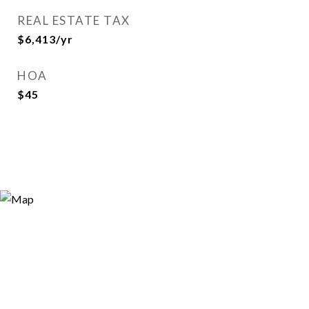
REAL ESTATE TAX
$6,413/yr
HOA
$45