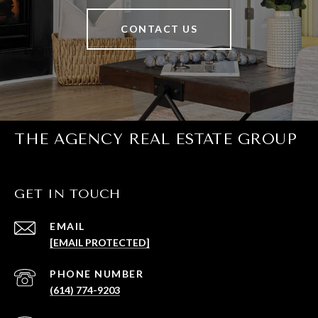
CONTACT US
THE AGENCY REAL ESTATE GROUP
GET IN TOUCH
EMAIL
[EMAIL PROTECTED]
PHONE NUMBER
(614) 774-9203