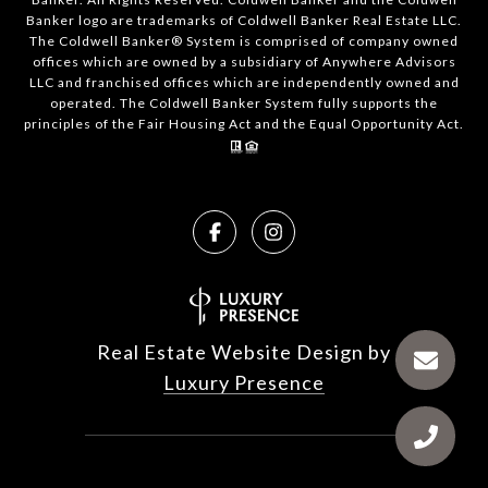
Banker logo are trademarks of Coldwell Banker Real Estate LLC.
The Coldwell Banker® System is comprised of company owned
offices which are owned by a subsidiary of Anywhere Advisors
LLC and franchised offices which are independently owned and
operated. The Coldwell Banker System fully supports the
principles of the Fair Housing Act and the Equal Opportunity Act.
Real Estate Website Design by
Luxury Presence