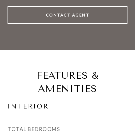
CONTACT AGENT
FEATURES &
AMENITIES
INTERIOR
TOTAL BEDROOMS