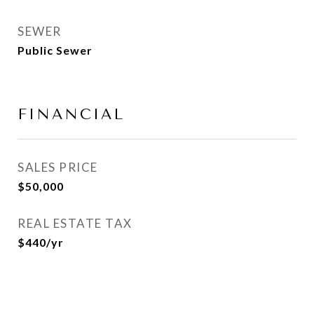
SEWER
Public Sewer
FINANCIAL
SALES PRICE
$50,000
REAL ESTATE TAX
$440/yr