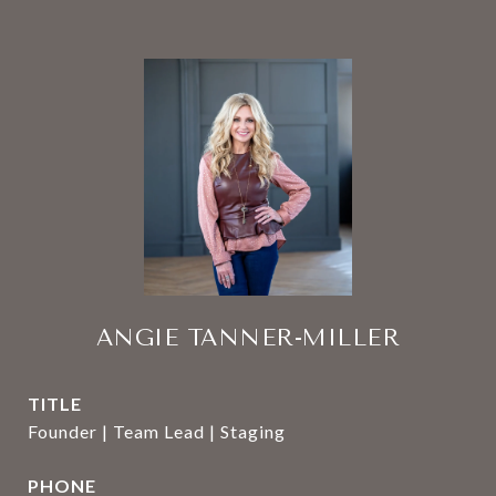
ANGIE TANNER-MILLER
TITLE
Founder | Team Lead | Staging
PHONE