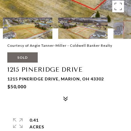
Courtesy of Angie Tanner-Miller - Coldwell Banker Realty
SOLD
1215 PINERIDGE DRIVE
1215 PINERIDGE DRIVE, MARION, OH 43302
$50,000
0.41
ACRES