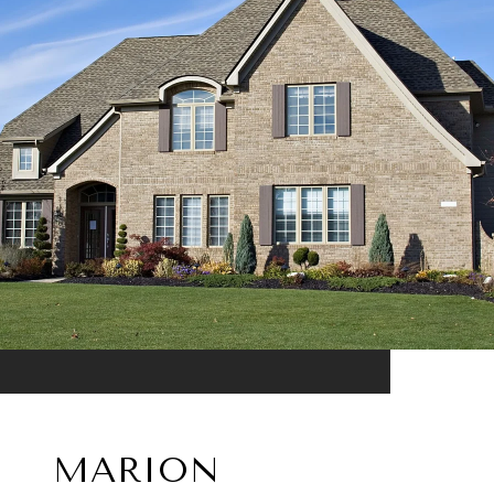
MARION