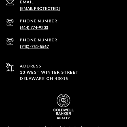
EMAIL
[EMAIL PROTECTED]
PHONE NUMBER
(614) 774-9203
PHONE NUMBER
(740)-751-5567
ADDRESS
13 WEST WINTER STREET
DELAWARE OH 43015