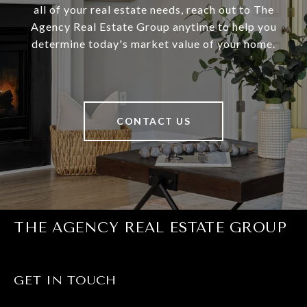
all of your real estate needs, reach out to The
Agency Real Estate Group anytime to help you
determine today's market value of your home.
CONTACT US
THE AGENCY REAL ESTATE GROUP
GET IN TOUCH