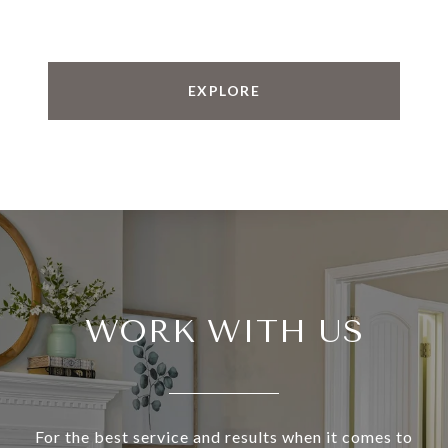
EXPLORE
WORK WITH US
For the best service and results when it comes to