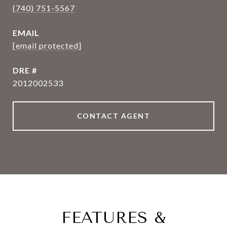
(740) 751-5567
EMAIL
[email protected]
DRE #
2012002533
CONTACT AGENT
FEATURES &