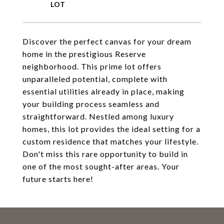
Discover the perfect canvas for your dream
home in the prestigious Reserve
neighborhood. This prime lot offers
unparalleled potential, complete with
essential utilities already in place, making
your building process seamless and
straightforward. Nestled among luxury
homes, this lot provides the ideal setting for a
custom residence that matches your lifestyle.
Don't miss this rare opportunity to build in
one of the most sought-after areas. Your
future starts here!