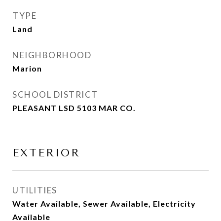
TYPE
Land
NEIGHBORHOOD
Marion
SCHOOL DISTRICT
PLEASANT LSD 5103 MAR CO.
EXTERIOR
UTILITIES
Water Available, Sewer Available, Electricity
Available