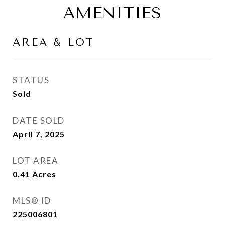
AMENITIES
AREA & LOT
STATUS
Sold
DATE SOLD
April 7, 2025
LOT AREA
0.41
Acres
MLS® ID
225006801