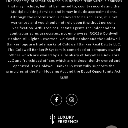
The property information herein is derived from various sources
that may include, but not be limited to, county records and the
Multiple Listing Service, and it may include approximations.
Although the information is believed to be accurate, it is not
warranted and you should not rely upon it without personal
verification. Affiliated real estate agents are independent
contractor sales associates, not employees. ©
2026
Coldwell
Banker. All Rights Reserved. Coldwell Banker and the Coldwell
Banker logo are trademarks of Coldwell Banker Real Estate LLC.
The Coldwell Banker® System is comprised of company owned
offices which are owned by a subsidiary of Anywhere Advisors
LLC and franchised offices which are independently owned and
operated. The Coldwell Banker System fully supports the
principles of the Fair Housing Act and the Equal Opportunity Act.