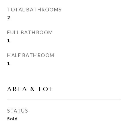
TOTAL BATHROOMS
2
FULL BATHROOM
1
HALF BATHROOM
1
AREA & LOT
STATUS
Sold