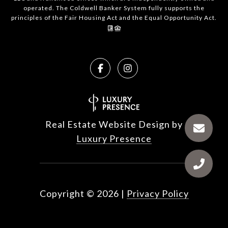
operated. The Coldwell Banker System fully supports the
principles of the Fair Housing Act and the Equal Opportunity Act.
Real Estate Website Design by
Luxury Presence
Copyright ©
2026
|
Privacy Policy