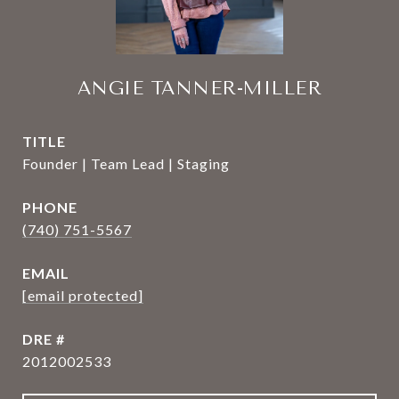
ANGIE TANNER-MILLER
TITLE
Founder | Team Lead | Staging
PHONE
(740) 751-5567
EMAIL
[email protected]
DRE #
2012002533