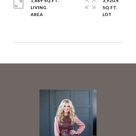
1,669 SQ.FT.
3,920.4
LIVING
SQ.FT.