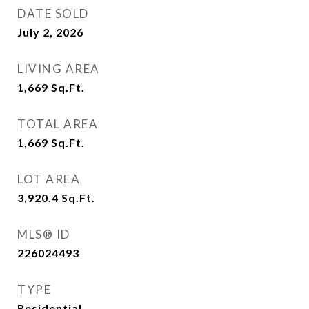
DATE SOLD
July 2, 2026
LIVING AREA
1,669
Sq.Ft.
TOTAL AREA
1,669
Sq.Ft.
LOT AREA
3,920.4
Sq.Ft.
MLS® ID
226024493
TYPE
Residential