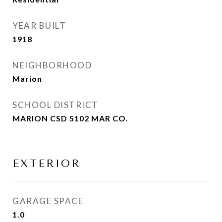
YEAR BUILT
1918
NEIGHBORHOOD
Marion
SCHOOL DISTRICT
MARION CSD 5102 MAR CO.
EXTERIOR
GARAGE SPACE
1.0