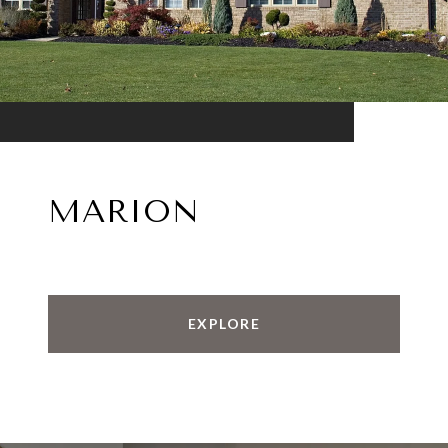
MARION
EXPLORE