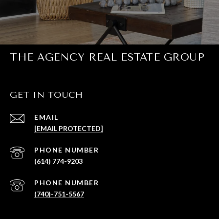
THE AGENCY REAL ESTATE GROUP
GET IN TOUCH
EMAIL
[EMAIL PROTECTED]
PHONE NUMBER
(614) 774-9203
PHONE NUMBER
(740)-751-5567