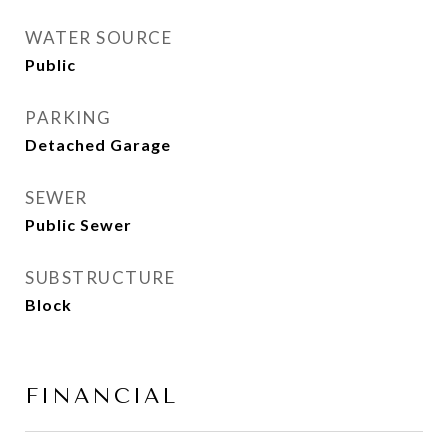
WATER SOURCE
Public
PARKING
Detached Garage
SEWER
Public Sewer
SUBSTRUCTURE
Block
FINANCIAL