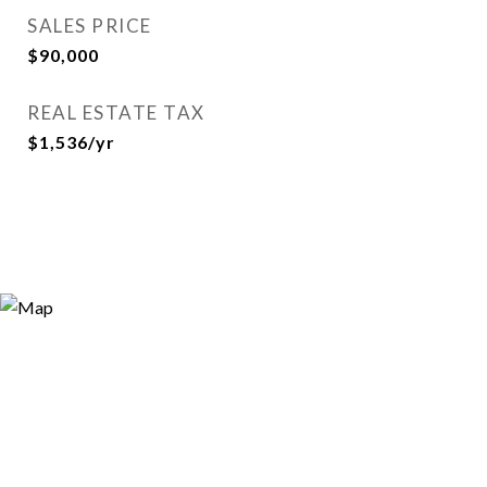
SALES PRICE
$90,000
REAL ESTATE TAX
$1,536/yr