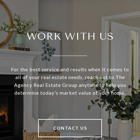
WORK WITH US
For the best service and results when it comes to
all of your real estate needs, reach out to The
Agency Real Estate Group anytime to help you
determine today's market value of your home.
CONTACT US