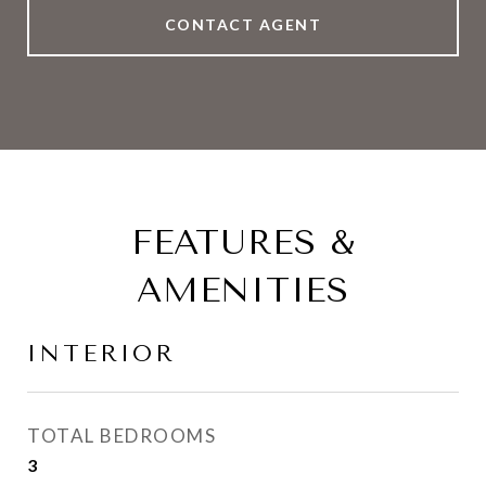
CONTACT AGENT
FEATURES &
AMENITIES
INTERIOR
TOTAL BEDROOMS
3