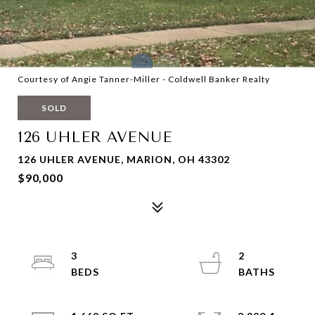
Courtesy of Angie Tanner-Miller - Coldwell Banker Realty
SOLD
126 UHLER AVENUE
126 UHLER AVENUE, MARION, OH 43302
$90,000
3
2