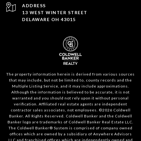
ADDRESS
13 WEST WINTER STREET
DELAWARE OH 43015
The property information herein is derived from various sources
that may include, but not be limited to, county records and the
Multiple Listing Service, and it may include approximations.
Although the information is believed to be accurate, it is not
warranted and you should not rely upon it without personal
verification. Affiliated real estate agents are independent
contractor sales associates, not employees. ©
2026
Coldwell
Banker. All Rights Reserved. Coldwell Banker and the Coldwell
Banker logo are trademarks of Coldwell Banker Real Estate LLC.
The Coldwell Banker® System is comprised of company owned
offices which are owned by a subsidiary of Anywhere Advisors
LLC and franchised offices which are independently owned and