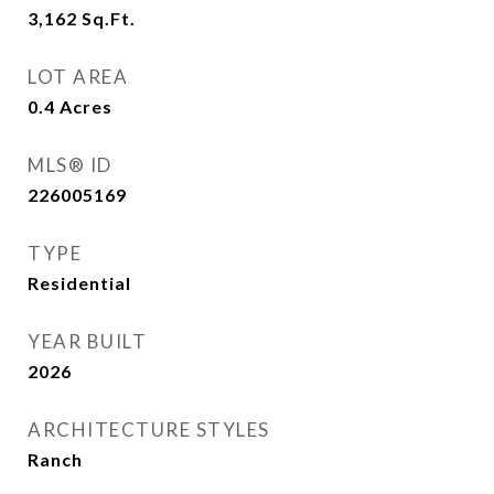
3,162
Sq.Ft.
LOT AREA
0.4
Acres
MLS® ID
226005169
TYPE
Residential
YEAR BUILT
2026
ARCHITECTURE STYLES
Ranch