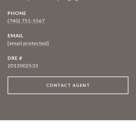
PHONE
(740) 751-5567
EMAIL
[email protected]
DRE #
2012002533
CONTACT AGENT