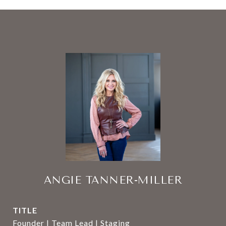
ANGIE TANNER-MILLER
TITLE
Founder | Team Lead | Staging