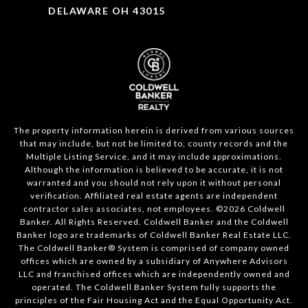
DELAWARE OH 43015
The property information herein is derived from various sources
that may include, but not be limited to, county records and the
Multiple Listing Service, and it may include approximations.
Although the information is believed to be accurate, it is not
warranted and you should not rely upon it without personal
verification. Affiliated real estate agents are independent
contractor sales associates, not employees. ©
2026
Coldwell
Banker. All Rights Reserved. Coldwell Banker and the Coldwell
Banker logo are trademarks of Coldwell Banker Real Estate LLC.
The Coldwell Banker® System is comprised of company owned
offices which are owned by a subsidiary of Anywhere Advisors
LLC and franchised offices which are independently owned and
operated. The Coldwell Banker System fully supports the
principles of the Fair Housing Act and the Equal Opportunity Act.