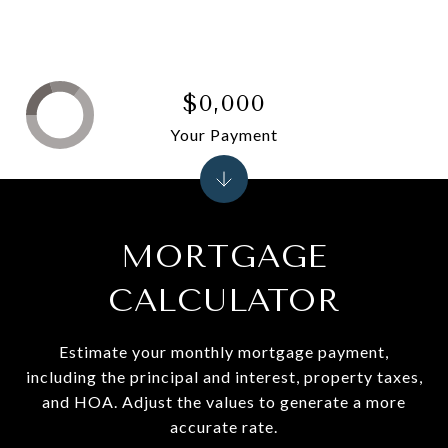
$0,000
Your Payment
MORTGAGE
CALCULATOR
Estimate your monthly mortgage payment,
including the principal and interest, property taxes,
and HOA. Adjust the values to generate a more
accurate rate.