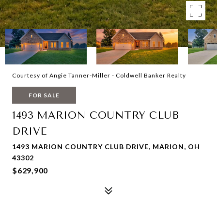
Courtesy of Angie Tanner-Miller - Coldwell Banker Realty
FOR SALE
1493 MARION COUNTRY CLUB
DRIVE
1493 MARION COUNTRY CLUB DRIVE, MARION, OH
43302
$629,900