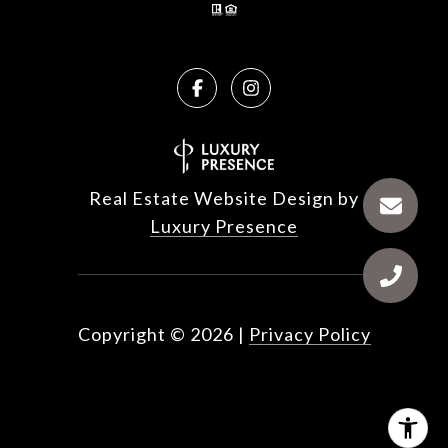
Real Estate Website Design by
Luxury Presence
Copyright ©
2026
|
Privacy Policy