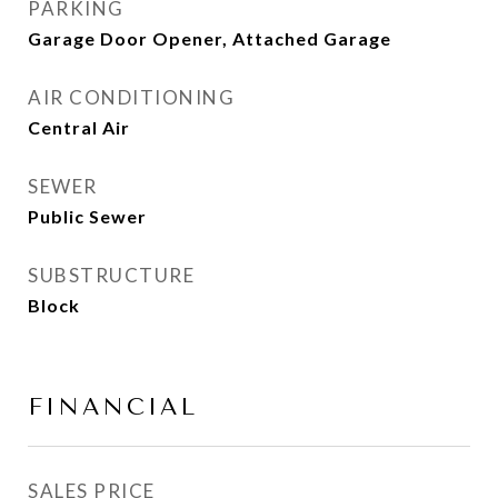
PARKING
Garage Door Opener, Attached Garage
AIR CONDITIONING
Central Air
SEWER
Public Sewer
SUBSTRUCTURE
Block
FINANCIAL
SALES PRICE