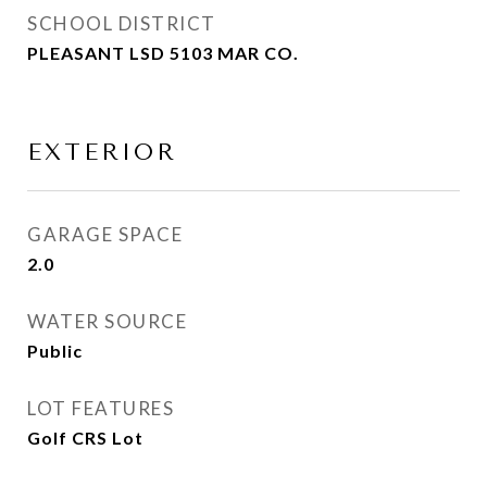
SCHOOL DISTRICT
PLEASANT LSD 5103 MAR CO.
EXTERIOR
GARAGE SPACE
2.0
WATER SOURCE
Public
LOT FEATURES
Golf CRS Lot