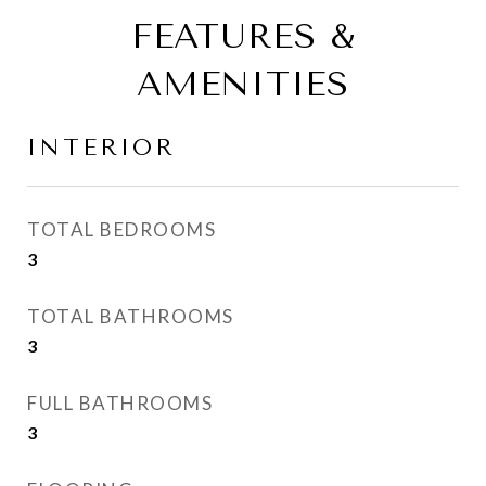
FEATURES &
AMENITIES
INTERIOR
TOTAL BEDROOMS
3
TOTAL BATHROOMS
3
FULL BATHROOMS
3