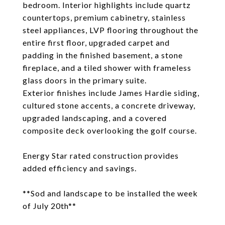
bedroom. Interior highlights include quartz
countertops, premium cabinetry, stainless
steel appliances, LVP flooring throughout the
entire first floor, upgraded carpet and
padding in the finished basement, a stone
fireplace, and a tiled shower with frameless
glass doors in the primary suite.
Exterior finishes include James Hardie siding,
cultured stone accents, a concrete driveway,
upgraded landscaping, and a covered
composite deck overlooking the golf course.
Energy Star rated construction provides
added efficiency and savings.
**Sod and landscape to be installed the week
of July 20th**