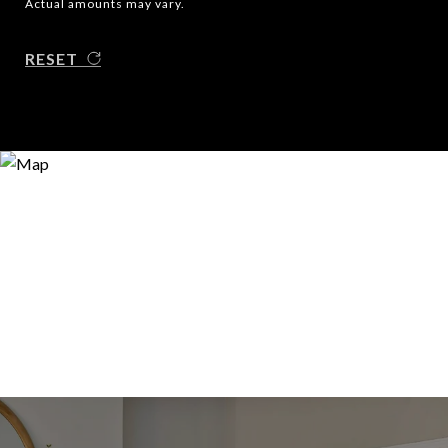
Actual amounts may vary.
RESET