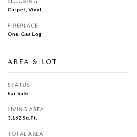
FLOORING
Carpet, Vinyl
FIREPLACE
One, Gas Log
AREA & LOT
STATUS
For Sale
LIVING AREA
3,162
Sq.Ft.
TOTAL AREA