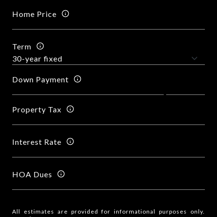
Home Price
Term
Down Payment
Property Tax
Interest Rate
HOA Dues
All estimates are provided for informational purposes only.