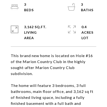
3
3
3,162 SQ.FT.
0.4
LIVING
ACRES
This brand new home is located on Hole #16
of the Marion Country Club in the highly
sought-after Marion Country Club
subdivision.
The home will feature 3 bedrooms, 3 full
bathrooms, main floor office, and 3,162 sq ft
of finished living space, including a fully
finished basement with a full bath and