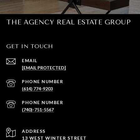
THE AGENCY REAL ESTATE GROUP
GET IN TOUCH
EMAIL
[EMAIL PROTECTED]
PHONE NUMBER
(614) 774-9203
PHONE NUMBER
(740)-751-5567
ADDRESS
13 WEST WINTER STREET