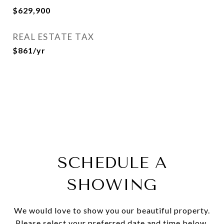
$629,900
REAL ESTATE TAX
$861/yr
SCHEDULE A
SHOWING
We would love to show you our beautiful property.
Please select your preferred date and time below.