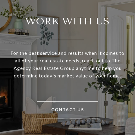
WORK WITH US
For the best service and results when it comes to
all of your real estate needs, reach out to The
Agency Real Estate Group anytime to help you
determine today's market value of your home.
CONTACT US