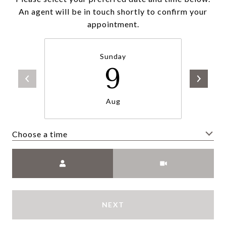
An agent will be in touch shortly to confirm your
appointment.
Sunday
9
Aug
Choose a time
Meeting Type
NEXT