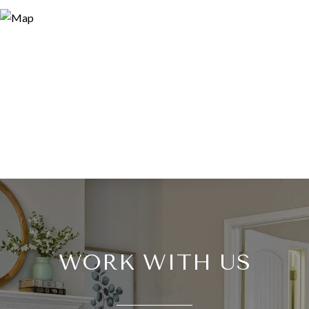
WORK WITH US