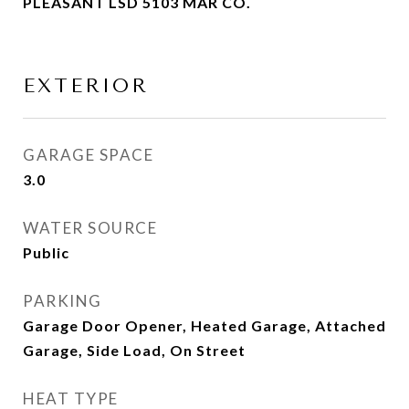
PLEASANT LSD 5103 MAR CO.
EXTERIOR
GARAGE SPACE
3.0
WATER SOURCE
Public
PARKING
Garage Door Opener, Heated Garage, Attached
Garage, Side Load, On Street
HEAT TYPE