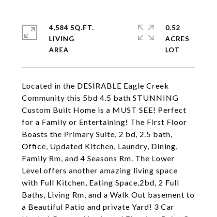
4,584 SQ.FT.
0.52
LIVING
ACRES
Located in the DESIRABLE Eagle Creek
Community this 5bd 4.5 bath STUNNING
Custom Built Home is a MUST SEE! Perfect
for a Family or Entertaining! The First Floor
Boasts the Primary Suite, 2 bd, 2.5 bath,
Office, Updated Kitchen, Laundry, Dining,
Family Rm, and 4 Seasons Rm. The Lower
Level offers another amazing living space
with Full Kitchen, Eating Space,2bd, 2 Full
Baths, Living Rm, and a Walk Out basement to
a Beautiful Patio and private Yard! 3 Car