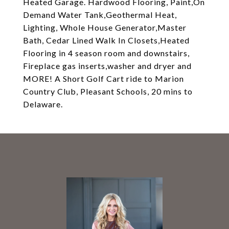
Heated Garage. Hardwood Flooring, Paint,On
Demand Water Tank,Geothermal Heat,
Lighting, Whole House Generator,Master
Bath, Cedar Lined Walk In Closets,Heated
Flooring in 4 season room and downstairs,
Fireplace gas inserts,washer and dryer and
MORE! A Short Golf Cart ride to Marion
Country Club, Pleasant Schools, 20 mins to
Delaware.