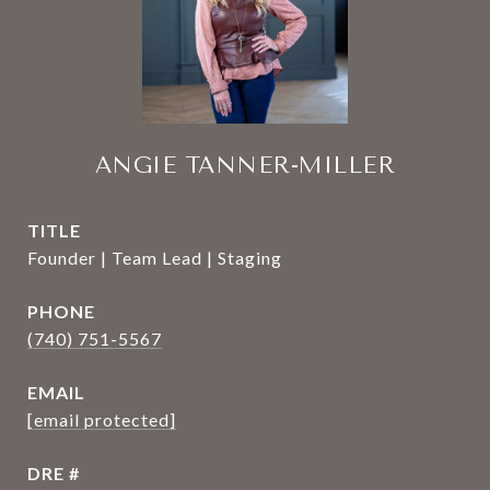
ANGIE TANNER-MILLER
TITLE
Founder | Team Lead | Staging
PHONE
(740) 751-5567
EMAIL
[email protected]
DRE #