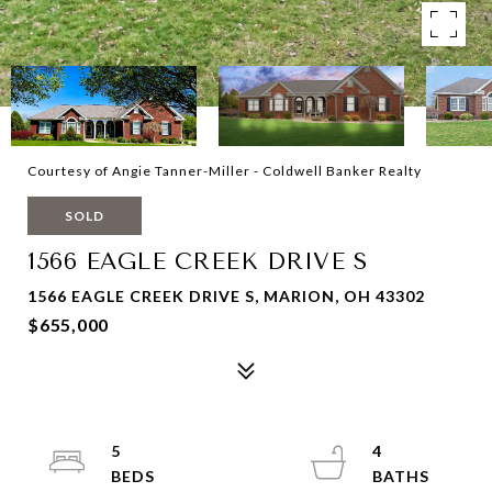
Courtesy of Angie Tanner-Miller - Coldwell Banker Realty
SOLD
1566 EAGLE CREEK DRIVE S
1566 EAGLE CREEK DRIVE S, MARION, OH 43302
$655,000
5
4