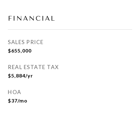
FINANCIAL
SALES PRICE
$655,000
REAL ESTATE TAX
$5,884/yr
HOA
$37/mo