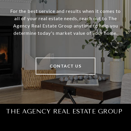
For the best service and results when it comes to
all of your real estate needs, reach out to The
Agency Real Estate Group anytime to help you
determine today's market value of your home.
CONTACT US
THE AGENCY REAL ESTATE GROUP