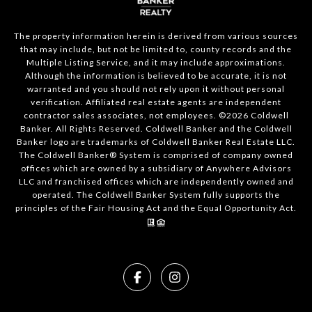
The property information herein is derived from various sources
that may include, but not be limited to, county records and the
Multiple Listing Service, and it may include approximations.
Although the information is believed to be accurate, it is not
warranted and you should not rely upon it without personal
verification. Affiliated real estate agents are independent
contractor sales associates, not employees. ©
2026
Coldwell
Banker. All Rights Reserved. Coldwell Banker and the Coldwell
Banker logo are trademarks of Coldwell Banker Real Estate LLC.
The Coldwell Banker® System is comprised of company owned
offices which are owned by a subsidiary of Anywhere Advisors
LLC and franchised offices which are independently owned and
operated. The Coldwell Banker System fully supports the
principles of the Fair Housing Act and the Equal Opportunity Act.