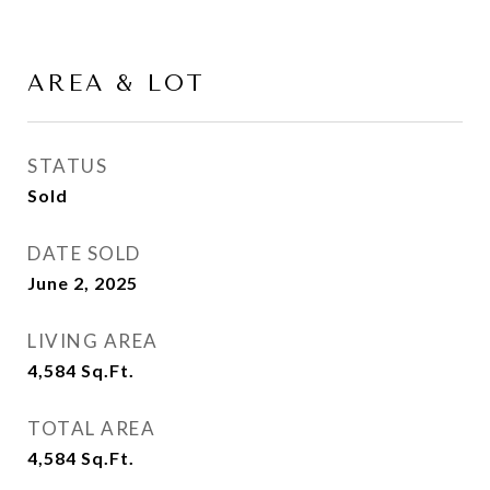
AREA & LOT
STATUS
Sold
DATE SOLD
June 2, 2025
LIVING AREA
4,584
Sq.Ft.
TOTAL AREA
4,584
Sq.Ft.