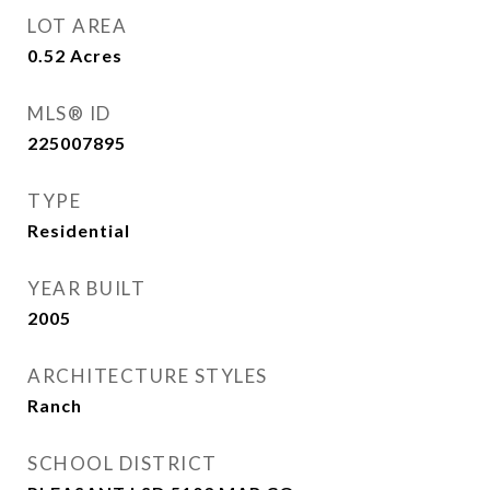
LOT AREA
0.52
Acres
MLS® ID
225007895
TYPE
Residential
YEAR BUILT
2005
ARCHITECTURE STYLES
Ranch
SCHOOL DISTRICT