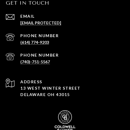
GET IN TOUCH
EMAIL
[EMAIL PROTECTED]
PHONE NUMBER
(614) 774-9203
PHONE NUMBER
(740)-751-5567
ADDRESS
13 WEST WINTER STREET
DELAWARE OH 43015