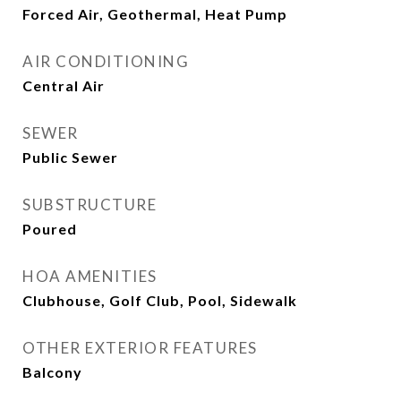
Forced Air, Geothermal, Heat Pump
AIR CONDITIONING
Central Air
SEWER
Public Sewer
SUBSTRUCTURE
Poured
HOA AMENITIES
Clubhouse, Golf Club, Pool, Sidewalk
OTHER EXTERIOR FEATURES
Balcony