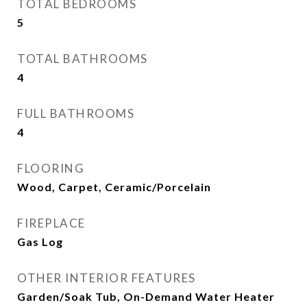
TOTAL BEDROOMS
5
TOTAL BATHROOMS
4
FULL BATHROOMS
4
FLOORING
Wood, Carpet, Ceramic/Porcelain
FIREPLACE
Gas Log
OTHER INTERIOR FEATURES
Garden/Soak Tub, On-Demand Water Heater