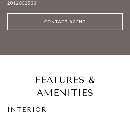
2012002533
CONTACT AGENT
FEATURES &
AMENITIES
INTERIOR