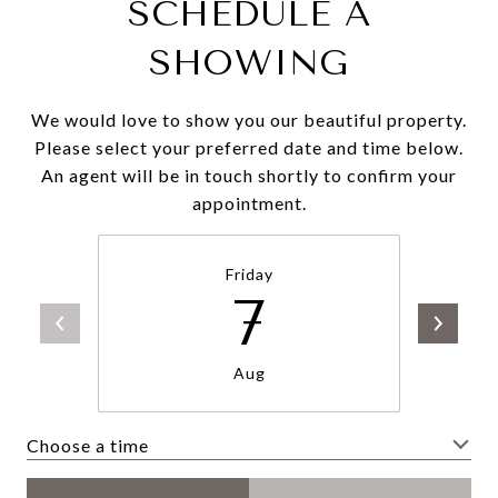
SCHEDULE A
SHOWING
We would love to show you our beautiful property.
Please select your preferred date and time below.
An agent will be in touch shortly to confirm your
appointment.
Friday
7
Aug
Choose a time
Meeting Type