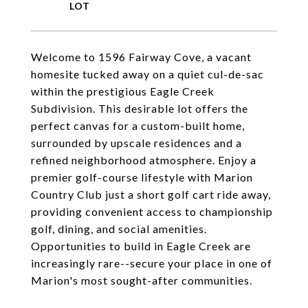
Welcome to 1596 Fairway Cove, a vacant
homesite tucked away on a quiet cul-de-sac
within the prestigious Eagle Creek
Subdivision. This desirable lot offers the
perfect canvas for a custom-built home,
surrounded by upscale residences and a
refined neighborhood atmosphere. Enjoy a
premier golf-course lifestyle with Marion
Country Club just a short golf cart ride away,
providing convenient access to championship
golf, dining, and social amenities.
Opportunities to build in Eagle Creek are
increasingly rare--secure your place in one of
Marion's most sought-after communities.