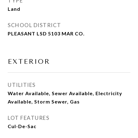
TYPE
Land
SCHOOL DISTRICT
PLEASANT LSD 5103 MAR CO.
EXTERIOR
UTILITIES
Water Available, Sewer Available, Electricity
Available, Storm Sewer, Gas
LOT FEATURES
Cul-De-Sac