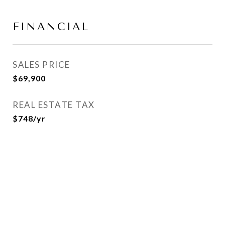
FINANCIAL
SALES PRICE
$69,900
REAL ESTATE TAX
$748/yr