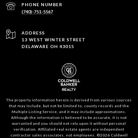
PHONE NUMBER
(740)-751-5567
ADDRESS
13 WEST WINTER STREET
DELAWARE OH 43015
The property information herein is derived from various sources
that may include, but not be limited to, county records and the
Multiple Listing Service, and it may include approximations.
Although the information is believed to be accurate, it is not
warranted and you should not rely upon it without personal
verification. Affiliated real estate agents are independent
contractor sales associates, not employees. ©
2026
Coldwell