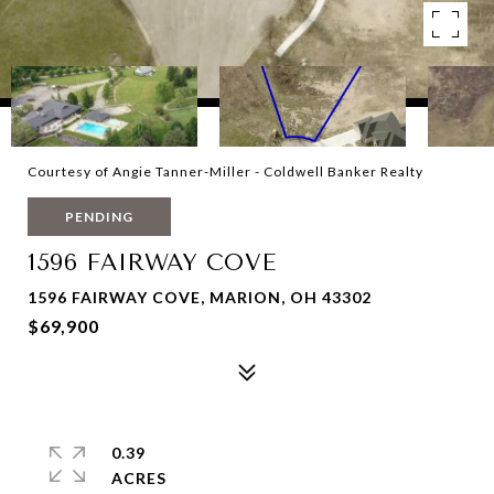
Courtesy of Angie Tanner-Miller - Coldwell Banker Realty
PENDING
1596 FAIRWAY COVE
1596 FAIRWAY COVE, MARION, OH 43302
$69,900
0.39
ACRES