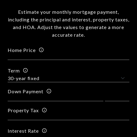
Estimate your monthly mortgage payment,
including the principal and interest, property taxes,
and HOA. Adjust the values to generate a more
accurate rate.
Home Price
Term
Down Payment
Property Tax
Interest Rate