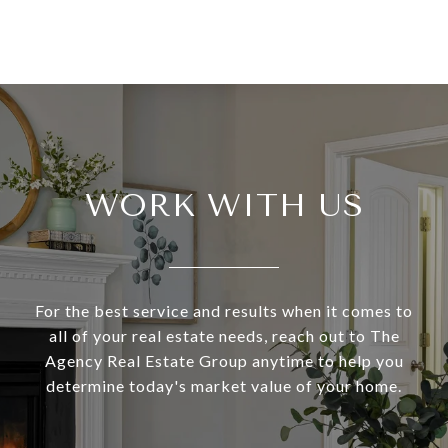
WORK WITH US
For the best service and results when it comes to
all of your real estate needs, reach out to The
Agency Real Estate Group anytime to help you
determine today's market value of your home.