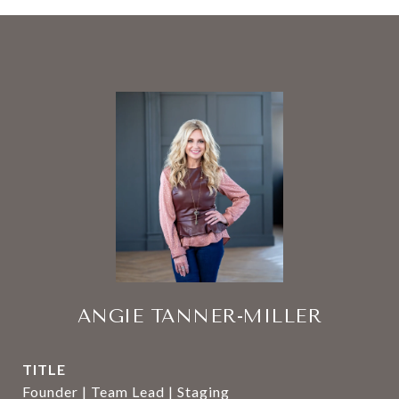
ANGIE TANNER-MILLER
TITLE
Founder | Team Lead | Staging