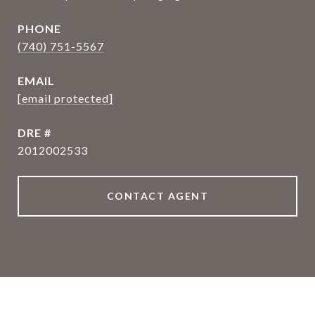
PHONE
(740) 751-5567
EMAIL
[email protected]
DRE #
2012002533
CONTACT AGENT