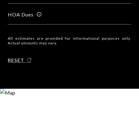
HOA Dues
All estimates are provided for informational purposes only.
Actual amounts may vary.
RESET