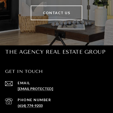
CONTACT US
THE AGENCY REAL ESTATE GROUP
GET IN TOUCH
EMAIL
[EMAIL PROTECTED]
PHONE NUMBER
(614) 774-9203