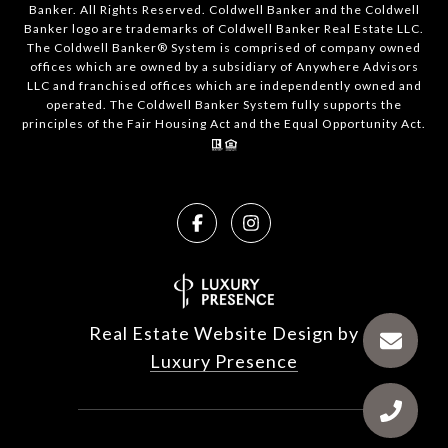
Banker. All Rights Reserved. Coldwell Banker and the Coldwell
Banker logo are trademarks of Coldwell Banker Real Estate LLC.
The Coldwell Banker® System is comprised of company owned
offices which are owned by a subsidiary of Anywhere Advisors
LLC and franchised offices which are independently owned and
operated. The Coldwell Banker System fully supports the
principles of the Fair Housing Act and the Equal Opportunity Act.
Real Estate Website Design by
Luxury Presence