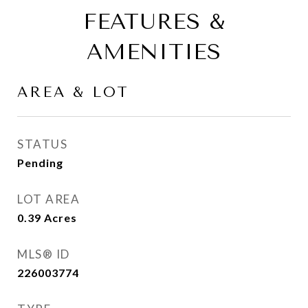
FEATURES &
AMENITIES
AREA & LOT
STATUS
Pending
LOT AREA
0.39
Acres
MLS® ID
226003774