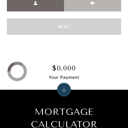
NEXT
$0,000
Your Payment
MORTGAGE
CALCULATOR