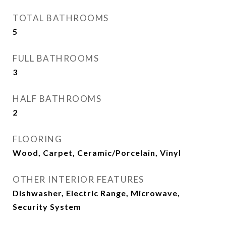
TOTAL BATHROOMS
5
FULL BATHROOMS
3
HALF BATHROOMS
2
FLOORING
Wood, Carpet, Ceramic/Porcelain, Vinyl
OTHER INTERIOR FEATURES
Dishwasher, Electric Range, Microwave,
Security System