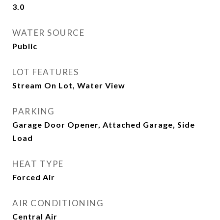
3.0
WATER SOURCE
Public
LOT FEATURES
Stream On Lot, Water View
PARKING
Garage Door Opener, Attached Garage, Side
Load
HEAT TYPE
Forced Air
AIR CONDITIONING
Central Air