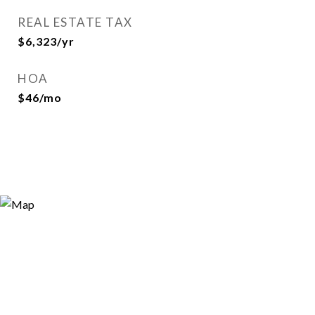
REAL ESTATE TAX
$6,323/yr
HOA
$46/mo