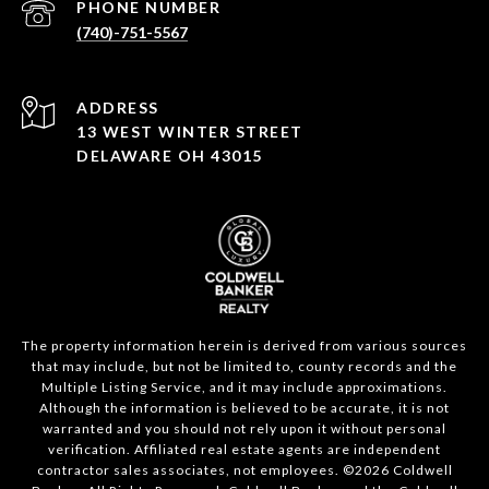
PHONE NUMBER
(740)-751-5567
ADDRESS
13 WEST WINTER STREET
DELAWARE OH 43015
The property information herein is derived from various sources
that may include, but not be limited to, county records and the
Multiple Listing Service, and it may include approximations.
Although the information is believed to be accurate, it is not
warranted and you should not rely upon it without personal
verification. Affiliated real estate agents are independent
contractor sales associates, not employees. ©
2026
Coldwell