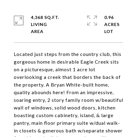
4,368 SQ.FT.
0.96
LIVING
ACRES
Located just steps from the country club, this
gorgeous home in desirable Eagle Creek sits
on a picturesque, almost 1 acre lot
overlooking a creek that borders the back of
the property. A Bryan White-built home,
quality abounds here! From an impressive,
soaring entry, 2 story family room w/beautiful
wall of windows, solid wood doors, kitchen
boasting custom cabinetry, island, & large
pantry, main floor primary suite w/dual walk-
in closets & generous bath w/separate shower