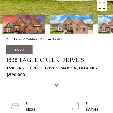
Courtesy of Coldwell Banker Realty
SOLD
1638 EAGLE CREEK DRIVE S
1638 EAGLE CREEK DRIVE S, MARION, OH 43302
$590,000
5
5