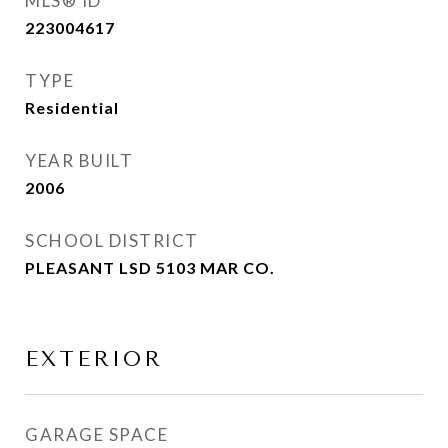
MLS® ID
223004617
TYPE
Residential
YEAR BUILT
2006
SCHOOL DISTRICT
PLEASANT LSD 5103 MAR CO.
EXTERIOR
GARAGE SPACE