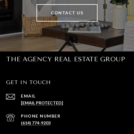
CONTACT US
THE AGENCY REAL ESTATE GROUP
GET IN TOUCH
EMAIL
[EMAIL PROTECTED]
PHONE NUMBER
(614) 774-9203