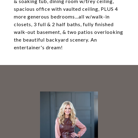
& soaking tub, dining room w/trey ceiling,
spacious office with vaulted ceiling, PLUS 4
more generous bedrooms...all w/walk-in
closets, 3 full & 2 half baths, fully finished
walk-out basement, & two patios overlooking
the beautiful backyard scenery. An
entertainer's dream!