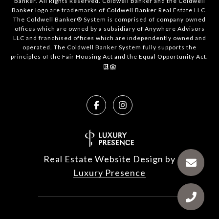
Banker. All Rights Reserved. Coldwell Banker and the Coldwell
Banker logo are trademarks of Coldwell Banker Real Estate LLC.
The Coldwell Banker® System is comprised of company owned
offices which are owned by a subsidiary of Anywhere Advisors
LLC and franchised offices which are independently owned and
operated. The Coldwell Banker System fully supports the
principles of the Fair Housing Act and the Equal Opportunity Act.
Real Estate Website Design by
Luxury Presence