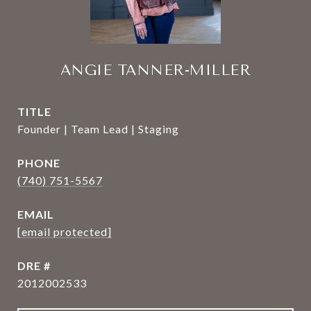
ANGIE TANNER-MILLER
TITLE
Founder | Team Lead | Staging
PHONE
(740) 751-5567
EMAIL
[email protected]
DRE #
2012002533