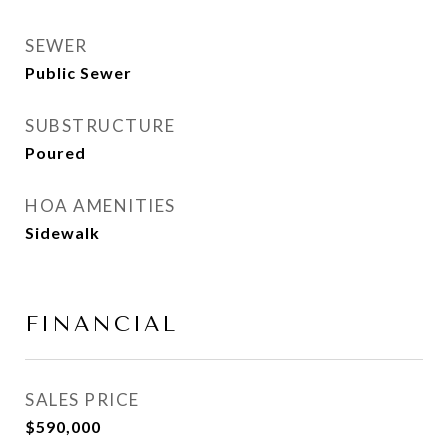
SEWER
Public Sewer
SUBSTRUCTURE
Poured
HOA AMENITIES
Sidewalk
FINANCIAL
SALES PRICE
$590,000