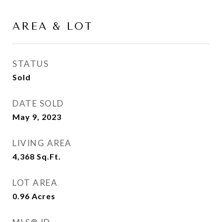
AREA & LOT
STATUS
Sold
DATE SOLD
May 9, 2023
LIVING AREA
4,368
Sq.Ft.
LOT AREA
0.96
Acres