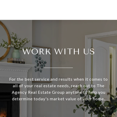
WORK WITH US
For the best service and results when it comes to
all of your real estate needs, reach out to The
Agency Real Estate Group anytime to help you
determine today's market value of your home.