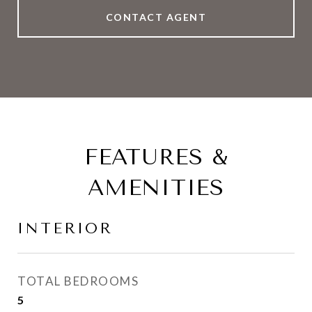
CONTACT AGENT
FEATURES &
AMENITIES
INTERIOR
TOTAL BEDROOMS
5