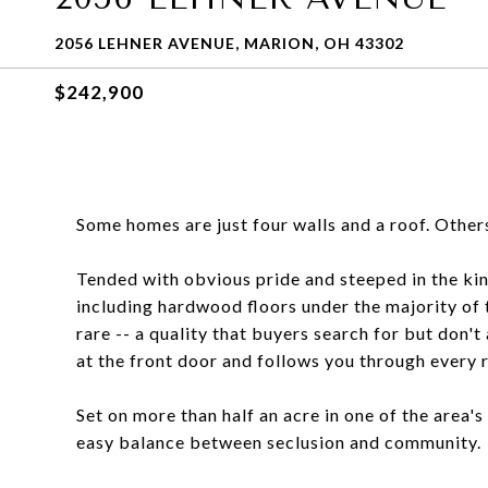
2056 LEHNER AVENUE, MARION, OH 43302
$242,900
Some homes are just four walls and a roof. Other
Tended with obvious pride and steeped in the kind
including hardwood floors under the majority of 
rare -- a quality that buyers search for but don't 
at the front door and follows you through every 
Set on more than half an acre in one of the area'
easy balance between seclusion and community.