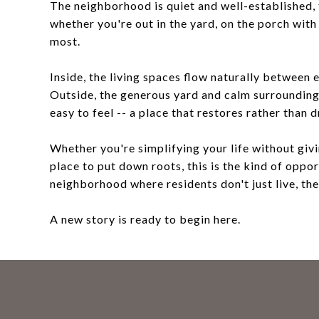
The neighborhood is quiet and well-established, 
whether you're out in the yard, on the porch wit
most.
Inside, the living spaces flow naturally betwee
Outside, the generous yard and calm surroundings
easy to feel -- a place that restores rather than d
Whether you're simplifying your life without givi
place to put down roots, this is the kind of oppo
neighborhood where residents don't just live, the
A new story is ready to begin here.