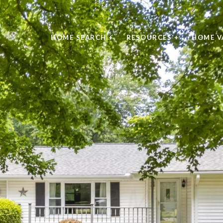
HOME SEARCH +
RESOURCES +
HOME V