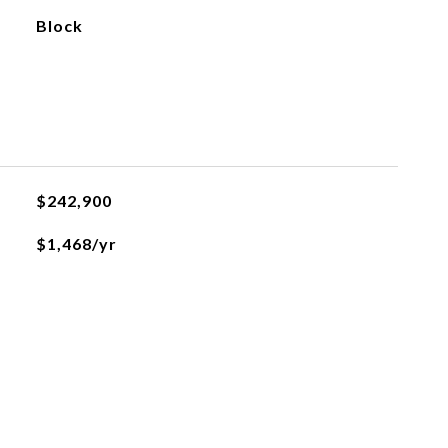
Block
$242,900
$1,468/yr