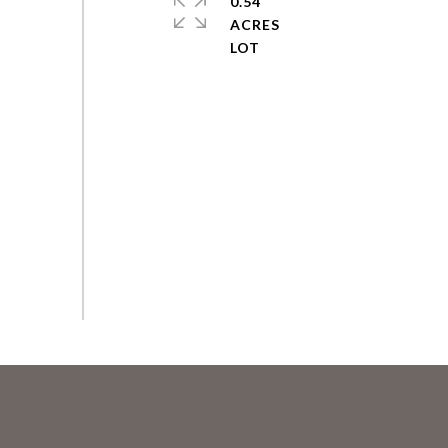
0.54
ACRES