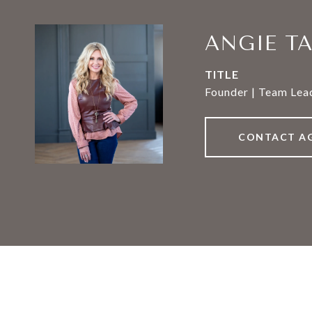
ANGIE T
TITLE
Founder | Team Lead
CONTACT A