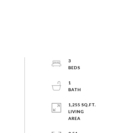
3
1
1,255 SQ.FT.
LIVING