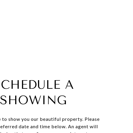
SCHEDULE A
SHOWING
 to show you our beautiful property. Please
referred date and time below. An agent will