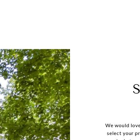
We would love
select your p