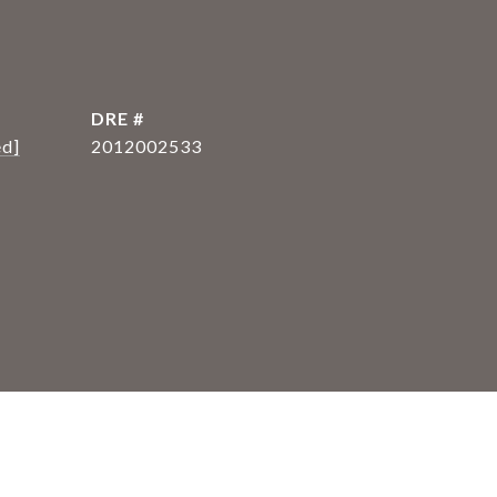
DRE #
ed]
2012002533