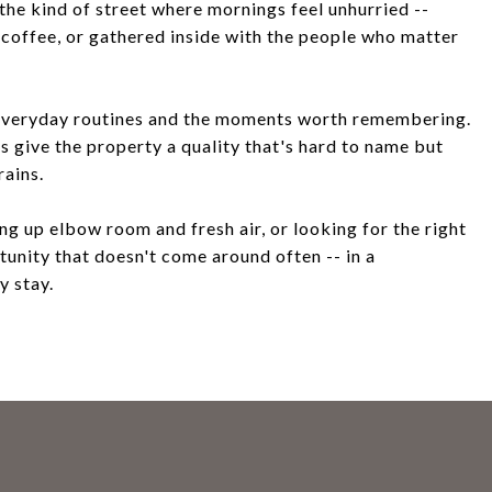
the kind of street where mornings feel unhurried --
h coffee, or gathered inside with the people who matter
n everyday routines and the moments worth remembering.
 give the property a quality that's hard to name but
rains.
ng up elbow room and fresh air, or looking for the right
rtunity that doesn't come around often -- in a
y stay.