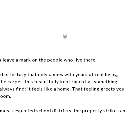
s leave a mark on the people who live there.
 of history that only comes with years of real living,
the carpet, this beautifully kept ranch has something
always find: it feels like a home. That feeling greets you
room.
s most respected school districts, the property strikes an