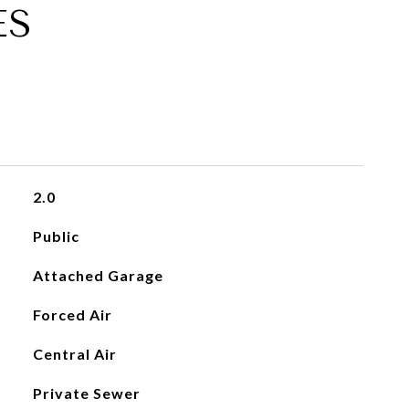
ES
2.0
Public
Attached Garage
Forced Air
Central Air
Private Sewer