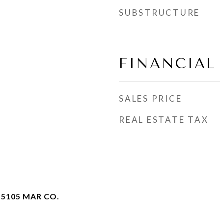
SUBSTRUCTURE
FINANCIAL
SALES PRICE
REAL ESTATE TAX
 5105 MAR CO.