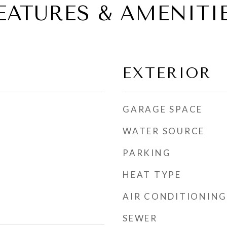
EATURES & AMENITI
EXTERIOR
GARAGE SPACE
WATER SOURCE
PARKING
HEAT TYPE
AIR CONDITIONING
SEWER