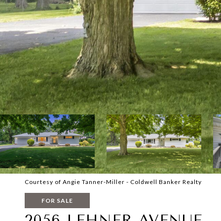
Courtesy of Angie Tanner-Miller - Coldwell Banker Realty
FOR SALE
2056 LEHNER AVENUE