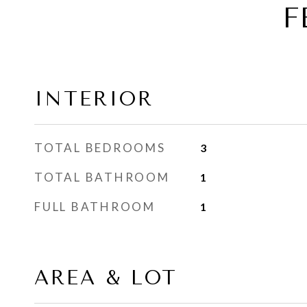
F
INTERIOR
TOTAL BEDROOMS
3
TOTAL BATHROOM
1
FULL BATHROOM
1
AREA & LOT