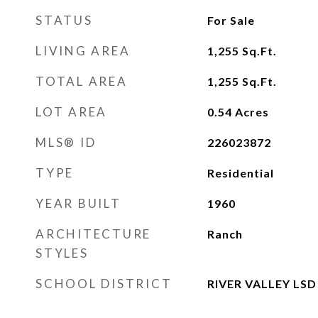
STATUS
For Sale
LIVING AREA
1,255
Sq.Ft.
TOTAL AREA
1,255
Sq.Ft.
LOT AREA
0.54
Acres
MLS® ID
226023872
TYPE
Residential
YEAR BUILT
1960
ARCHITECTURE
Ranch
STYLES
SCHOOL DISTRICT
RIVER VALLEY LSD