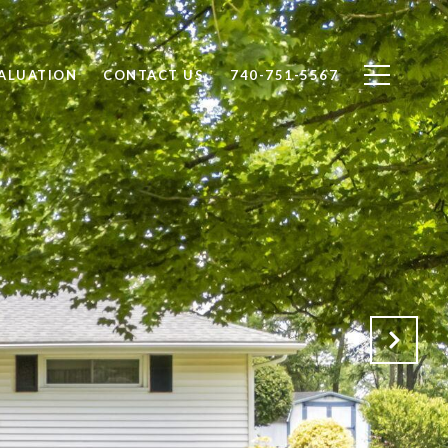
ALUATION
CONTACT US
740-751-5567