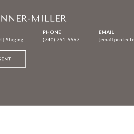
ANNER-MILLER
PHONE
EMAIL
 | Staging
(740) 751-5567
[email protect
GENT