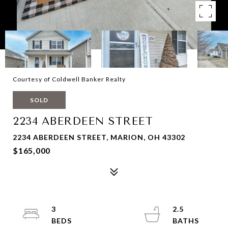
Courtesy of Coldwell Banker Realty
SOLD
2234 ABERDEEN STREET
2234 ABERDEEN STREET, MARION, OH 43302
$165,000
3
2.5