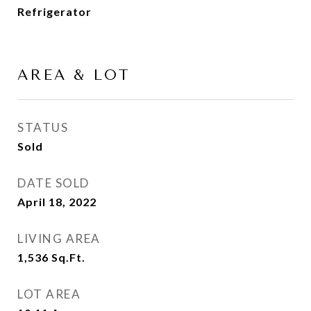
Refrigerator
AREA & LOT
STATUS
Sold
DATE SOLD
April 18, 2022
LIVING AREA
1,536
Sq.Ft.
LOT AREA