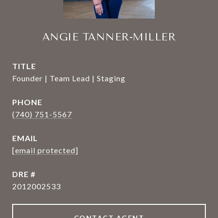
ANGIE TANNER-MILLER
TITLE
Founder | Team Lead | Staging
PHONE
(740) 751-5567
EMAIL
[email protected]
DRE #
2012002533
CONTACT AGENT