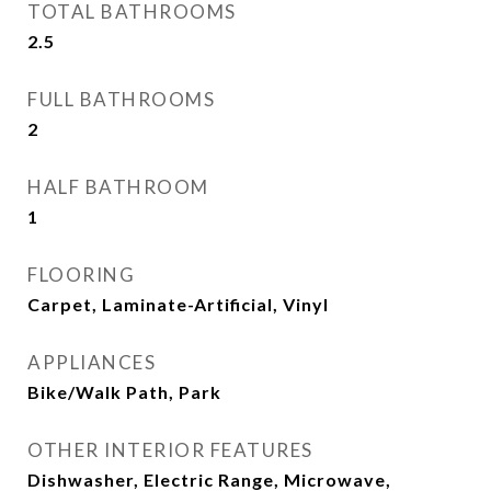
TOTAL BATHROOMS
2.5
FULL BATHROOMS
2
HALF BATHROOM
1
FLOORING
Carpet, Laminate-Artificial, Vinyl
APPLIANCES
Bike/Walk Path, Park
OTHER INTERIOR FEATURES
Dishwasher, Electric Range, Microwave,