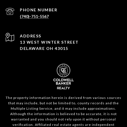
PHONE NUMBER
(740)-751-5567
ADDRESS
13 WEST WINTER STREET
DELAWARE OH 43015
The property information herein is derived from various sources
that may include, but not be limited to, county records and the
Multiple Listing Service, and it may include approximations.
Although the information is believed to be accurate, it is not
warranted and you should not rely upon it without personal
verification. Affiliated real estate agents are independent