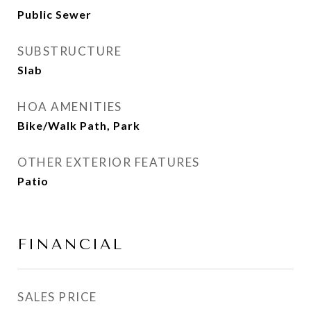
Public Sewer
SUBSTRUCTURE
Slab
HOA AMENITIES
Bike/Walk Path, Park
OTHER EXTERIOR FEATURES
Patio
FINANCIAL
SALES PRICE