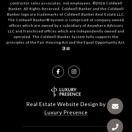
contractor sales associates, not employees. ©
2026
Coldwell
Banker. All Rights Reserved. Coldwell Banker and the Coldwell
Banker logo are trademarks of Coldwell Banker Real Estate LLC.
The Coldwell Banker® System is comprised of company owned
offices which are owned by a subsidiary of Anywhere Advisors
LLC and franchised offices which are independently owned and
operated. The Coldwell Banker System fully supports the
principles of the Fair Housing Act and the Equal Opportunity Act.
Real Estate Website Design by
Luxury Presence