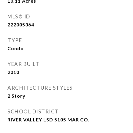
10.11
Acres
MLS® ID
222005364
TYPE
Condo
YEAR BUILT
2010
ARCHITECTURE STYLES
2 Story
SCHOOL DISTRICT
RIVER VALLEY LSD 5105 MAR CO.