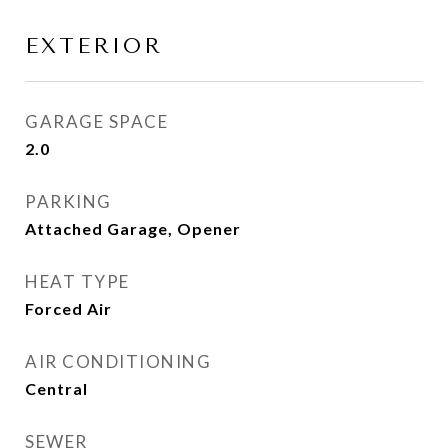
EXTERIOR
GARAGE SPACE
2.0
PARKING
Attached Garage, Opener
HEAT TYPE
Forced Air
AIR CONDITIONING
Central
SEWER