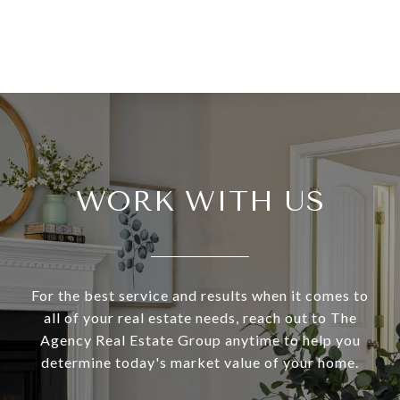
WORK WITH US
For the best service and results when it comes to
all of your real estate needs, reach out to The
Agency Real Estate Group anytime to help you
determine today's market value of your home.