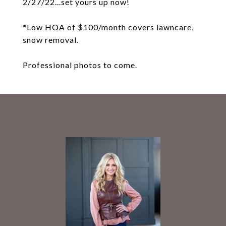
2/27/22...set yours up now!
*Low HOA of $100/month covers lawncare,
snow removal.
Professional photos to come.