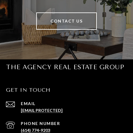
CONTACT US
THE AGENCY REAL ESTATE GROUP
GET IN TOUCH
EMAIL
[EMAIL PROTECTED]
PHONE NUMBER
(614) 774-9203