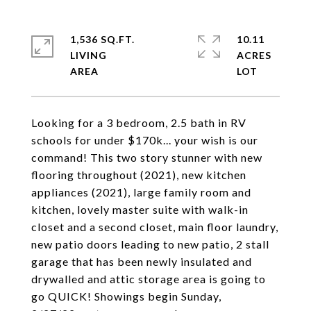
1,536 SQ.FT.
10.11
LIVING
ACRES
Looking for a 3 bedroom, 2.5 bath in RV
schools for under $170k... your wish is our
command! This two story stunner with new
flooring throughout (2021), new kitchen
appliances (2021), large family room and
kitchen, lovely master suite with walk-in
closet and a second closet, main floor laundry,
new patio doors leading to new patio, 2 stall
garage that has been newly insulated and
drywalled and attic storage area is going to
go QUICK! Showings begin Sunday,