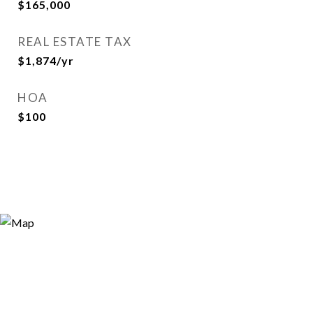
$165,000
REAL ESTATE TAX
$1,874/yr
HOA
$100