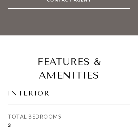
FEATURES &
AMENITIES
INTERIOR
TOTAL BEDROOMS
3