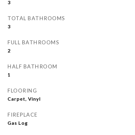
3
TOTAL BATHROOMS
3
FULL BATHROOMS
2
HALF BATHROOM
1
FLOORING
Carpet, Vinyl
FIREPLACE
Gas Log