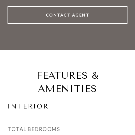
CONTACT AGENT
FEATURES &
AMENITIES
INTERIOR
TOTAL BEDROOMS