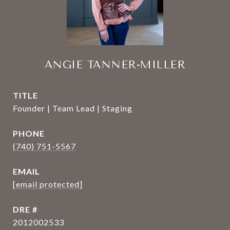
ANGIE TANNER-MILLER
TITLE
Founder | Team Lead | Staging
PHONE
(740) 751-5567
EMAIL
[email protected]
DRE #
2012002533