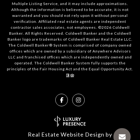
Multiple Listing Service, and it may include approximations.
Although the information is believed to be accurate, it is not
warranted and you should not rely upon it without personal
verification. Affiliated real estate agents are independent
contractor sales associates, not employees. ©
2026
Coldwell
Banker. All Rights Reserved. Coldwell Banker and the Coldwell
Banker logo are trademarks of Coldwell Banker Real Estate LLC.
The Coldwell Banker® System is comprised of company owned
offices which are owned by a subsidiary of Anywhere Advisors
LLC and franchised offices which are independently owned and
operated. The Coldwell Banker System fully supports the
principles of the Fair Housing Act and the Equal Opportunity Act.
Real Estate Website Design by