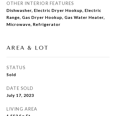
OTHER INTERIOR FEATURES
Dishwasher, Electric Dryer Hookup, Electric
Range, Gas Dryer Hookup, Gas Water Heater,
Microwave, Refrigerator
AREA & LOT
STATUS
Sold
DATE SOLD
July 17, 2023
LIVING AREA
1,552
Sq.Ft.