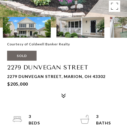
Courtesy of Coldwell Banker Realty
SOLD
2279 DUNVEGAN STREET
2279 DUNVEGAN STREET, MARION, OH 43302
$205,000
3
3