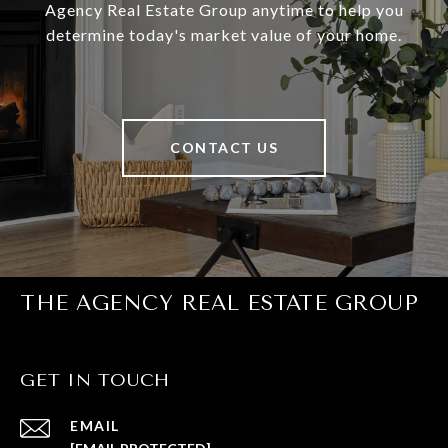
Agency Real Estate Group anytime to help you
determine today's market value of your home.
CONTACT US
THE AGENCY REAL ESTATE GROUP
GET IN TOUCH
EMAIL