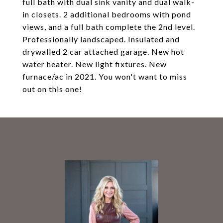
full bath with dual sink vanity and dual walk-
in closets. 2 additional bedrooms with pond
views, and a full bath complete the 2nd level.
Professionally landscaped. Insulated and
drywalled 2 car attached garage. New hot
water heater. New light fixtures. New
furnace/ac in 2021. You won't want to miss
out on this one!