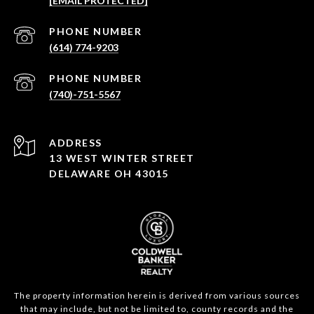
[EMAIL PROTECTED]
PHONE NUMBER
(614) 774-9203
PHONE NUMBER
(740)-751-5567
ADDRESS
13 WEST WINTER STREET
DELAWARE OH 43015
The property information herein is derived from various sources
that may include, but not be limited to, county records and the