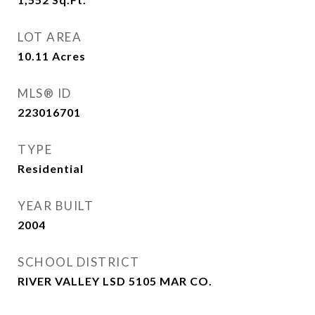
LOT AREA
10.11
Acres
MLS® ID
223016701
TYPE
Residential
YEAR BUILT
2004
SCHOOL DISTRICT
RIVER VALLEY LSD 5105 MAR CO.