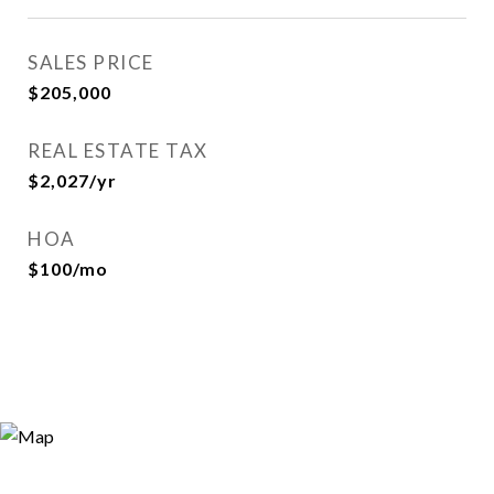
SALES PRICE
$205,000
REAL ESTATE TAX
$2,027/yr
HOA
$100/mo