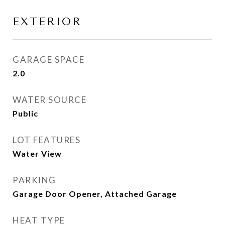
EXTERIOR
GARAGE SPACE
2.0
WATER SOURCE
Public
LOT FEATURES
Water View
PARKING
Garage Door Opener, Attached Garage
HEAT TYPE