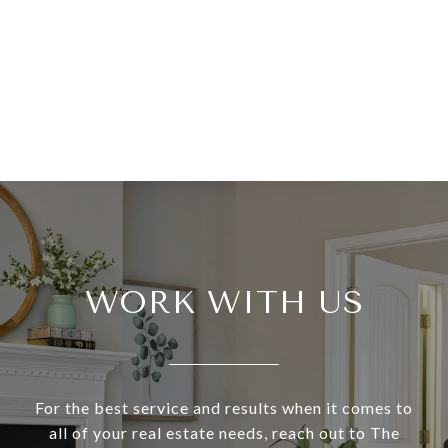
WORK WITH US
For the best service and results when it comes to
all of your real estate needs, reach out to The