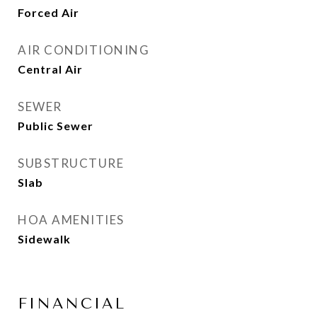
Forced Air
AIR CONDITIONING
Central Air
SEWER
Public Sewer
SUBSTRUCTURE
Slab
HOA AMENITIES
Sidewalk
FINANCIAL