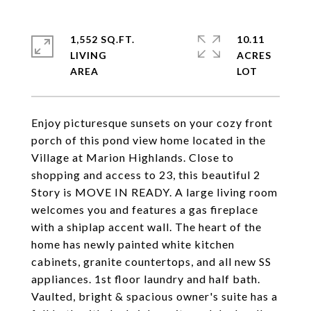
1,552 SQ.FT.
10.11
LIVING
ACRES
Enjoy picturesque sunsets on your cozy front
porch of this pond view home located in the
Village at Marion Highlands. Close to
shopping and access to 23, this beautiful 2
Story is MOVE IN READY. A large living room
welcomes you and features a gas fireplace
with a shiplap accent wall. The heart of the
home has newly painted white kitchen
cabinets, granite countertops, and all new SS
appliances. 1st floor laundry and half bath.
Vaulted, bright & spacious owner's suite has a