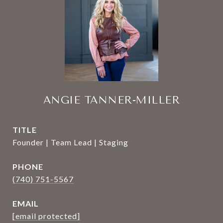
ANGIE TANNER-MILLER
TITLE
Founder | Team Lead | Staging
PHONE
(740) 751-5567
EMAIL
[email protected]