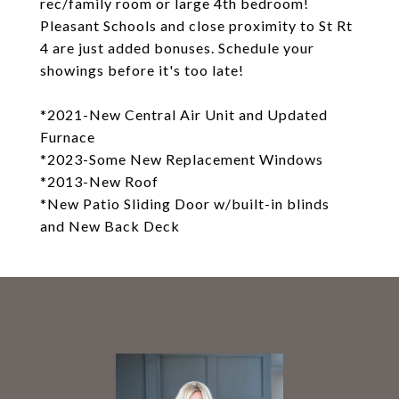
rec/family room or large 4th bedroom!
Pleasant Schools and close proximity to St Rt
4 are just added bonuses. Schedule your
showings before it's too late!
*2021-New Central Air Unit and Updated
Furnace
*2023-Some New Replacement Windows
*2013-New Roof
*New Patio Sliding Door w/built-in blinds
and New Back Deck