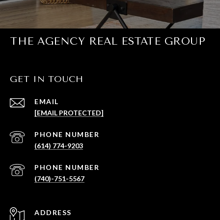
THE AGENCY REAL ESTATE GROUP
GET IN TOUCH
EMAIL
[EMAIL PROTECTED]
PHONE NUMBER
(614) 774-9203
PHONE NUMBER
(740)-751-5567
ADDRESS