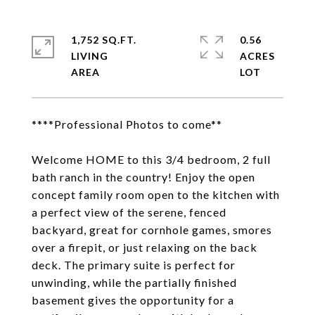
1,752 SQ.FT.
0.56
LIVING
ACRES
****Professional Photos to come**
Welcome HOME to this 3/4 bedroom, 2 full
bath ranch in the country! Enjoy the open
concept family room open to the kitchen with
a perfect view of the serene, fenced
backyard, great for cornhole games, smores
over a firepit, or just relaxing on the back
deck. The primary suite is perfect for
unwinding, while the partially finished
basement gives the opportunity for a