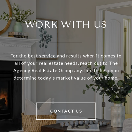
WORK WITH US
For the best service and results when it comes to
all of your real estate needs, reach out to The
Agency Real Estate Group anytime to help you
determine today's market value of your home.
CONTACT US