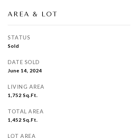
AREA & LOT
STATUS
Sold
DATE SOLD
June 14, 2024
LIVING AREA
1,752
Sq.Ft.
TOTAL AREA
1,452
Sq.Ft.
LOT AREA