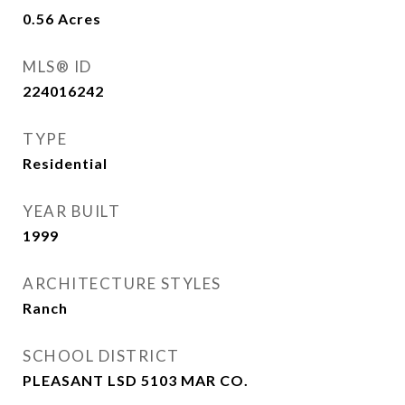
0.56
Acres
MLS® ID
224016242
TYPE
Residential
YEAR BUILT
1999
ARCHITECTURE STYLES
Ranch
SCHOOL DISTRICT
PLEASANT LSD 5103 MAR CO.