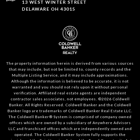
13 WEST WINTER STREET
DELAWARE OH 43015
The property information herein is derived from various sources
that may include, but not be limited to, county records and the
Multiple Listing Service, and it may include approximations.
Although the information is believed to be accurate, it is not
warranted and you should not rely upon it without personal
verification. Affiliated real estate agents are independent
contractor sales associates, not employees. ©
2026
Coldwell
Banker. All Rights Reserved. Coldwell Banker and the Coldwell
Banker logo are trademarks of Coldwell Banker Real Estate LLC.
The Coldwell Banker® System is comprised of company owned
offices which are owned by a subsidiary of Anywhere Advisors
LLC and franchised offices which are independently owned and
operated. The Coldwell Banker System fully supports the