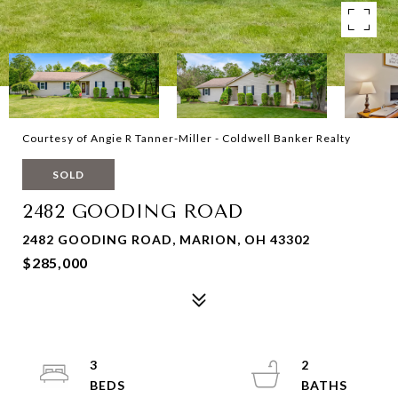
Courtesy of Angie R Tanner-Miller - Coldwell Banker Realty
SOLD
2482 GOODING ROAD
2482 GOODING ROAD, MARION, OH 43302
$285,000
3
2