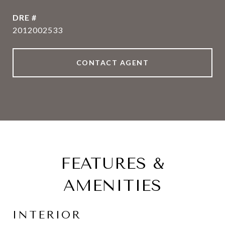
DRE #
2012002533
CONTACT AGENT
FEATURES &
AMENITIES
INTERIOR