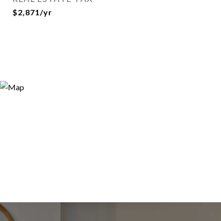
$2,871/yr