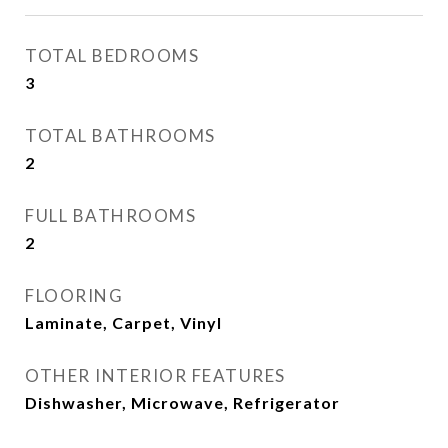
TOTAL BEDROOMS
3
TOTAL BATHROOMS
2
FULL BATHROOMS
2
FLOORING
Laminate, Carpet, Vinyl
OTHER INTERIOR FEATURES
Dishwasher, Microwave, Refrigerator