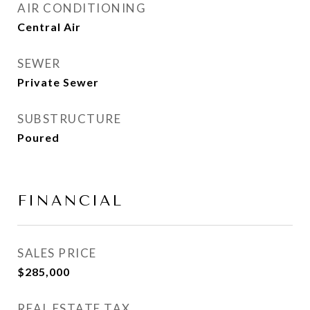
AIR CONDITIONING
Central Air
SEWER
Private Sewer
SUBSTRUCTURE
Poured
FINANCIAL
SALES PRICE
$285,000
REAL ESTATE TAX