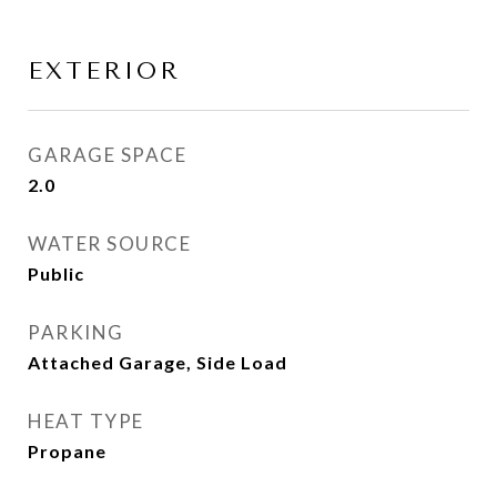
EXTERIOR
GARAGE SPACE
2.0
WATER SOURCE
Public
PARKING
Attached Garage, Side Load
HEAT TYPE
Propane