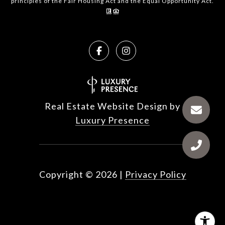
principles of the Fair Housing Act and the Equal Opportunity Act.
Real Estate Website Design by
Luxury Presence
Copyright ©
2026
|
Privacy Policy