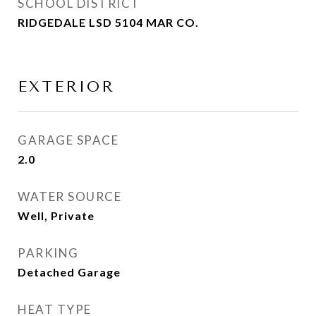
SCHOOL DISTRICT
RIDGEDALE LSD 5104 MAR CO.
EXTERIOR
GARAGE SPACE
2.0
WATER SOURCE
Well, Private
PARKING
Detached Garage
HEAT TYPE