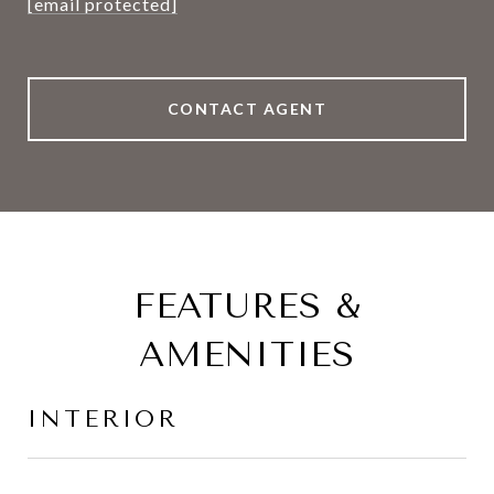
[email protected]
CONTACT AGENT
FEATURES &
AMENITIES
INTERIOR