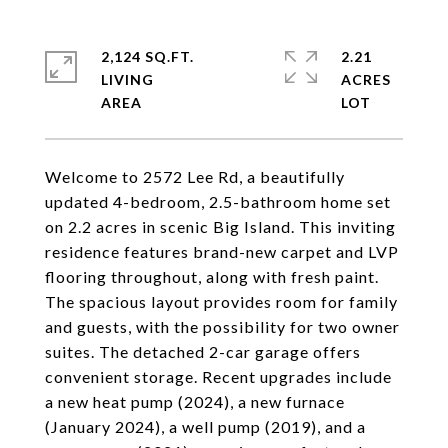
2,124 SQ.FT.
2.21
LIVING
ACRES
Welcome to 2572 Lee Rd, a beautifully
updated 4-bedroom, 2.5-bathroom home set
on 2.2 acres in scenic Big Island. This inviting
residence features brand-new carpet and LVP
flooring throughout, along with fresh paint.
The spacious layout provides room for family
and guests, with the possibility for two owner
suites. The detached 2-car garage offers
convenient storage. Recent upgrades include
a new heat pump (2024), a new furnace
(January 2024), a well pump (2019), and a