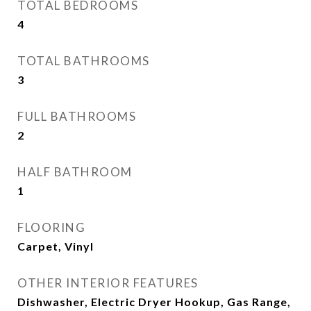
TOTAL BEDROOMS
4
TOTAL BATHROOMS
3
FULL BATHROOMS
2
HALF BATHROOM
1
FLOORING
Carpet, Vinyl
OTHER INTERIOR FEATURES
Dishwasher, Electric Dryer Hookup, Gas Range,