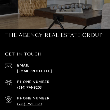
THE AGENCY REAL ESTATE GROUP
GET IN TOUCH
EMAIL
[EMAIL PROTECTED]
PHONE NUMBER
(614) 774-9203
PHONE NUMBER
(740)-751-5567