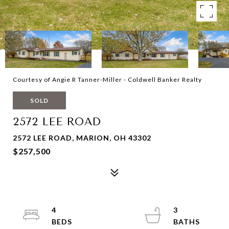
Courtesy of Angie R Tanner-Miller - Coldwell Banker Realty
SOLD
2572 LEE ROAD
2572 LEE ROAD, MARION, OH 43302
$257,500
4
3