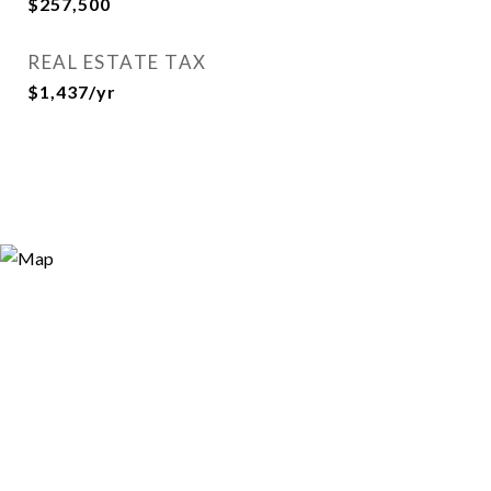
$257,500
REAL ESTATE TAX
$1,437/yr