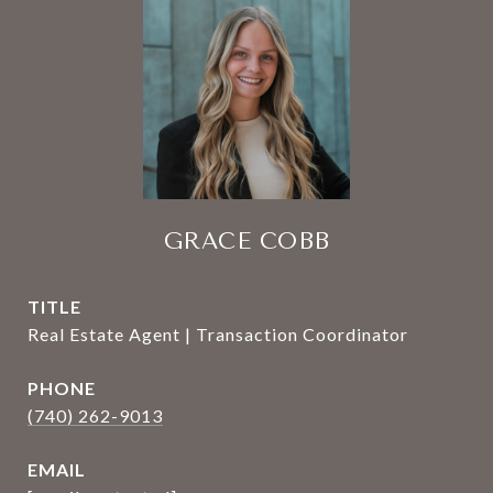
GRACE COBB
TITLE
Real Estate Agent | Transaction Coordinator
PHONE
(740) 262-9013
EMAIL