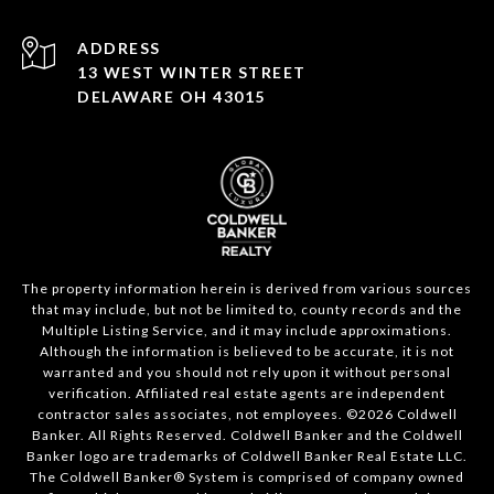
ADDRESS
13 WEST WINTER STREET
DELAWARE OH 43015
The property information herein is derived from various sources
that may include, but not be limited to, county records and the
Multiple Listing Service, and it may include approximations.
Although the information is believed to be accurate, it is not
warranted and you should not rely upon it without personal
verification. Affiliated real estate agents are independent
contractor sales associates, not employees. ©
2026
Coldwell
Banker. All Rights Reserved. Coldwell Banker and the Coldwell
Banker logo are trademarks of Coldwell Banker Real Estate LLC.
The Coldwell Banker® System is comprised of company owned