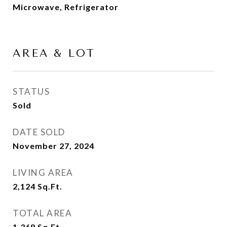
Microwave, Refrigerator
AREA & LOT
STATUS
Sold
DATE SOLD
November 27, 2024
LIVING AREA
2,124
Sq.Ft.
TOTAL AREA
1,368
Sq.Ft.