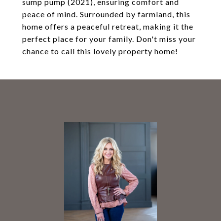
sump pump (2021), ensuring comfort and
peace of mind. Surrounded by farmland, this
home offers a peaceful retreat, making it the
perfect place for your family. Don't miss your
chance to call this lovely property home!