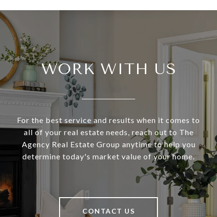
WORK WITH US
For the best service and results when it comes to
all of your real estate needs, reach out to The
Agency Real Estate Group anytime to help you
determine today's market value of your home.
CONTACT US