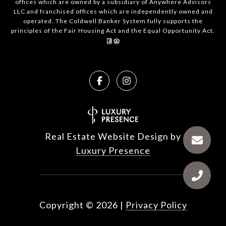
offices which are owned by a subsidiary of Anywhere Advisors
LLC and franchised offices which are independently owned and
operated. The Coldwell Banker System fully supports the
principles of the Fair Housing Act and the Equal Opportunity Act.
Real Estate Website Design by
Luxury Presence
Copyright ©
2026
|
Privacy Policy