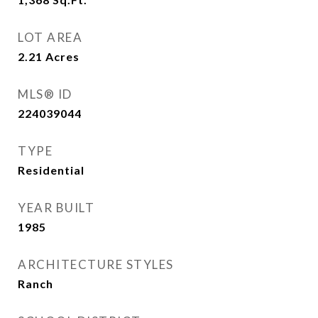
LOT AREA
2.21
Acres
MLS® ID
224039044
TYPE
Residential
YEAR BUILT
1985
ARCHITECTURE STYLES
Ranch