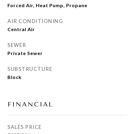
Forced Air, Heat Pump, Propane
AIR CONDITIONING
Central Air
SEWER
Private Sewer
SUBSTRUCTURE
Block
FINANCIAL
SALES PRICE