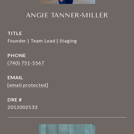
ANGIE TANNER-MILLER
TITLE
Founder | Team Lead | Staging
PHONE
(740) 751-5567
EMAIL
[email protected]
DRE #
2012002533