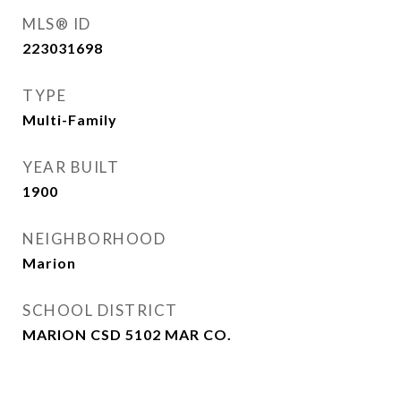
MLS® ID
223031698
TYPE
Multi-Family
YEAR BUILT
1900
NEIGHBORHOOD
Marion
SCHOOL DISTRICT
MARION CSD 5102 MAR CO.