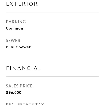
EXTERIOR
PARKING
Common
SEWER
Public Sewer
FINANCIAL
SALES PRICE
$96,000
REAL ESTATE TAX