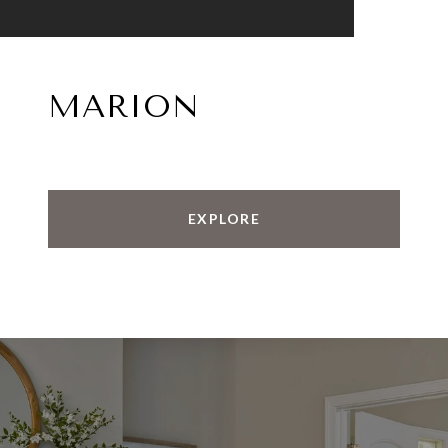
MARION
EXPLORE