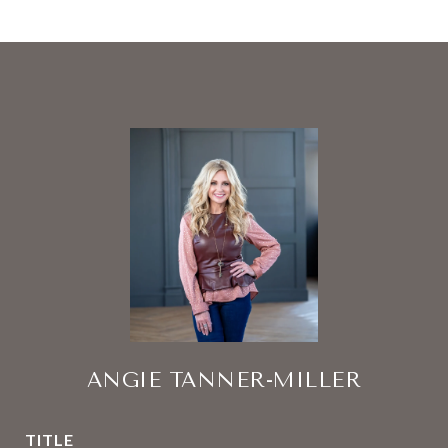
ANGIE TANNER-MILLER
TITLE