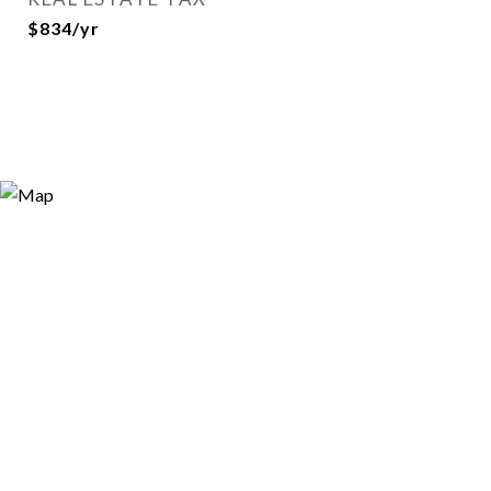
$834/yr