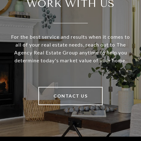
WORK WITH US
For the best service and results when it comes to
all of your real estate needs, reach out to The
Agency Real Estate Group anytime to help you
determine today's market value of your home.
CONTACT US