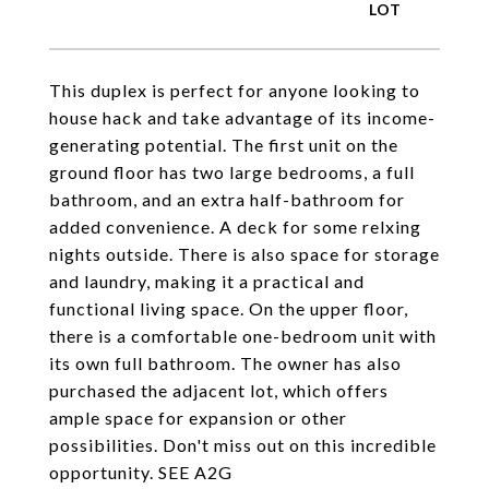
This duplex is perfect for anyone looking to
house hack and take advantage of its income-
generating potential. The first unit on the
ground floor has two large bedrooms, a full
bathroom, and an extra half-bathroom for
added convenience. A deck for some relxing
nights outside. There is also space for storage
and laundry, making it a practical and
functional living space. On the upper floor,
there is a comfortable one-bedroom unit with
its own full bathroom. The owner has also
purchased the adjacent lot, which offers
ample space for expansion or other
possibilities. Don't miss out on this incredible
opportunity. SEE A2G