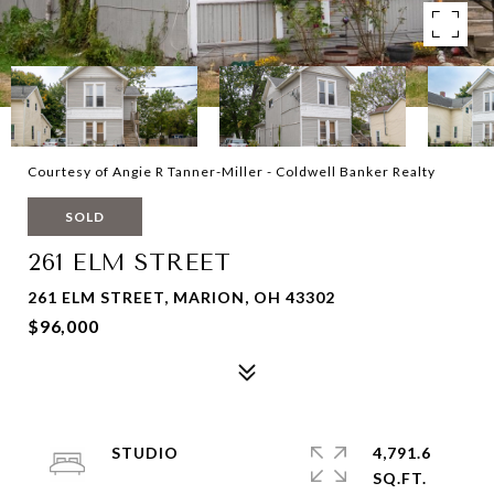
Courtesy of Angie R Tanner-Miller - Coldwell Banker Realty
SOLD
261 ELM STREET
261 ELM STREET, MARION, OH 43302
$96,000
STUDIO
4,791.6
SQ.FT.