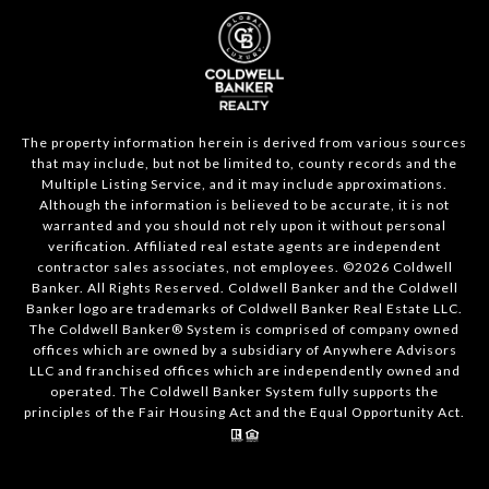
The property information herein is derived from various sources
that may include, but not be limited to, county records and the
Multiple Listing Service, and it may include approximations.
Although the information is believed to be accurate, it is not
warranted and you should not rely upon it without personal
verification. Affiliated real estate agents are independent
contractor sales associates, not employees. ©
2026
Coldwell
Banker. All Rights Reserved. Coldwell Banker and the Coldwell
Banker logo are trademarks of Coldwell Banker Real Estate LLC.
The Coldwell Banker® System is comprised of company owned
offices which are owned by a subsidiary of Anywhere Advisors
LLC and franchised offices which are independently owned and
operated. The Coldwell Banker System fully supports the
principles of the Fair Housing Act and the Equal Opportunity Act.