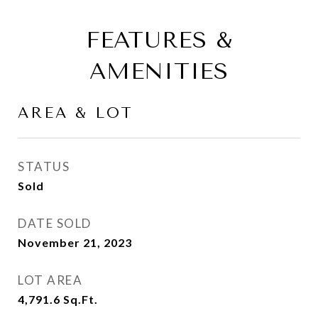
FEATURES &
AMENITIES
AREA & LOT
STATUS
Sold
DATE SOLD
November 21, 2023
LOT AREA
4,791.6
Sq.Ft.