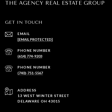
THE AGENCY REAL ESTATE GROUP
GET IN TOUCH
EMAIL
[EMAIL PROTECTED]
PHONE NUMBER
(614) 774-9203
PHONE NUMBER
(740)-751-5567
ADDRESS
13 WEST WINTER STREET
DELAWARE OH 43015