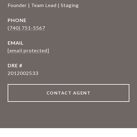
Founder | Team Lead | Staging
PHONE
(740) 751-5567
EMAIL
[email protected]
DRE #
2012002533
CONTACT AGENT