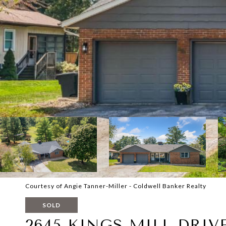
Courtesy of Angie Tanner-Miller - Coldwell Banker Realty
SOLD
2645 KINGS MILL DRIV