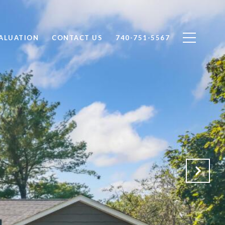
ALUATION
CONTACT US
740-751-5567