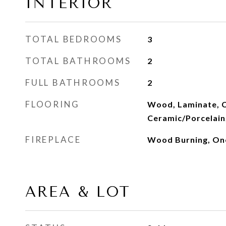
INTERIOR
TOTAL BEDROOMS
3
TOTAL BATHROOMS
2
FULL BATHROOMS
2
FLOORING
Wood, Laminate, C
Ceramic/Porcelain,
FIREPLACE
Wood Burning, On
AREA & LOT