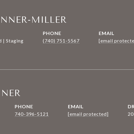
ANNER-MILLER
PHONE
EMAIL
 | Staging
(740) 751-5567
[email protect
NNER
PHONE
EMAIL
DR
740-396-5121
[email protected]
20