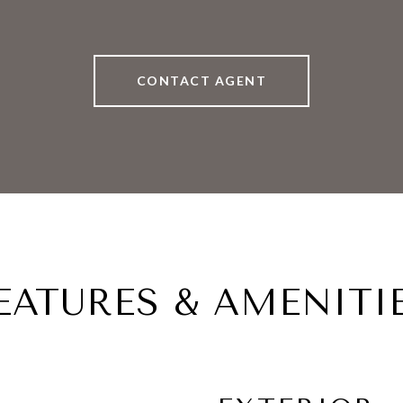
CONTACT AGENT
EATURES & AMENITI