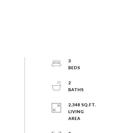
3
2
2,348 SQ.FT.
LIVING