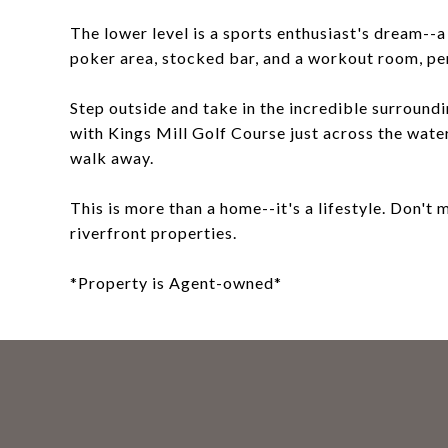
The lower level is a sports enthusiast's dream--
poker area, stocked bar, and a workout room, per
Step outside and take in the incredible surroundi
with Kings Mill Golf Course just across the wate
walk away.
This is more than a home--it's a lifestyle. Don't
riverfront properties.
*Property is Agent-owned*