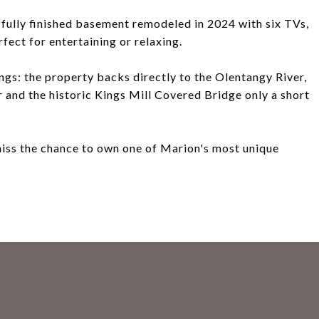
a fully finished basement remodeled in 2024 with six TVs,
fect for entertaining or relaxing.
ngs: the property backs directly to the Olentangy River,
r and the historic Kings Mill Covered Bridge only a short
 miss the chance to own one of Marion's most unique