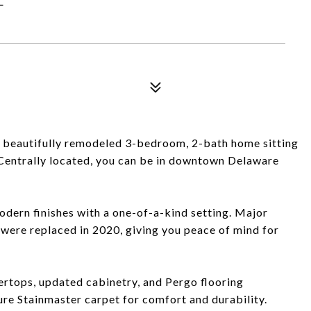
s beautifully remodeled 3-bedroom, 2-bath home sitting
. Centrally located, you can be in downtown Delaware
dern finishes with a one-of-a-kind setting. Major
 were replaced in 2020, giving you peace of mind for
tertops, updated cabinetry, and Pergo flooring
re Stainmaster carpet for comfort and durability.