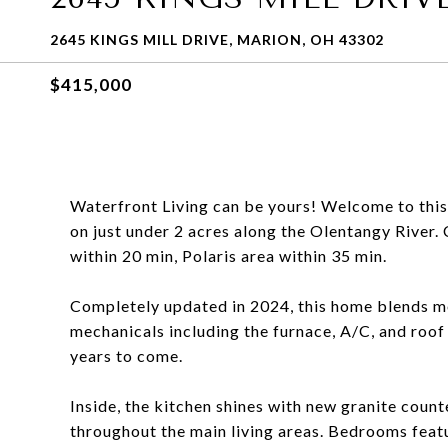
2645 KINGS MILL DRIVE, MARION, OH 43302
$415,000
Waterfront Living can be yours! Welcome to thi
on just under 2 acres along the Olentangy River
within 20 min, Polaris area within 35 min.
Completely updated in 2024, this home blends mo
mechanicals including the furnace, A/C, and roof
years to come.
Inside, the kitchen shines with new granite coun
throughout the main living areas. Bedrooms featu