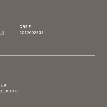
DRE #
ed]
2012002533
E #
25001978