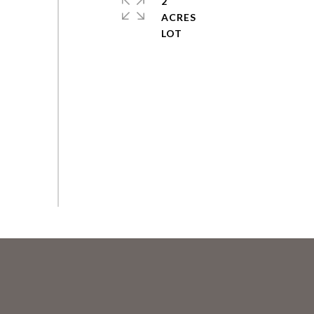
2
ACRES