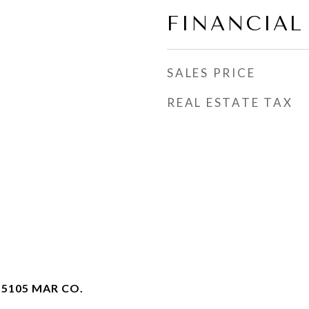
FINANCIAL
SALES PRICE
REAL ESTATE TAX
 5105 MAR CO.