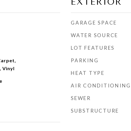
EXTERIOR
GARAGE SPACE
WATER SOURCE
LOT FEATURES
PARKING
arpet,
 Vinyl
HEAT TYPE
e
AIR CONDITIONING
SEWER
SUBSTRUCTURE