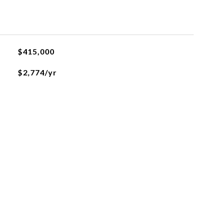
$415,000
$2,774/yr