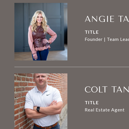
ANGIE T
TITLE
Founder | Team Lead
COLT TA
TITLE
Real Estate Agent