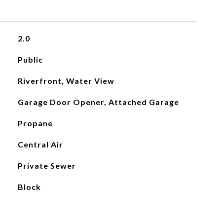
2.0
Public
Riverfront, Water View
Garage Door Opener, Attached Garage
Propane
Central Air
Private Sewer
Block