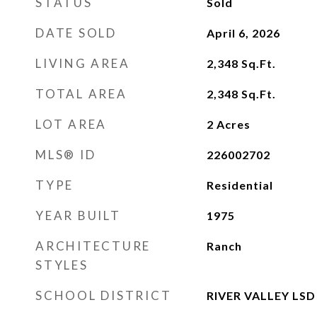
STATUS
Sold
DATE SOLD
April 6, 2026
LIVING AREA
2,348
Sq.Ft.
TOTAL AREA
2,348
Sq.Ft.
LOT AREA
2
Acres
MLS® ID
226002702
TYPE
Residential
YEAR BUILT
1975
ARCHITECTURE
Ranch
STYLES
SCHOOL DISTRICT
RIVER VALLEY LSD