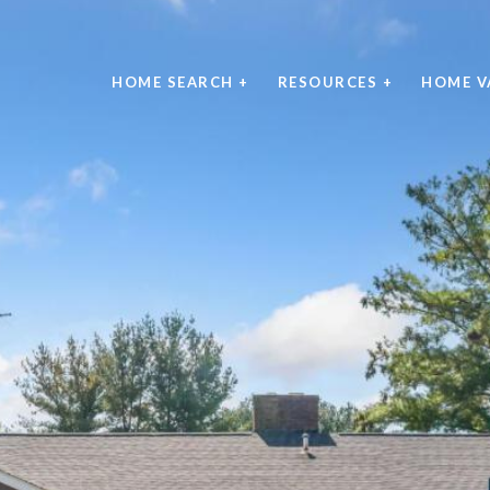
HOME SEARCH +
RESOURCES +
HOME V