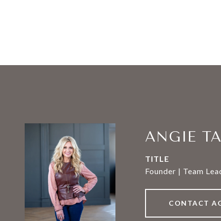
ANGIE T
TITLE
Founder | Team Lead
CONTACT A