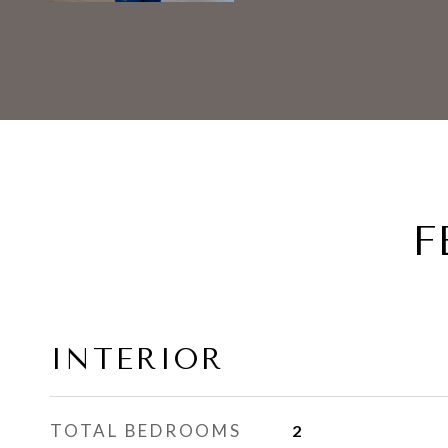
F
INTERIOR
TOTAL BEDROOMS
2