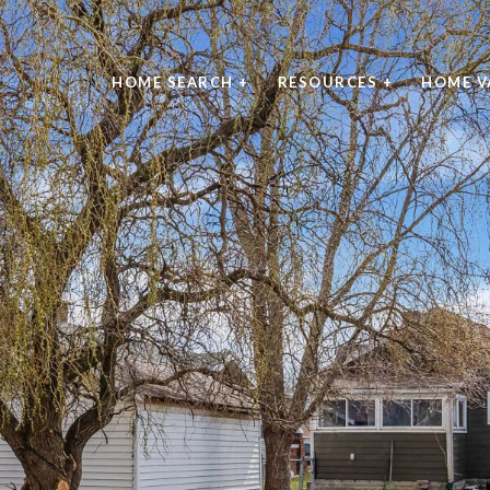
HOME SEARCH +
RESOURCES +
HOME V