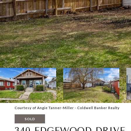
Courtesy of Angie Tanner-Miller - Coldwell Banker Realty
SOLD
340 EDGEWOOD DRIVE