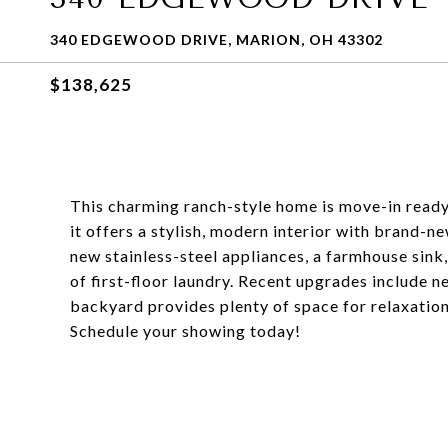
340 EDGEWOOD DRIVE, MARION, OH 43302
$138,625
This charming ranch-style home is move-in ready!
it offers a stylish, modern interior with brand-
new stainless-steel appliances, a farmhouse sin
of first-floor laundry. Recent upgrades include n
backyard provides plenty of space for relaxation 
Schedule your showing today!