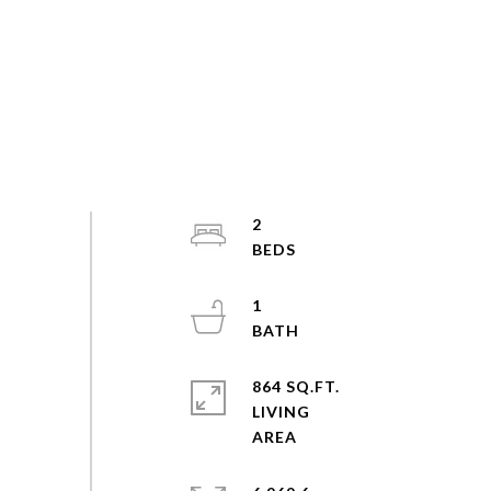
2
1
864 SQ.FT.
LIVING