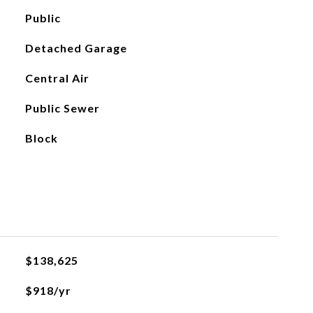
Public
Detached Garage
Central Air
Public Sewer
Block
$138,625
$918/yr