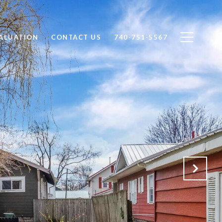
ALUATION
CONTACT US
740-751-5567