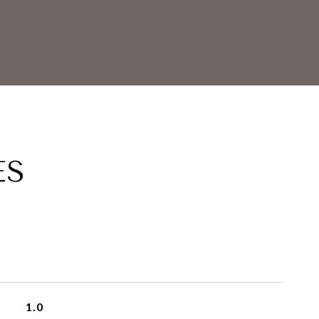
ES
1.0