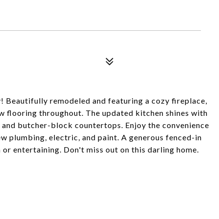
 Beautifully remodeled and featuring a cozy fireplace,
new flooring throughout. The updated kitchen shines with
k, and butcher-block countertops. Enjoy the convenience
ew plumbing, electric, and paint. A generous fenced-in
or entertaining. Don't miss out on this darling home.