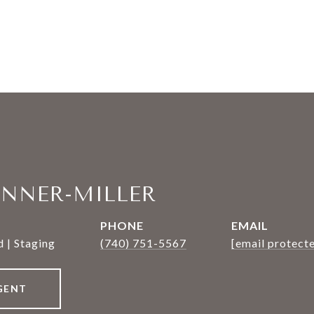
ANNER-MILLER
PHONE
EMAIL
 | Staging
(740) 751-5567
[email protect
GENT