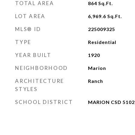
TOTAL AREA
864
Sq.Ft.
LOT AREA
6,969.6
Sq.Ft.
MLS® ID
225009325
TYPE
Residential
YEAR BUILT
1920
NEIGHBORHOOD
Marion
ARCHITECTURE
Ranch
STYLES
SCHOOL DISTRICT
MARION CSD 5102