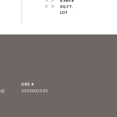
6,969.6
SQ.FT.
DRE #
ed]
2012002533