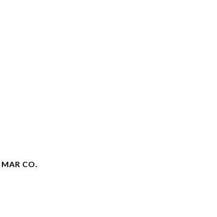
 MAR CO.