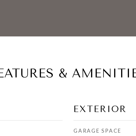
EATURES & AMENITI
EXTERIOR
GARAGE SPACE