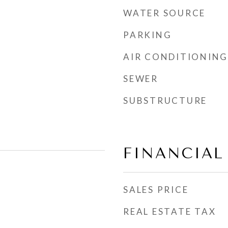
WATER SOURCE
PARKING
AIR CONDITIONING
SEWER
SUBSTRUCTURE
FINANCIAL
SALES PRICE
REAL ESTATE TAX