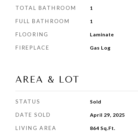
TOTAL BATHROOM
1
FULL BATHROOM
1
FLOORING
Laminate
FIREPLACE
Gas Log
AREA & LOT
STATUS
Sold
DATE SOLD
April 29, 2025
LIVING AREA
864
Sq.Ft.