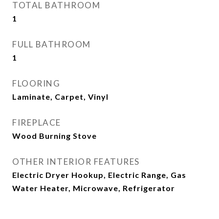
TOTAL BATHROOM
1
FULL BATHROOM
1
FLOORING
Laminate, Carpet, Vinyl
FIREPLACE
Wood Burning Stove
OTHER INTERIOR FEATURES
Electric Dryer Hookup, Electric Range, Gas
Water Heater, Microwave, Refrigerator