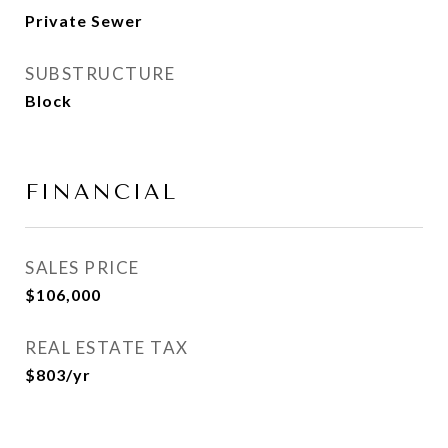
Private Sewer
SUBSTRUCTURE
Block
FINANCIAL
SALES PRICE
$106,000
REAL ESTATE TAX
$803/yr