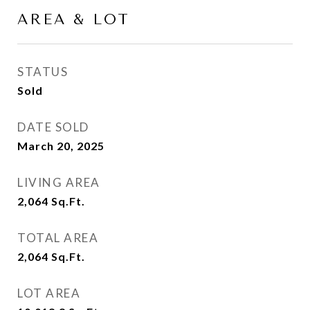
AREA & LOT
STATUS
Sold
DATE SOLD
March 20, 2025
LIVING AREA
2,064
Sq.Ft.
TOTAL AREA
2,064
Sq.Ft.
LOT AREA