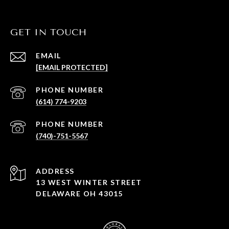
GET IN TOUCH
EMAIL
[EMAIL PROTECTED]
PHONE NUMBER
(614) 774-9203
PHONE NUMBER
(740)-751-5567
ADDRESS
13 WEST WINTER STREET
DELAWARE OH 43015