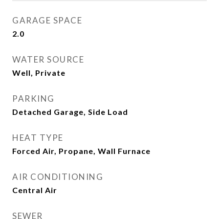
GARAGE SPACE
2.0
WATER SOURCE
Well, Private
PARKING
Detached Garage, Side Load
HEAT TYPE
Forced Air, Propane, Wall Furnace
AIR CONDITIONING
Central Air
SEWER