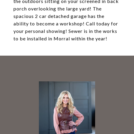
the outdoors sitting on your screened in back
porch overlooking the large yard! The
spacious 2 car detached garage has the
ability to become a workshop! Call today for
your personal showing! Sewer is in the works
to be installed in Morral within the year!