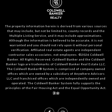
The property information herein is derived from various sources
that may include, but not be limited to, county records and the
Multiple Listing Service, and it may include approximations.
Although the information is believed to be accurate, it is not
warranted and you should not rely upon it without personal
verification. Affiliated real estate agents are independent
contractor sales associates, not employees. ©
2026
Coldwell
Banker. All Rights Reserved. Coldwell Banker and the Coldwell
Banker logo are trademarks of Coldwell Banker Real Estate LLC.
The Coldwell Banker® System is comprised of company owned
offices which are owned by a subsidiary of Anywhere Advisors
LLC and franchised offices which are independently owned and
operated. The Coldwell Banker System fully supports the
principles of the Fair Housing Act and the Equal Opportunity Act.