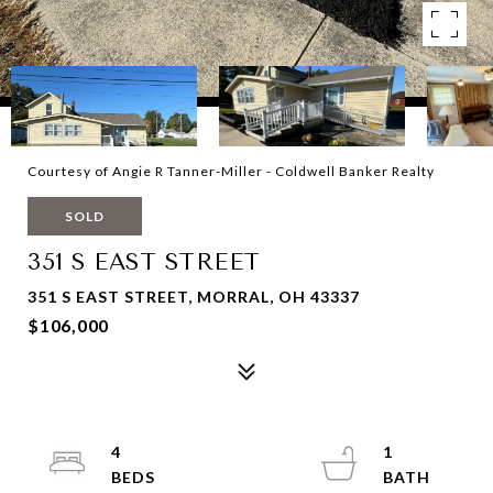
Courtesy of Angie R Tanner-Miller - Coldwell Banker Realty
SOLD
351 S EAST STREET
351 S EAST STREET, MORRAL, OH 43337
$106,000
4
1