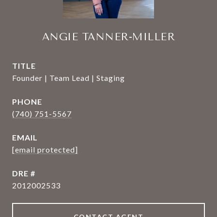
ANGIE TANNER-MILLER
TITLE
Founder | Team Lead | Staging
PHONE
(740) 751-5567
EMAIL
[email protected]
DRE #
2012002533
CONTACT AGENT