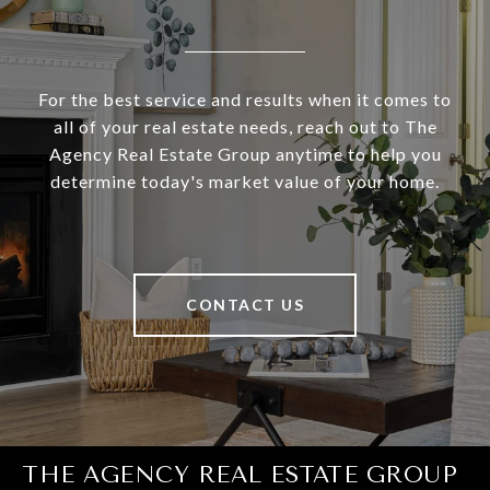
For the best service and results when it comes to
all of your real estate needs, reach out to The
Agency Real Estate Group anytime to help you
determine today's market value of your home.
CONTACT US
THE AGENCY REAL ESTATE GROUP