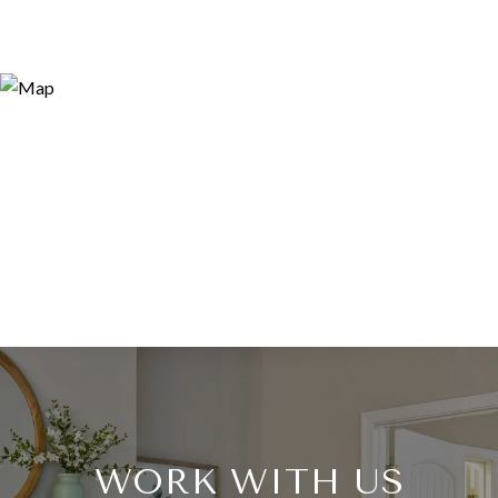
WORK WITH US