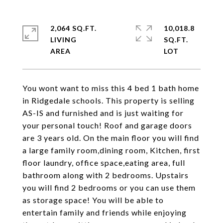
2,064 SQ.FT.
10,018.8
LIVING
SQ.FT.
You wont want to miss this 4 bed 1 bath home
in Ridgedale schools. This property is selling
AS-IS and furnished and is just waiting for
your personal touch! Roof and garage doors
are 3 years old. On the main floor you will find
a large family room,dining room, Kitchen, first
floor laundry, office space,eating area, full
bathroom along with 2 bedrooms. Upstairs
you will find 2 bedrooms or you can use them
as storage space! You will be able to
entertain family and friends while enjoying