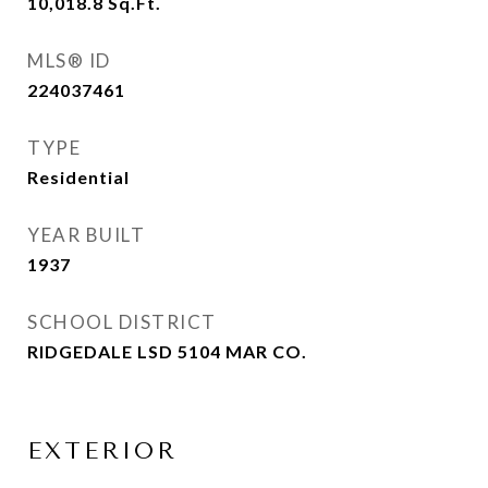
10,018.8
Sq.Ft.
MLS® ID
224037461
TYPE
Residential
YEAR BUILT
1937
SCHOOL DISTRICT
RIDGEDALE LSD 5104 MAR CO.
EXTERIOR