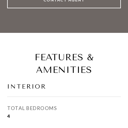
FEATURES &
AMENITIES
INTERIOR
TOTAL BEDROOMS
4