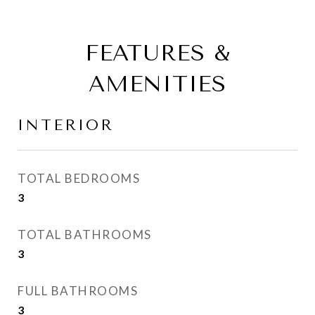
FEATURES &
AMENITIES
INTERIOR
TOTAL BEDROOMS
3
TOTAL BATHROOMS
3
FULL BATHROOMS
3