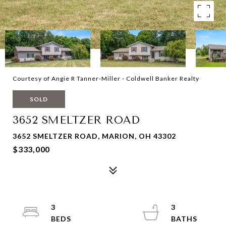
Courtesy of Angie R Tanner-Miller - Coldwell Banker Realty
SOLD
3652 SMELTZER ROAD
3652 SMELTZER ROAD, MARION, OH 43302
$333,000
3
3