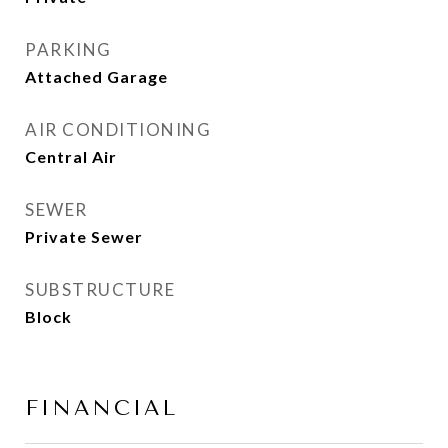
PARKING
Attached Garage
AIR CONDITIONING
Central Air
SEWER
Private Sewer
SUBSTRUCTURE
Block
FINANCIAL