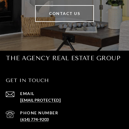
CONTACT US
THE AGENCY REAL ESTATE GROUP
GET IN TOUCH
EMAIL
[EMAIL PROTECTED]
PHONE NUMBER
(614) 774-9203