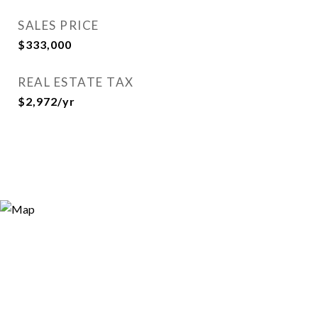
SALES PRICE
$333,000
REAL ESTATE TAX
$2,972/yr