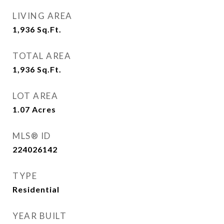
LIVING AREA
1,936
Sq.Ft.
TOTAL AREA
1,936
Sq.Ft.
LOT AREA
1.07
Acres
MLS® ID
224026142
TYPE
Residential
YEAR BUILT