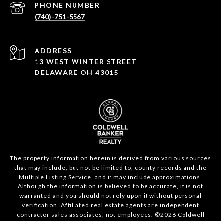
PHONE NUMBER
(740)-751-5567
ADDRESS
13 WEST WINTER STREET
DELAWARE OH 43015
The property information herein is derived from various sources
that may include, but not be limited to, county records and the
Multiple Listing Service, and it may include approximations.
Although the information is believed to be accurate, it is not
warranted and you should not rely upon it without personal
verification. Affiliated real estate agents are independent
contractor sales associates, not employees. ©
2026
Coldwell