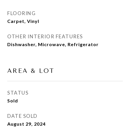
FLOORING
Carpet, Vinyl
OTHER INTERIOR FEATURES
Dishwasher, Microwave, Refrigerator
AREA & LOT
STATUS
Sold
DATE SOLD
August 29, 2024