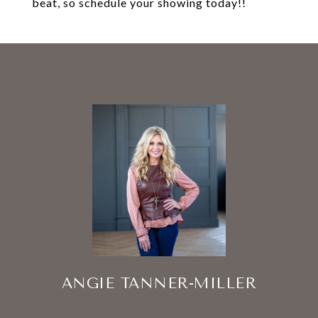
beat, so schedule your showing today!!
ANGIE TANNER-MILLER