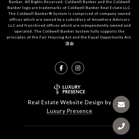
Banker. All Rights Reserved. Coldwell Banker and the Coldwell
Banker logo are trademarks of Coldwell Banker Real Estate LLC.
The Coldwell Banker® System is comprised of company owned
offices which are owned by a subsidiary of Anywhere Advisors
LLC and franchised offices which are independently owned and
operated. The Coldwell Banker System fully supports the
principles of the Fair Housing Act and the Equal Opportunity Act.
Real Estate Website Design by
Luxury Presence