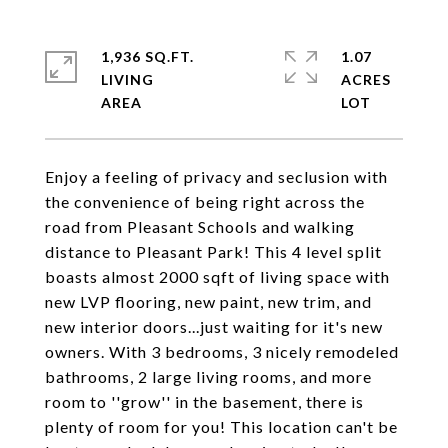
1,936 SQ.FT.
1.07
LIVING
ACRES
Enjoy a feeling of privacy and seclusion with
the convenience of being right across the
road from Pleasant Schools and walking
distance to Pleasant Park! This 4 level split
boasts almost 2000 sqft of living space with
new LVP flooring, new paint, new trim, and
new interior doors...just waiting for it's new
owners. With 3 bedrooms, 3 nicely remodeled
bathrooms, 2 large living rooms, and more
room to ''grow'' in the basement, there is
plenty of room for you! This location can't be