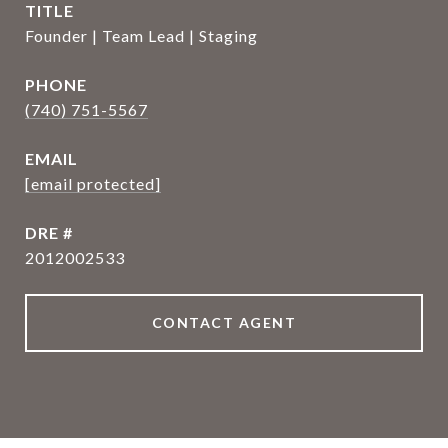
TITLE
Founder | Team Lead | Staging
PHONE
(740) 751-5567
EMAIL
[email protected]
DRE #
2012002533
CONTACT AGENT