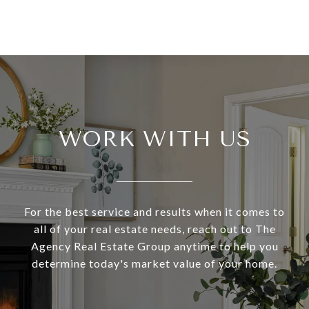
WORK WITH US
For the best service and results when it comes to
all of your real estate needs, reach out to The
Agency Real Estate Group anytime to help you
determine today's market value of your home.