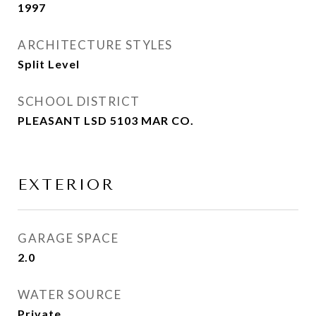
1997
ARCHITECTURE STYLES
Split Level
SCHOOL DISTRICT
PLEASANT LSD 5103 MAR CO.
EXTERIOR
GARAGE SPACE
2.0
WATER SOURCE
Private