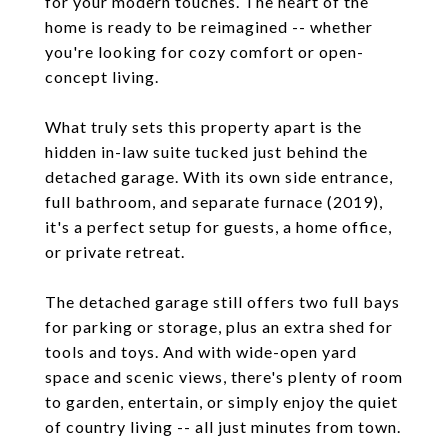
for your modern touches. The heart of the
home is ready to be reimagined -- whether
you're looking for cozy comfort or open-
concept living.
What truly sets this property apart is the
hidden in-law suite tucked just behind the
detached garage. With its own side entrance,
full bathroom, and separate furnace (2019),
it's a perfect setup for guests, a home office,
or private retreat.
The detached garage still offers two full bays
for parking or storage, plus an extra shed for
tools and toys. And with wide-open yard
space and scenic views, there's plenty of room
to garden, entertain, or simply enjoy the quiet
of country living -- all just minutes from town.