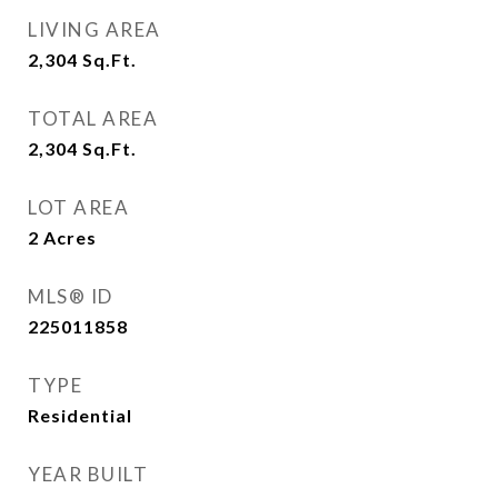
LIVING AREA
2,304
Sq.Ft.
TOTAL AREA
2,304
Sq.Ft.
LOT AREA
2
Acres
MLS® ID
225011858
TYPE
Residential
YEAR BUILT