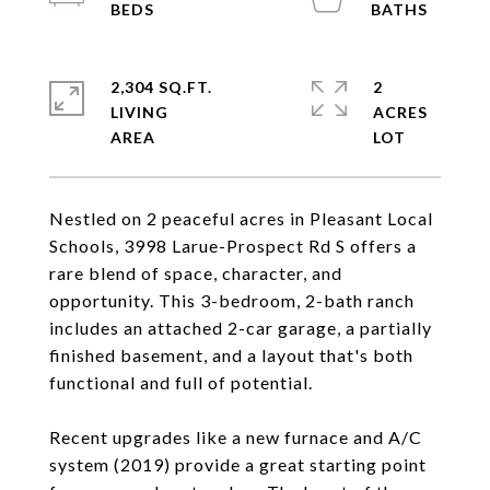
2,304 SQ.FT.
2
LIVING
ACRES
Nestled on 2 peaceful acres in Pleasant Local
Schools, 3998 Larue-Prospect Rd S offers a
rare blend of space, character, and
opportunity. This 3-bedroom, 2-bath ranch
includes an attached 2-car garage, a partially
finished basement, and a layout that's both
functional and full of potential.
Recent upgrades like a new furnace and A/C
system (2019) provide a great starting point