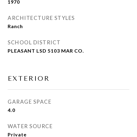
1970
ARCHITECTURE STYLES
Ranch
SCHOOL DISTRICT
PLEASANT LSD 5103 MAR CO.
EXTERIOR
GARAGE SPACE
4.0
WATER SOURCE
Private