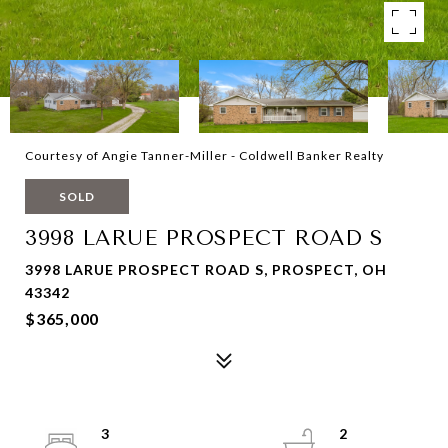
Courtesy of Angie Tanner-Miller - Coldwell Banker Realty
SOLD
3998 LARUE PROSPECT ROAD S
3998 LARUE PROSPECT ROAD S, PROSPECT, OH
43342
$365,000
3
2