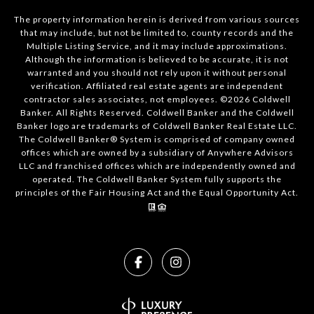
The property information herein is derived from various sources
that may include, but not be limited to, county records and the
Multiple Listing Service, and it may include approximations.
Although the information is believed to be accurate, it is not
warranted and you should not rely upon it without personal
verification. Affiliated real estate agents are independent
contractor sales associates, not employees. ©
2026
Coldwell
Banker. All Rights Reserved. Coldwell Banker and the Coldwell
Banker logo are trademarks of Coldwell Banker Real Estate LLC.
The Coldwell Banker® System is comprised of company owned
offices which are owned by a subsidiary of Anywhere Advisors
LLC and franchised offices which are independently owned and
operated. The Coldwell Banker System fully supports the
principles of the Fair Housing Act and the Equal Opportunity Act.