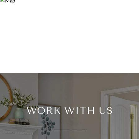
WORK WITH US