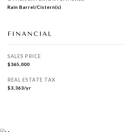
Rain Barrel/Cistern(s)
FINANCIAL
SALES PRICE
$365,000
REAL ESTATE TAX
$3,363/yr