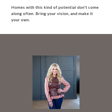
Homes with this kind of potential don't come
along often. Bring your vision, and make it
your own.