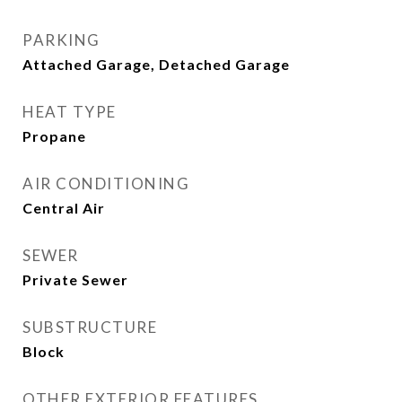
PARKING
Attached Garage, Detached Garage
HEAT TYPE
Propane
AIR CONDITIONING
Central Air
SEWER
Private Sewer
SUBSTRUCTURE
Block
OTHER EXTERIOR FEATURES