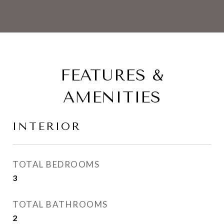
FEATURES &
AMENITIES
INTERIOR
TOTAL BEDROOMS
3
TOTAL BATHROOMS
2