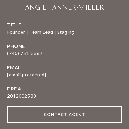
ANGIE TANNER-MILLER
TITLE
Founder | Team Lead | Staging
PHONE
(740) 751-5567
EMAIL
[email protected]
DRE #
2012002533
CONTACT AGENT