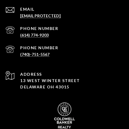
EMAIL
[EMAIL PROTECTED]
PHONE NUMBER
(614) 774-9203
PHONE NUMBER
(740)-751-5567
ADDRESS
13 WEST WINTER STREET
DELAWARE OH 43015