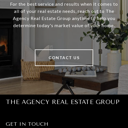
For the best service and results when it comes to
all of your real estate needs, reach out to The
Agency Real Estate Group anytime to help you
determine today's market value of your home.
CONTACT US
THE AGENCY REAL ESTATE GROUP
GET IN TOUCH