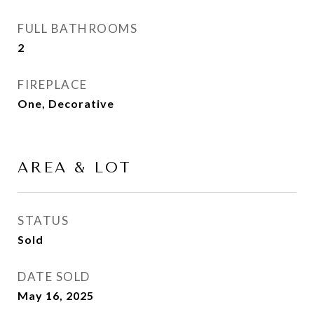
FULL BATHROOMS
2
FIREPLACE
One, Decorative
AREA & LOT
STATUS
Sold
DATE SOLD
May 16, 2025