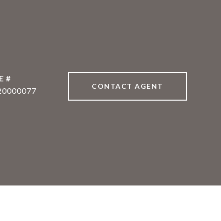
E #
CONTACT AGENT
20000077