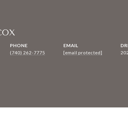
COX
PHONE
EMAIL
DR
(740) 262-7775
[email protected]
20