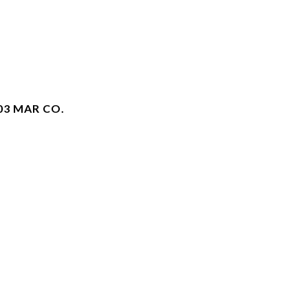
03 MAR CO.