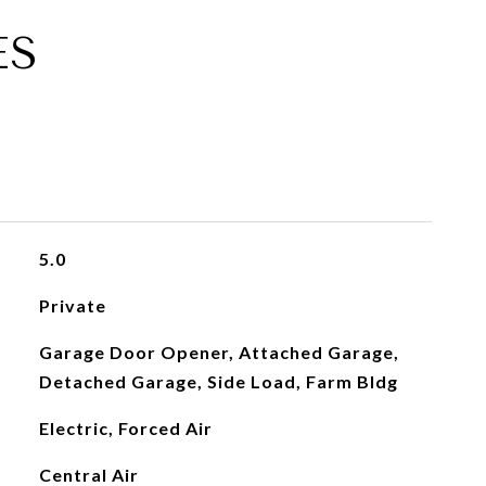
ES
5.0
Private
Garage Door Opener, Attached Garage,
Detached Garage, Side Load, Farm Bldg
Electric, Forced Air
Central Air