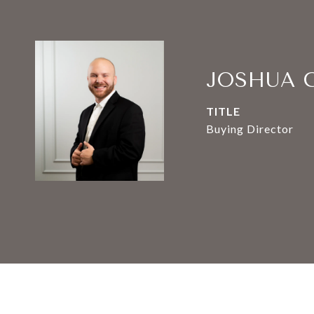
JOSHUA 
TITLE
Buying Director