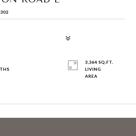
3302
3,364 SQ.FT.
LIVING