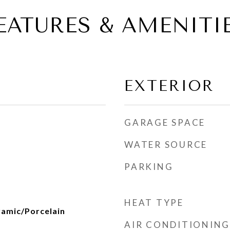
EATURES & AMENITI
EXTERIOR
GARAGE SPACE
WATER SOURCE
PARKING
HEAT TYPE
amic/Porcelain
AIR CONDITIONING