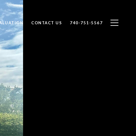
ALUATION
CONTACT US
740-751-5567