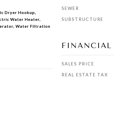
SEWER
ric Dryer Hookup,
SUBSTRUCTURE
ectric Water Heater,
rator, Water Filtration
FINANCIAL
SALES PRICE
REAL ESTATE TAX