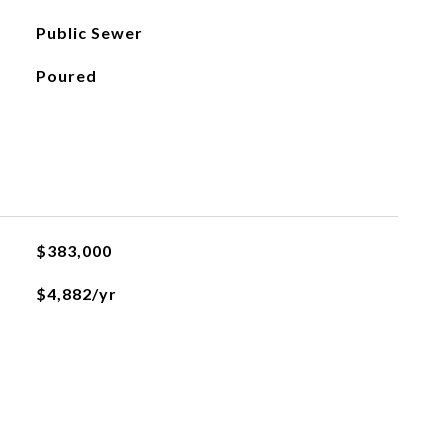
Public Sewer
Poured
$383,000
$4,882/yr