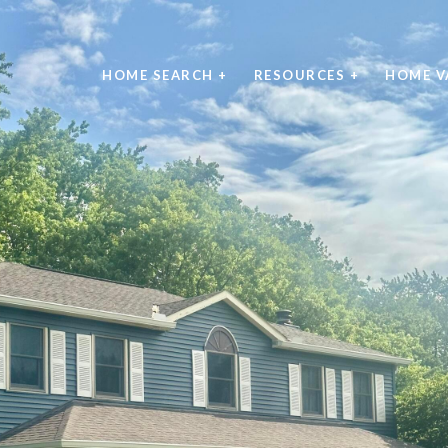
HOME SEARCH +
RESOURCES +
HOME V