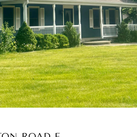
TON ROAD E