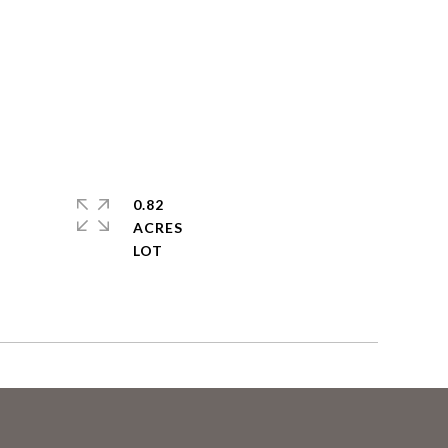
0.82
ACRES