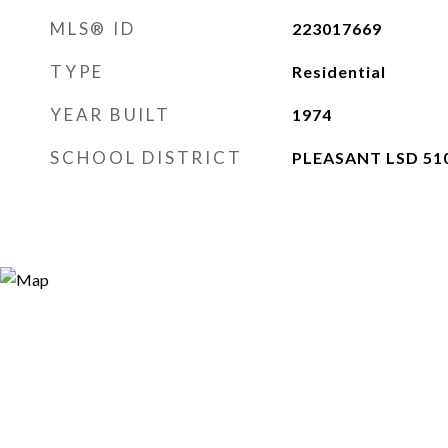
MLS® ID
223017669
TYPE
Residential
YEAR BUILT
1974
SCHOOL DISTRICT
PLEASANT LSD 51