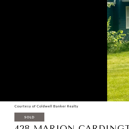
Courtesy of Coldwell Banker Realty
SOLD
428 MARION CARDING