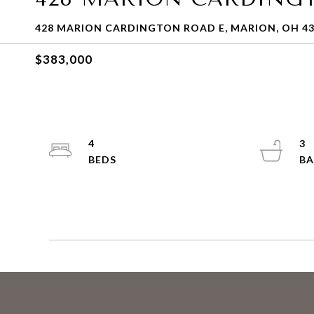
428 MARION CARDINGTON ROAD E, MARION, OH 4
$383,000
4
3