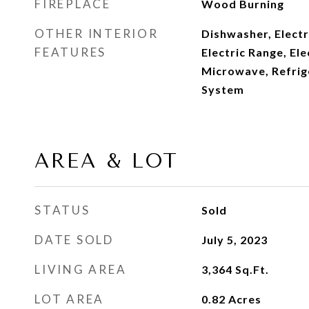
FIREPLACE
Wood Burning
OTHER INTERIOR
Dishwasher, Elect
FEATURES
Electric Range, El
Microwave, Refrige
System
AREA & LOT
STATUS
Sold
DATE SOLD
July 5, 2023
LIVING AREA
3,364
Sq.Ft.
LOT AREA
0.82
Acres