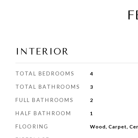
F
INTERIOR
TOTAL BEDROOMS
4
TOTAL BATHROOMS
3
FULL BATHROOMS
2
HALF BATHROOM
1
FLOORING
Wood, Carpet, Cer