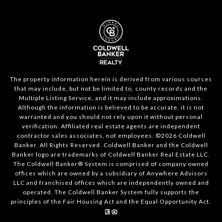
The property information herein is derived from various sources
that may include, but not be limited to, county records and the
Multiple Listing Service, and it may include approximations.
Although the information is believed to be accurate, it is not
warranted and you should not rely upon it without personal
verification. Affiliated real estate agents are independent
contractor sales associates, not employees. ©
2026
Coldwell
Banker. All Rights Reserved. Coldwell Banker and the Coldwell
Banker logo are trademarks of Coldwell Banker Real Estate LLC.
The Coldwell Banker® System is comprised of company owned
offices which are owned by a subsidiary of Anywhere Advisors
LLC and franchised offices which are independently owned and
operated. The Coldwell Banker System fully supports the
principles of the Fair Housing Act and the Equal Opportunity Act.