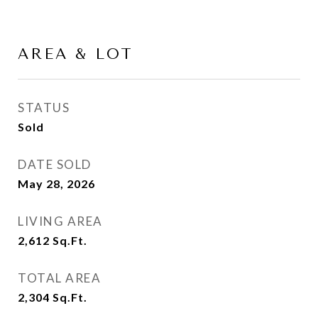
AREA & LOT
STATUS
Sold
DATE SOLD
May 28, 2026
LIVING AREA
2,612
Sq.Ft.
TOTAL AREA
2,304
Sq.Ft.