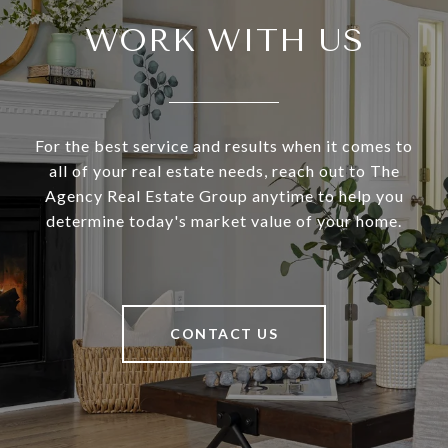
WORK WITH US
For the best service and results when it comes to
all of your real estate needs, reach out to The
Agency Real Estate Group anytime to help you
determine today's market value of your home.
CONTACT US