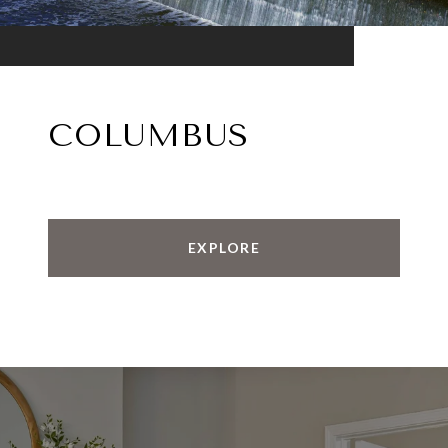
COLUMBUS
EXPLORE