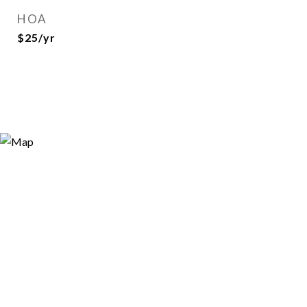
HOA
$25/yr