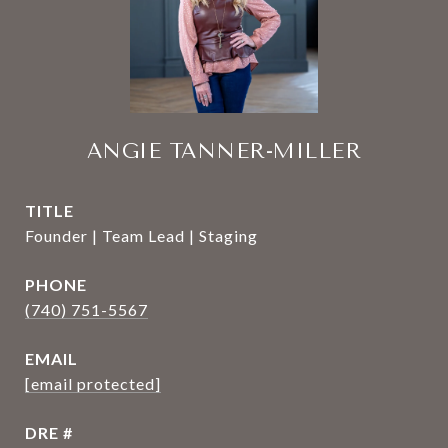
ANGIE TANNER-MILLER
TITLE
Founder | Team Lead | Staging
PHONE
(740) 751-5567
EMAIL
[email protected]
DRE #