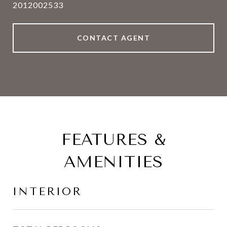
2012002533
CONTACT AGENT
FEATURES &
AMENITIES
INTERIOR