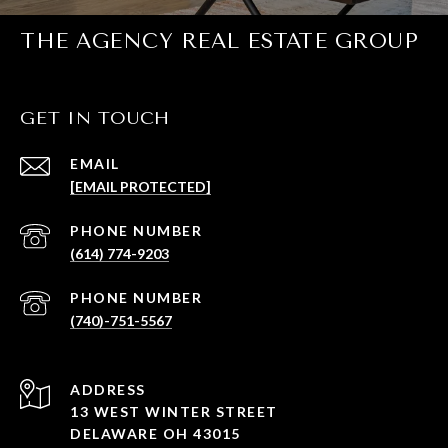
THE AGENCY REAL ESTATE GROUP
GET IN TOUCH
EMAIL
[EMAIL PROTECTED]
PHONE NUMBER
(614) 774-9203
PHONE NUMBER
(740)-751-5567
ADDRESS
13 WEST WINTER STREET
DELAWARE OH 43015