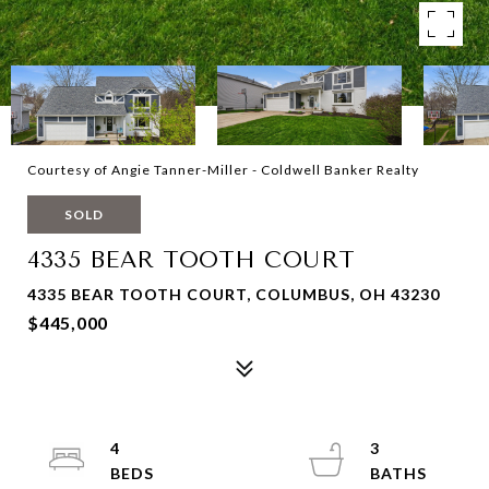
Courtesy of Angie Tanner-Miller - Coldwell Banker Realty
SOLD
4335 BEAR TOOTH COURT
4335 BEAR TOOTH COURT, COLUMBUS, OH 43230
$445,000
4
3