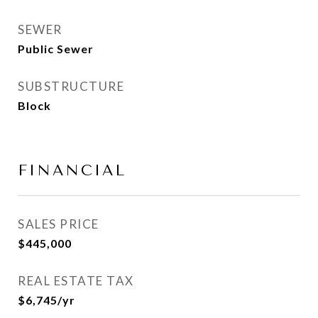
SEWER
Public Sewer
SUBSTRUCTURE
Block
FINANCIAL
SALES PRICE
$445,000
REAL ESTATE TAX
$6,745/yr