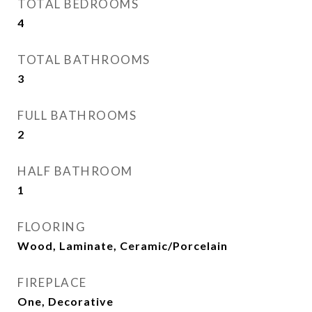
TOTAL BEDROOMS
4
TOTAL BATHROOMS
3
FULL BATHROOMS
2
HALF BATHROOM
1
FLOORING
Wood, Laminate, Ceramic/Porcelain
FIREPLACE
One, Decorative