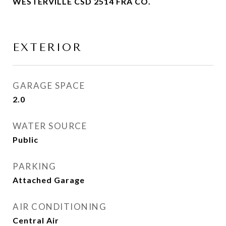
WESTERVILLE CSD 2514 FRA CO.
EXTERIOR
GARAGE SPACE
2.0
WATER SOURCE
Public
PARKING
Attached Garage
AIR CONDITIONING
Central Air