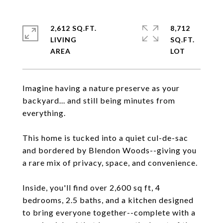
2,612 SQ.FT.
8,712
LIVING
SQ.FT.
Imagine having a nature preserve as your
backyard... and still being minutes from
everything.
This home is tucked into a quiet cul-de-sac
and bordered by Blendon Woods--giving you
a rare mix of privacy, space, and convenience.
Inside, you'll find over 2,600 sq ft, 4
bedrooms, 2.5 baths, and a kitchen designed
to bring everyone together--complete with a