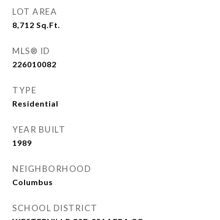
LOT AREA
8,712
Sq.Ft.
MLS® ID
226010082
TYPE
Residential
YEAR BUILT
1989
NEIGHBORHOOD
Columbus
SCHOOL DISTRICT