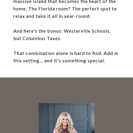
massive island that becomes the heart of the
home. The Florida room? The perfect spot to
relax and take it all in year-round.
And here's the bonus: Westerville Schools,
but Columbus Taxes.
That combination alone is hard to find. Add in
this setting... and it's something special.