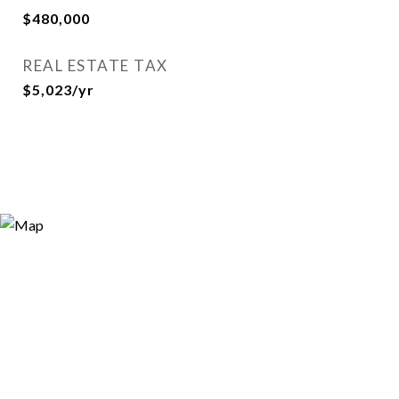
$480,000
REAL ESTATE TAX
$5,023/yr