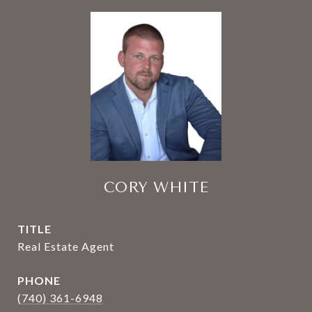
CORY WHITE
TITLE
Real Estate Agent
PHONE
(740) 361-6948