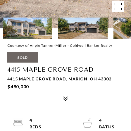
Courtesy of Angie Tanner-Miller - Coldwell Banker Realty
SOLD
4415 MAPLE GROVE ROAD
4415 MAPLE GROVE ROAD, MARION, OH 43302
$480,000
4
4