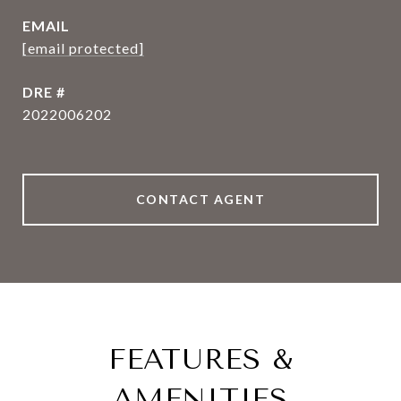
EMAIL
[email protected]
DRE #
2022006202
CONTACT AGENT
FEATURES &
AMENITIES