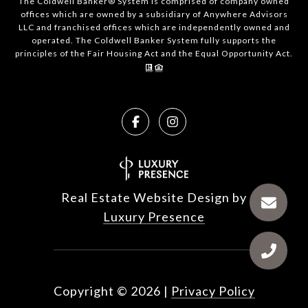
The Coldwell Banker® System is comprised of company owned
offices which are owned by a subsidiary of Anywhere Advisors
LLC and franchised offices which are independently owned and
operated. The Coldwell Banker System fully supports the
principles of the Fair Housing Act and the Equal Opportunity Act.
Real Estate Website Design by
Luxury Presence
Copyright ©
2026
|
Privacy Policy