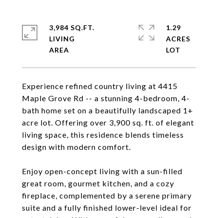
3,984 SQ.FT.
1.29
LIVING
ACRES
Experience refined country living at 4415
Maple Grove Rd -- a stunning 4-bedroom, 4-
bath home set on a beautifully landscaped 1+
acre lot. Offering over 3,900 sq. ft. of elegant
living space, this residence blends timeless
design with modern comfort.
Enjoy open-concept living with a sun-filled
great room, gourmet kitchen, and a cozy
fireplace, complemented by a serene primary
suite and a fully finished lower-level ideal for