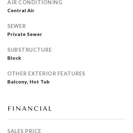
AIR CONDITIONING
Central Air
SEWER
Private Sewer
SUBSTRUCTURE
Block
OTHER EXTERIOR FEATURES
Balcony, Hot Tub
FINANCIAL
SALES PRICE