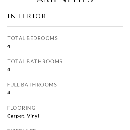
INTERIOR
TOTAL BEDROOMS
4
TOTAL BATHROOMS
4
FULL BATHROOMS
4
FLOORING
Carpet, Vinyl