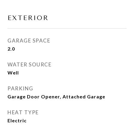
EXTERIOR
GARAGE SPACE
2.0
WATER SOURCE
Well
PARKING
Garage Door Opener, Attached Garage
HEAT TYPE
Electric