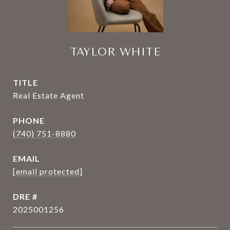
TAYLOR WHITE
TITLE
Real Estate Agent
PHONE
(740) 751-8880
EMAIL
[email protected]
DRE #
2025001256