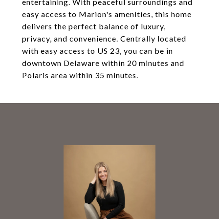
entertaining. With peaceful surroundings and
easy access to Marion's amenities, this home
delivers the perfect balance of luxury,
privacy, and convenience. Centrally located
with easy access to US 23, you can be in
downtown Delaware within 20 minutes and
Polaris area within 35 minutes.