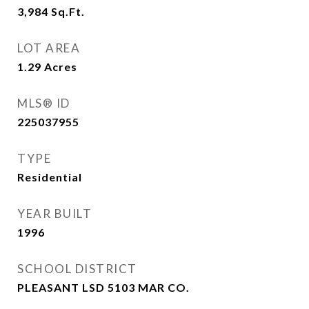
3,984
Sq.Ft.
LOT AREA
1.29
Acres
MLS® ID
225037955
TYPE
Residential
YEAR BUILT
1996
SCHOOL DISTRICT
PLEASANT LSD 5103 MAR CO.