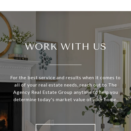
WORK WITH US
For the best service and results when it comes to
all of your real estate needs, reach out to The
Agency Real Estate Group anytime to help you
determine today's market value of your home.