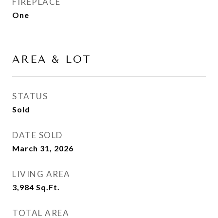
FIREPLACE
One
AREA & LOT
STATUS
Sold
DATE SOLD
March 31, 2026
LIVING AREA
3,984
Sq.Ft.
TOTAL AREA