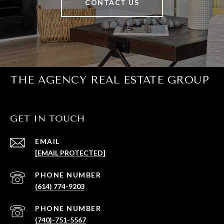
CONTACT US
THE AGENCY REAL ESTATE GROUP
GET IN TOUCH
EMAIL
[EMAIL PROTECTED]
PHONE NUMBER
(614) 774-9203
PHONE NUMBER
(740)-751-5567