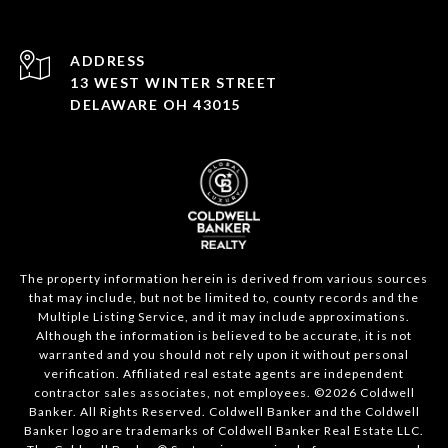
ADDRESS
13 WEST WINTER STREET
DELAWARE OH 43015
The property information herein is derived from various sources
that may include, but not be limited to, county records and the
Multiple Listing Service, and it may include approximations.
Although the information is believed to be accurate, it is not
warranted and you should not rely upon it without personal
verification. Affiliated real estate agents are independent
contractor sales associates, not employees. ©
2026
Coldwell
Banker. All Rights Reserved. Coldwell Banker and the Coldwell
Banker logo are trademarks of Coldwell Banker Real Estate LLC.