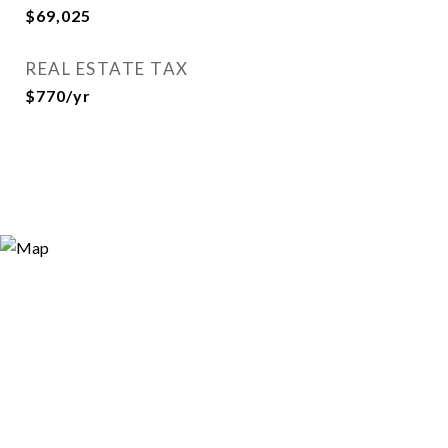
$69,025
REAL ESTATE TAX
$770/yr