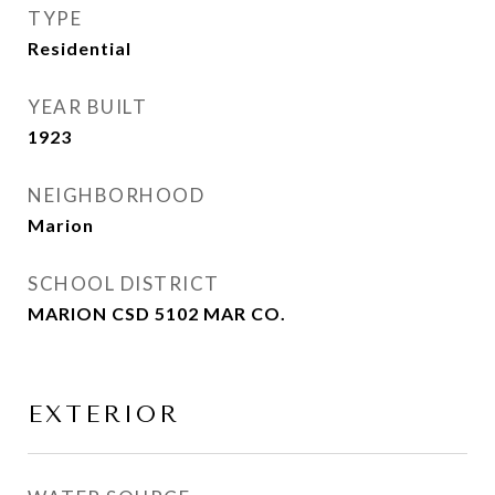
TYPE
Residential
YEAR BUILT
1923
NEIGHBORHOOD
Marion
SCHOOL DISTRICT
MARION CSD 5102 MAR CO.
EXTERIOR