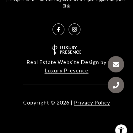
Real Estate Website Design by
Luxury Presence
Copyright ©
2026
|
Privacy Policy