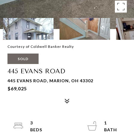
Courtesy of Coldwell Banker Realty
SOLD
445 EVANS ROAD
445 EVANS ROAD, MARION, OH 43302
$69,025
3
1