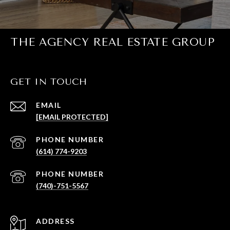
THE AGENCY REAL ESTATE GROUP
GET IN TOUCH
EMAIL
[EMAIL PROTECTED]
PHONE NUMBER
(614) 774-9203
PHONE NUMBER
(740)-751-5567
ADDRESS