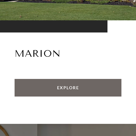
MARION
EXPLORE