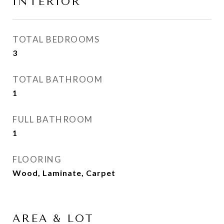
INTERIOR
TOTAL BEDROOMS
3
TOTAL BATHROOM
1
FULL BATHROOM
1
FLOORING
Wood, Laminate, Carpet
AREA & LOT