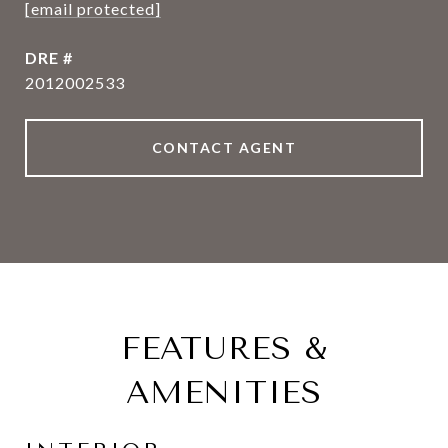
[email protected]
DRE #
2012002533
CONTACT AGENT
FEATURES &
AMENITIES