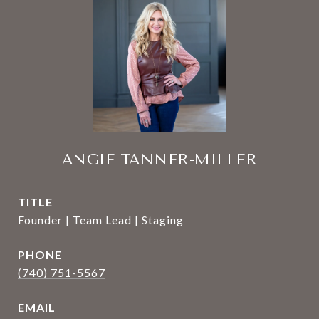
ANGIE TANNER-MILLER
TITLE
Founder | Team Lead | Staging
PHONE
(740) 751-5567
EMAIL