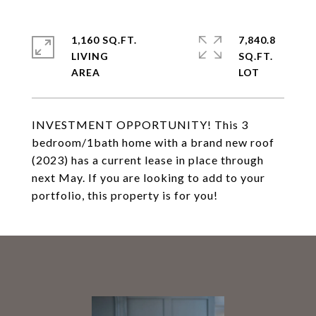
1,160 SQ.FT.
7,840.8
LIVING
SQ.FT.
INVESTMENT OPPORTUNITY! This 3
bedroom/1bath home with a brand new roof
(2023) has a current lease in place through
next May. If you are looking to add to your
portfolio, this property is for you!