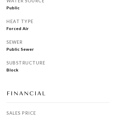
WATER SOURCE
Public
HEAT TYPE
Forced Air
SEWER
Public Sewer
SUBSTRUCTURE
Block
FINANCIAL
SALES PRICE