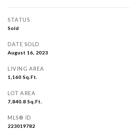
STATUS
Sold
DATE SOLD
August 16, 2023
LIVING AREA
1,160
Sq.Ft.
LOT AREA
7,840.8
Sq.Ft.
MLS® ID
223019782