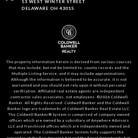
13 WEST WINTER STREET
DELAWARE OH 43015
The property information herein is derived from various sources
that may include, but not be limited to, county records and the
Multiple Listing Service, and it may include approximations.
Although the information is believed to be accurate, it is not
warranted and you should not rely upon it without personal
verification. Affiliated real estate agents are independent
contractor sales associates, not employees. ©
2026
Coldwell
Banker. All Rights Reserved. Coldwell Banker and the Coldwell
Banker logo are trademarks of Coldwell Banker Real Estate LLC.
The Coldwell Banker® System is comprised of company owned
offices which are owned by a subsidiary of Anywhere Advisors
LLC and franchised offices which are independently owned and
operated. The Coldwell Banker System fully supports the
principles of the Fair Housing Act and the Equal Opportunity Act.