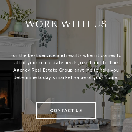
WORK WITH US
For the best service and results when it comes to
all of your real estate needs, reach out to The
Agency Real Estate Group anytime to help you
determine today's market value of your home.
CONTACT US