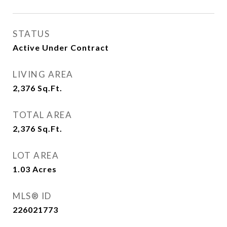
STATUS
Active Under Contract
LIVING AREA
2,376
Sq.Ft.
TOTAL AREA
2,376
Sq.Ft.
LOT AREA
1.03
Acres
MLS® ID
226021773