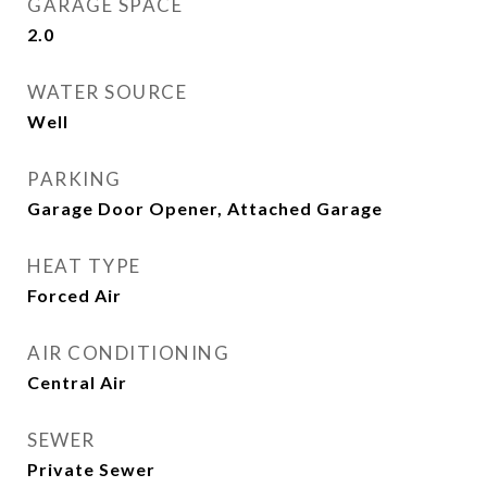
GARAGE SPACE
2.0
WATER SOURCE
Well
PARKING
Garage Door Opener, Attached Garage
HEAT TYPE
Forced Air
AIR CONDITIONING
Central Air
SEWER
Private Sewer