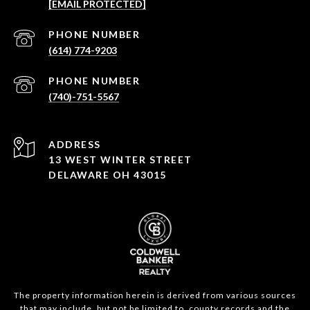
[EMAIL PROTECTED]
PHONE NUMBER
(614) 774-9203
PHONE NUMBER
(740)-751-5567
ADDRESS
13 WEST WINTER STREET
DELAWARE OH 43015
The property information herein is derived from various sources
that may include, but not be limited to, county records and the