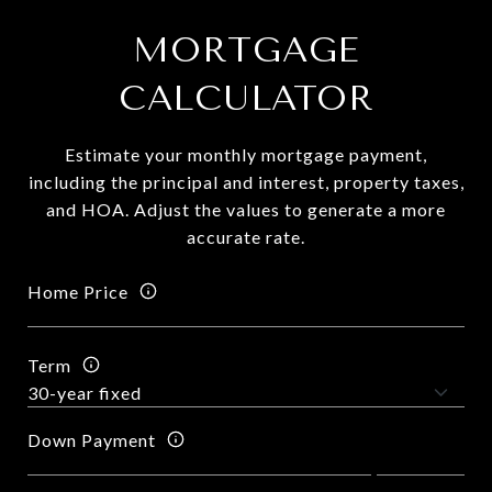
MORTGAGE
CALCULATOR
Estimate your monthly mortgage payment,
including the principal and interest, property taxes,
and HOA. Adjust the values to generate a more
accurate rate.
Home Price
Term
Down Payment