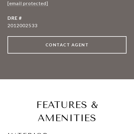
[email protected]
DRE #
2012002533
CONTACT AGENT
FEATURES &
AMENITIES