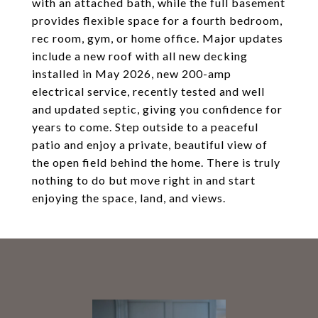
with an attached bath, while the full basement
provides flexible space for a fourth bedroom,
rec room, gym, or home office. Major updates
include a new roof with all new decking
installed in May 2026, new 200-amp
electrical service, recently tested and well
and updated septic, giving you confidence for
years to come. Step outside to a peaceful
patio and enjoy a private, beautiful view of
the open field behind the home. There is truly
nothing to do but move right in and start
enjoying the space, land, and views.