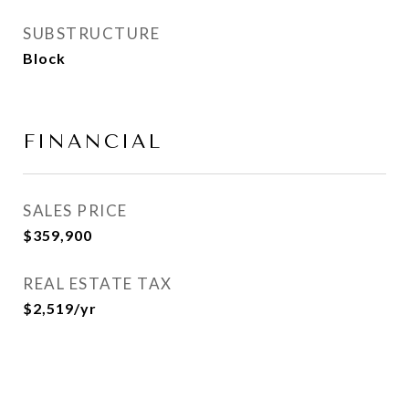
SUBSTRUCTURE
Block
FINANCIAL
SALES PRICE
$359,900
REAL ESTATE TAX
$2,519/yr