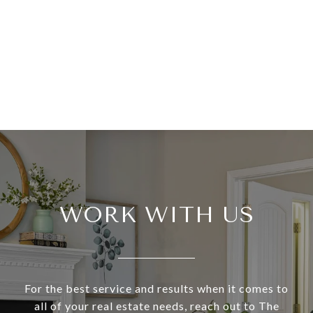
WORK WITH US
For the best service and results when it comes to
all of your real estate needs, reach out to The