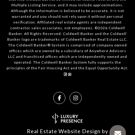
Multiple Listing Service, and it may include approximations.
Although the information is believed to be accurate, it is not
warranted and you should not rely upon it without personal
verification. Affiliated real estate agents are independent
contractor sales associates, not employees. ©
2026
Coldwell
Banker. All Rights Reserved. Coldwell Banker and the Coldwell
Banker logo are trademarks of Coldwell Banker Real Estate LLC.
The Coldwell Banker® System is comprised of company owned
offices which are owned by a subsidiary of Anywhere Advisors
LLC and franchised offices which are independently owned and
operated. The Coldwell Banker System fully supports the
principles of the Fair Housing Act and the Equal Opportunity Act.
Real Estate Website Design by