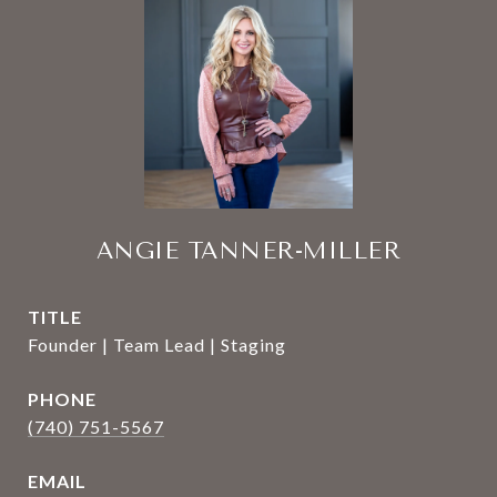
ANGIE TANNER-MILLER
TITLE
Founder | Team Lead | Staging
PHONE
(740) 751-5567
EMAIL