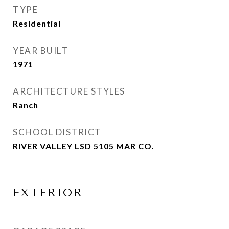
TYPE
Residential
YEAR BUILT
1971
ARCHITECTURE STYLES
Ranch
SCHOOL DISTRICT
RIVER VALLEY LSD 5105 MAR CO.
EXTERIOR