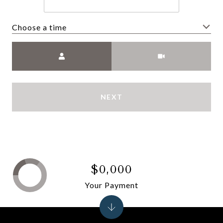
Choose a time
Meeting Type
NEXT
$0,000
Your Payment