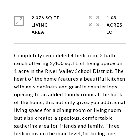
2,376 SQ.FT.
1.03
LIVING
ACRES
Completely remodeled 4 bedroom, 2 bath
ranch offering 2,400 sq. ft. of living space on
1 acre in the River Valley School District. The
heart of the home features a beautiful kitchen
with new cabinets and granite countertops,
opening to an added family room at the back
of the home, this not only gives you additional
living space for a dining room or living room
but also creates a spacious, comfortable
gathering area for friends and family. Three
bedrooms on the main level, including one