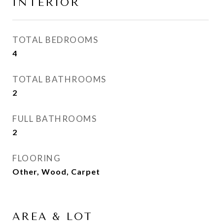
INTERIOR
TOTAL BEDROOMS
4
TOTAL BATHROOMS
2
FULL BATHROOMS
2
FLOORING
Other, Wood, Carpet
AREA & LOT