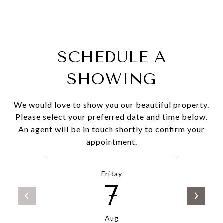
SCHEDULE A
SHOWING
We would love to show you our beautiful property.
Please select your preferred date and time below.
An agent will be in touch shortly to confirm your
appointment.
Friday
7
Aug