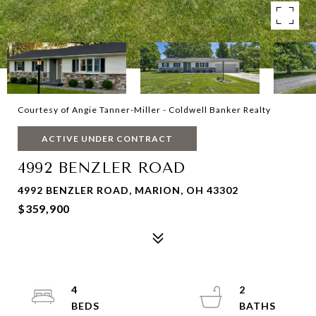
Courtesy of Angie Tanner-Miller - Coldwell Banker Realty
ACTIVE UNDER CONTRACT
4992 BENZLER ROAD
4992 BENZLER ROAD, MARION, OH 43302
$359,900
4
2