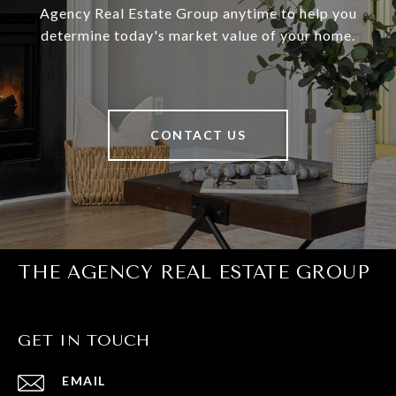
Agency Real Estate Group anytime to help you
determine today's market value of your home.
CONTACT US
THE AGENCY REAL ESTATE GROUP
GET IN TOUCH
EMAIL