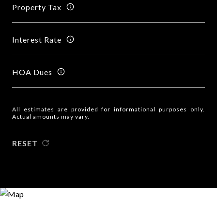
Property Tax
Interest Rate
HOA Dues
All estimates are provided for informational purposes only.
Actual amounts may vary.
RESET