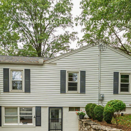
HOME SEARCH +
RESOURCES +
HOME V