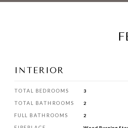
F
INTERIOR
TOTAL BEDROOMS
3
TOTAL BATHROOMS
2
FULL BATHROOMS
2
FIREPLACE
Wood Burning Sto