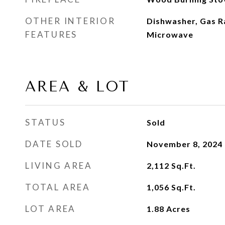
OTHER INTERIOR
Dishwasher, Gas R
FEATURES
Microwave
AREA & LOT
STATUS
Sold
DATE SOLD
November 8, 2024
LIVING AREA
2,112
Sq.Ft.
TOTAL AREA
1,056
Sq.Ft.
LOT AREA
1.88
Acres