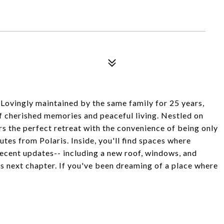
vingly maintained by the same family for 25 years,
 cherished memories and peaceful living. Nestled on
ers the perfect retreat with the convenience of being only
s from Polaris. Inside, you'll find spaces where
recent updates-- including a new roof, windows, and
s next chapter. If you've been dreaming of a place where