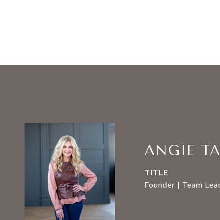
ANGIE T
TITLE
Founder | Team Lead