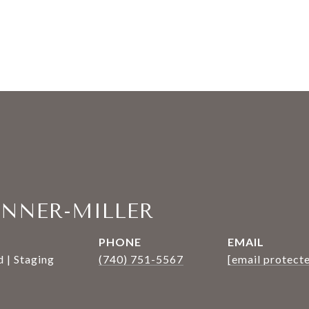
ANNER-MILLER
PHONE
EMAIL
 | Staging
(740) 751-5567
[email protect