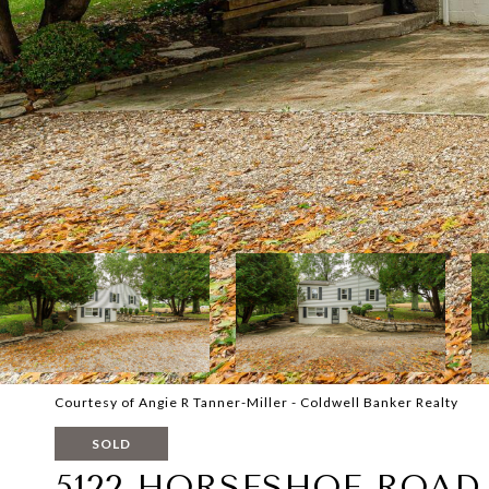
Courtesy of Angie R Tanner-Miller - Coldwell Banker Realty
SOLD
5122 HORSESHOE ROAD