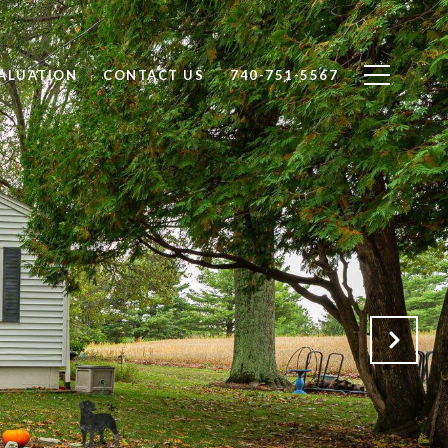
ALUATION
CONTACT US
740-751-5567