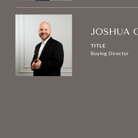
JOSHUA 
TITLE
Buying Director