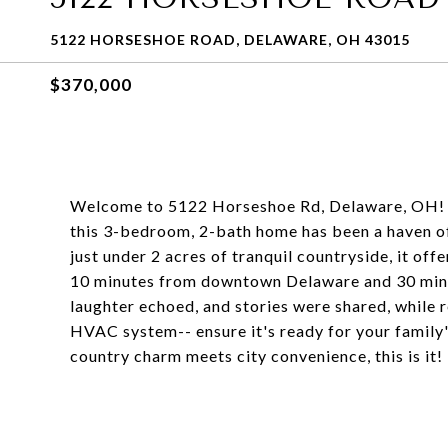
5122 HORSESHOE ROAD, DELAWARE, OH 43015
$370,000
Welcome to 5122 Horseshoe Rd, Delaware, OH! Lo
this 3-bedroom, 2-bath home has been a haven of
just under 2 acres of tranquil countryside, it off
10 minutes from downtown Delaware and 30 minute
laughter echoed, and stories were shared, while 
HVAC system-- ensure it's ready for your family'
country charm meets city convenience, this is it!