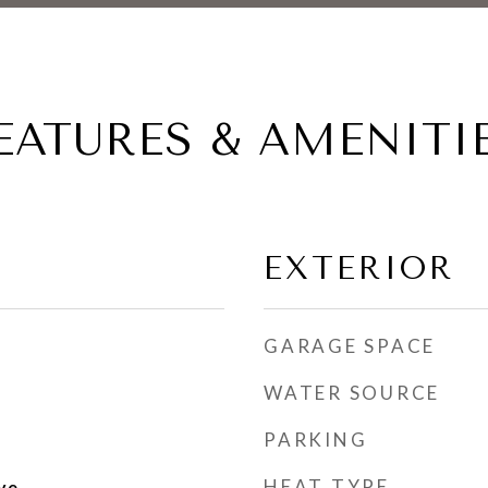
EATURES & AMENITI
EXTERIOR
GARAGE SPACE
WATER SOURCE
PARKING
HEAT TYPE
ve