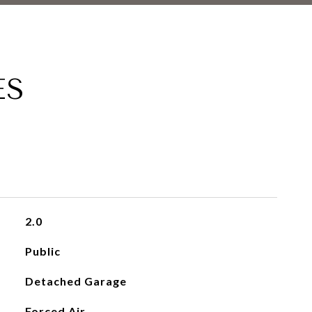
ES
2.0
Public
Detached Garage
Forced Air