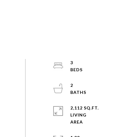
3
2
2,112 SQ.FT.
LIVING