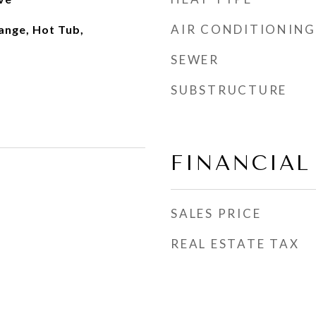
AIR CONDITIONING
ange, Hot Tub,
SEWER
SUBSTRUCTURE
FINANCIAL
SALES PRICE
REAL ESTATE TAX