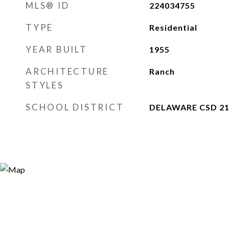
MLS® ID
224034755
TYPE
Residential
YEAR BUILT
1955
ARCHITECTURE
Ranch
STYLES
SCHOOL DISTRICT
DELAWARE CSD 21