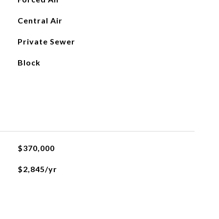
Central Air
Private Sewer
Block
$370,000
$2,845/yr