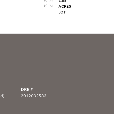
1.88
ACRES
DRE #
ed]
2012002533