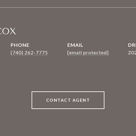
COX
PHONE
EMAIL
DR
(740) 262-7775
[email protected]
20
CONTACT AGENT