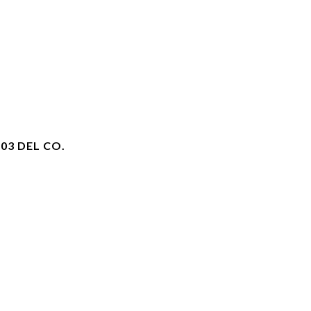
03 DEL CO.