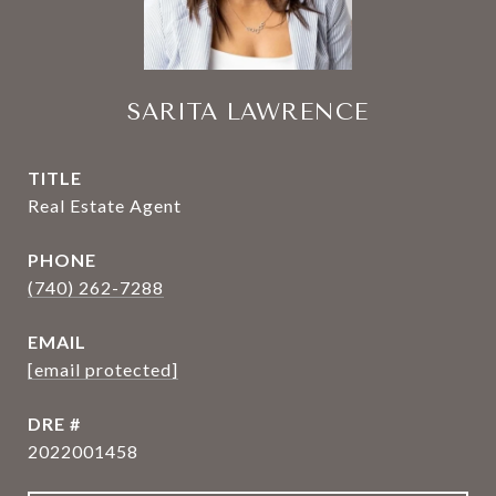
SARITA LAWRENCE
TITLE
Real Estate Agent
PHONE
(740) 262-7288
EMAIL
[email protected]
DRE #
2022001458