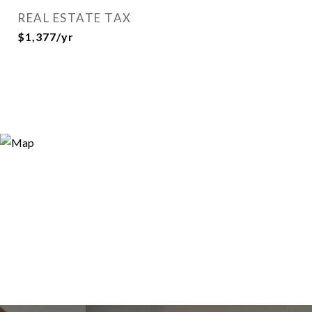
REAL ESTATE TAX
$1,377/yr