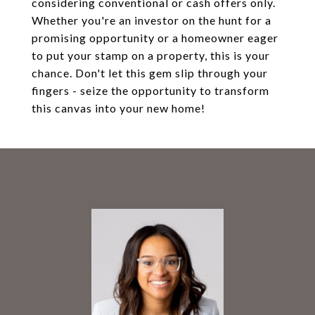
considering conventional or cash offers only.
Whether you're an investor on the hunt for a
promising opportunity or a homeowner eager
to put your stamp on a property, this is your
chance. Don't let this gem slip through your
fingers - seize the opportunity to transform
this canvas into your new home!