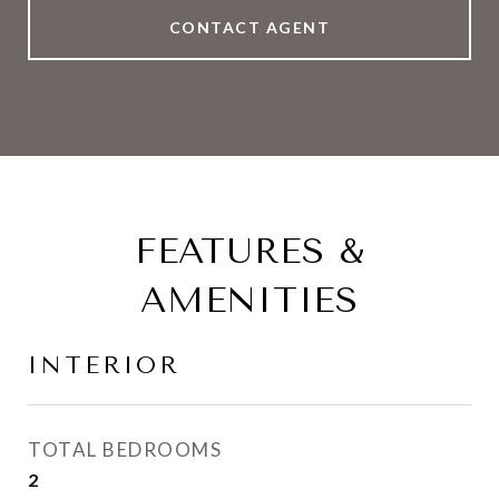
CONTACT AGENT
FEATURES &
AMENITIES
INTERIOR
TOTAL BEDROOMS
2