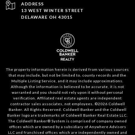
ADDRESS
13 WEST WINTER STREET
DELAWARE OH 43015
The property information herein is derived from various sources
that may include, but not be limited to, county records and the
Multiple Listing Service, and it may include approximations.
Although the information is believed to be accurate, it is not
warranted and you should not rely upon it without personal
verification. Affiliated real estate agents are independent
contractor sales associates, not employees. ©
2026
Coldwell
Banker. All Rights Reserved. Coldwell Banker and the Coldwell
Banker logo are trademarks of Coldwell Banker Real Estate LLC.
The Coldwell Banker® System is comprised of company owned
offices which are owned by a subsidiary of Anywhere Advisors
LLC and franchised offices which are independently owned and