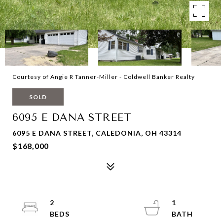
Courtesy of Angie R Tanner-Miller - Coldwell Banker Realty
SOLD
6095 E DANA STREET
6095 E DANA STREET, CALEDONIA, OH 43314
$168,000
2
1