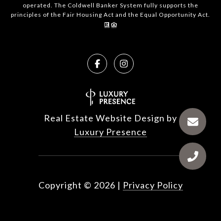
operated. The Coldwell Banker System fully supports the
principles of the Fair Housing Act and the Equal Opportunity Act.
Real Estate Website Design by
Luxury Presence
Copyright ©
2026
|
Privacy Policy