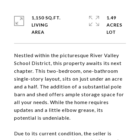
1,150 SQ.FT.
1.49
LIVING
ACRES
Nestled within the picturesque River Valley
School District, this property awaits its next
chapter. This two-bedroom, one-bathroom
single-story layout, sits on just under an acre
and a half. The addition of a substantial pole
barn and shed offers ample storage space for
all your needs. While the home requires
updates and a little elbow grease, its
potential is undeniable.
Due to its current condition, the seller is