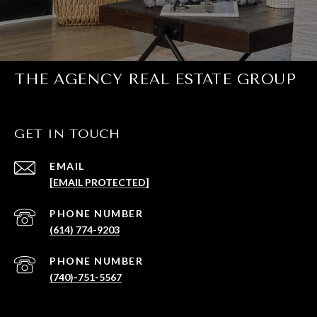
THE AGENCY REAL ESTATE GROUP
GET IN TOUCH
EMAIL
[EMAIL PROTECTED]
PHONE NUMBER
(614) 774-9203
PHONE NUMBER
(740)-751-5567