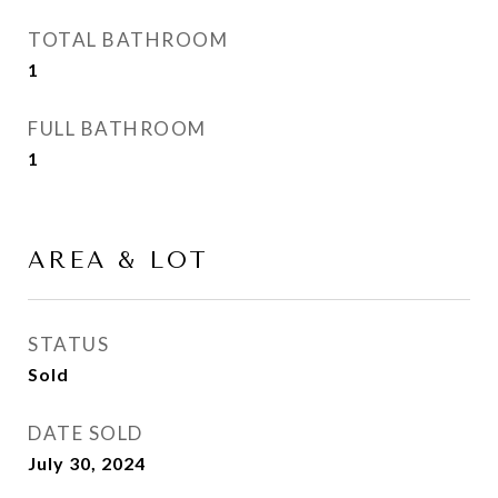
TOTAL BATHROOM
1
FULL BATHROOM
1
AREA & LOT
STATUS
Sold
DATE SOLD
July 30, 2024