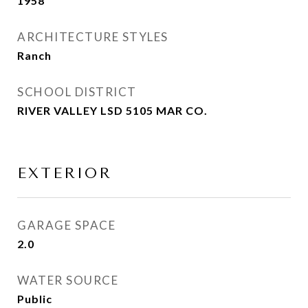
1958
ARCHITECTURE STYLES
Ranch
SCHOOL DISTRICT
RIVER VALLEY LSD 5105 MAR CO.
EXTERIOR
GARAGE SPACE
2.0
WATER SOURCE
Public