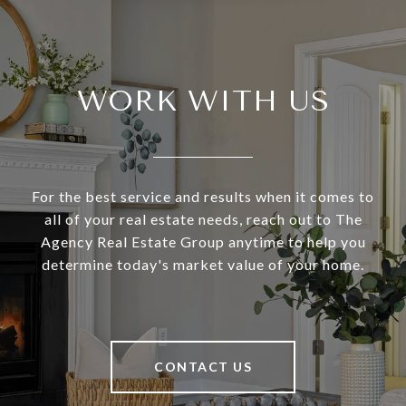
WORK WITH US
For the best service and results when it comes to
all of your real estate needs, reach out to The
Agency Real Estate Group anytime to help you
determine today's market value of your home.
CONTACT US