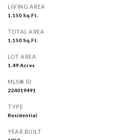
LIVING AREA
1,150
Sq.Ft.
TOTAL AREA
1,150
Sq.Ft.
LOT AREA
1.49
Acres
MLS® ID
224019491
TYPE
Residential
YEAR BUILT