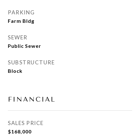
PARKING
Farm Bldg
SEWER
Public Sewer
SUBSTRUCTURE
Block
FINANCIAL
SALES PRICE
$168,000