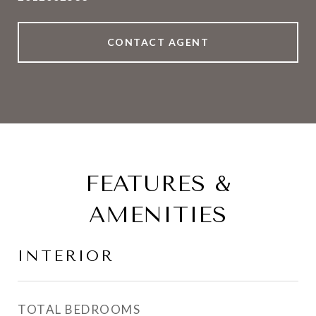
CONTACT AGENT
FEATURES &
AMENITIES
INTERIOR
TOTAL BEDROOMS