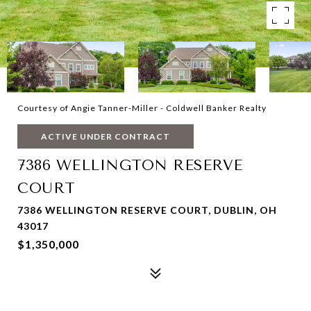
Courtesy of Angie Tanner-Miller - Coldwell Banker Realty
ACTIVE UNDER CONTRACT
7386 WELLINGTON RESERVE
COURT
7386 WELLINGTON RESERVE COURT, DUBLIN, OH
43017
$1,350,000