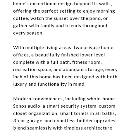
home's exceptional design beyond its walls,
offering the perfect setting to enjoy morning
coffee, watch the sunset over the pond, or
gather with family and friends throughout
every season.
With multiple living areas, two private home
offices, a beautifully finished lower level
complete with a full bath, fitness room,
recreation space, and abundant storage, every
inch of this home has been designed with both
luxury and functionality in mind.
Modern conveniences, including whole-home
Sonos audio, a smart security system, custom
closet organization, smart toilets in all baths,
3-car garage, and countless builder upgrades,
blend seamlessly with timeless architecture