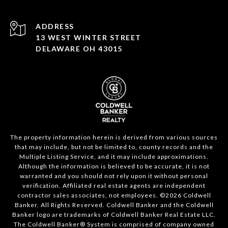
ADDRESS
13 WEST WINTER STREET
DELAWARE OH 43015
The property information herein is derived from various sources
that may include, but not be limited to, county records and the
Multiple Listing Service, and it may include approximations.
Although the information is believed to be accurate, it is not
warranted and you should not rely upon it without personal
verification. Affiliated real estate agents are independent
contractor sales associates, not employees. ©
2026
Coldwell
Banker. All Rights Reserved. Coldwell Banker and the Coldwell
Banker logo are trademarks of Coldwell Banker Real Estate LLC.
The Coldwell Banker® System is comprised of company owned