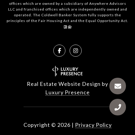
offices which are owned by a subsidiary of Anywhere Advisors
LLC and franchised offices which are independently owned and
operated. The Coldwell Banker System fully supports the
principles of the Fair Housing Act and the Equal Opportunity Act.
Real Estate Website Design by
Luxury Presence
Copyright ©
2026
|
Privacy Policy