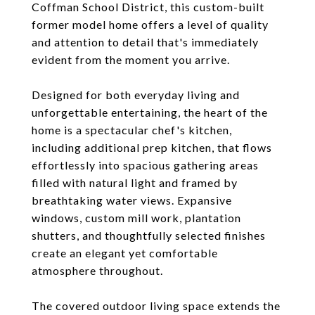
Coffman School District, this custom-built
former model home offers a level of quality
and attention to detail that's immediately
evident from the moment you arrive.
Designed for both everyday living and
unforgettable entertaining, the heart of the
home is a spectacular chef's kitchen,
including additional prep kitchen, that flows
effortlessly into spacious gathering areas
filled with natural light and framed by
breathtaking water views. Expansive
windows, custom mill work, plantation
shutters, and thoughtfully selected finishes
create an elegant yet comfortable
atmosphere throughout.
The covered outdoor living space extends the