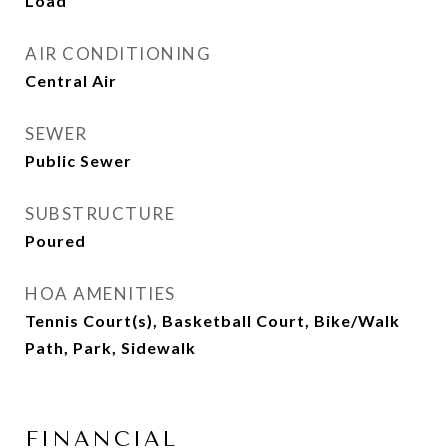
Load
AIR CONDITIONING
Central Air
SEWER
Public Sewer
SUBSTRUCTURE
Poured
HOA AMENITIES
Tennis Court(s), Basketball Court, Bike/Walk
Path, Park, Sidewalk
FINANCIAL