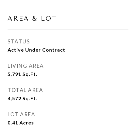
AREA & LOT
STATUS
Active Under Contract
LIVING AREA
5,791
Sq.Ft.
TOTAL AREA
4,572
Sq.Ft.
LOT AREA
0.41
Acres