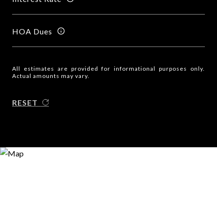
HOA Dues
All estimates are provided for informational purposes only.
Actual amounts may vary.
RESET