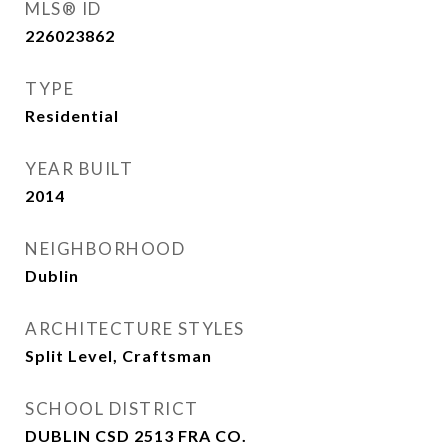
MLS® ID
226023862
TYPE
Residential
YEAR BUILT
2014
NEIGHBORHOOD
Dublin
ARCHITECTURE STYLES
Split Level, Craftsman
SCHOOL DISTRICT
DUBLIN CSD 2513 FRA CO.