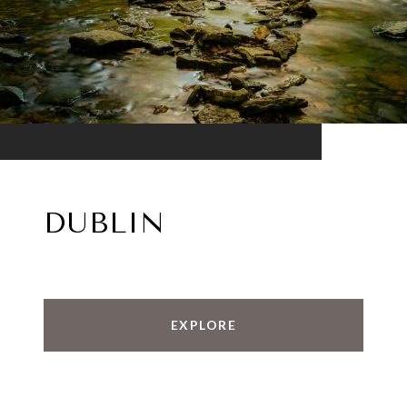
DUBLIN
EXPLORE