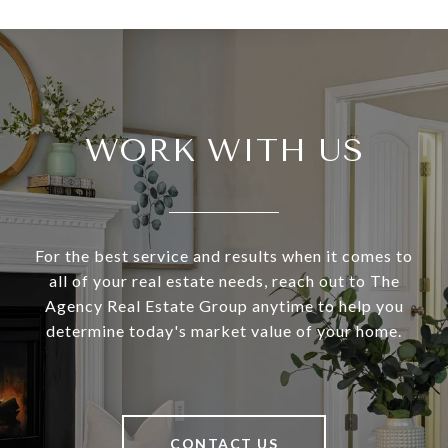
WORK WITH US
For the best service and results when it comes to
all of your real estate needs, reach out to The
Agency Real Estate Group anytime to help you
determine today's market value of your home.
CONTACT US