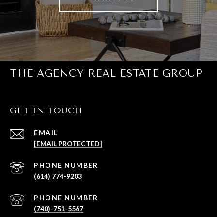
THE AGENCY REAL ESTATE GROUP
GET IN TOUCH
EMAIL
[EMAIL PROTECTED]
PHONE NUMBER
(614) 774-9203
PHONE NUMBER
(740)-751-5567