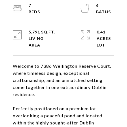
7
6
5,791 SQ.FT.
0.41
LIVING
ACRES
Welcome to 7386 Wellington Reserve Court,
where timeless design, exceptional
craftsmanship, and an unmatched setting
come together in one extraordinary Dublin
residence.
Perfectly positioned on a premium lot
overlooking a peaceful pond and located
within the highly sought-after Dublin