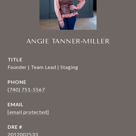
ANGIE TANNER-MILLER
TITLE
Founder | Team Lead | Staging
PHONE
(740) 751-5567
EMAIL
[email protected]
DRE #
2012002533