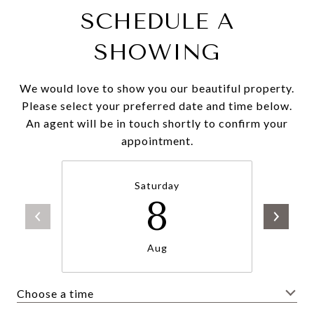
SCHEDULE A
SHOWING
We would love to show you our beautiful property.
Please select your preferred date and time below.
An agent will be in touch shortly to confirm your
appointment.
Saturday
8
Aug
Choose a time