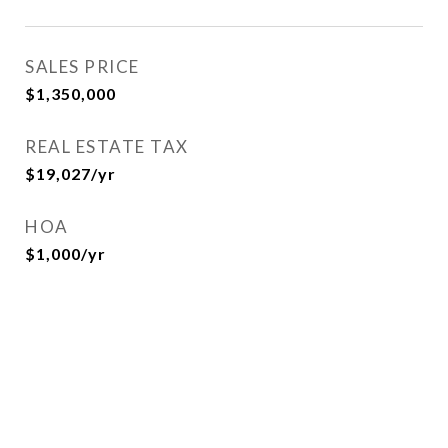
SALES PRICE
$1,350,000
REAL ESTATE TAX
$19,027/yr
HOA
$1,000/yr