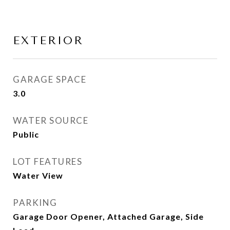
EXTERIOR
GARAGE SPACE
3.0
WATER SOURCE
Public
LOT FEATURES
Water View
PARKING
Garage Door Opener, Attached Garage, Side