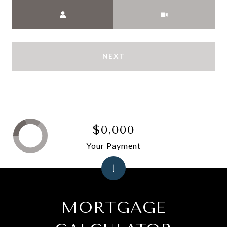
Meeting Type
NEXT
$0,000
Your Payment
MORTGAGE