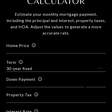
CALCULATOR
Estimate your monthly mortgage payment,
including the principal and interest, property taxes,
and HOA. Adjust the values to generate a more
accurate rate.
Home Price
Term
Down Payment
Property Tax
Interest Rate