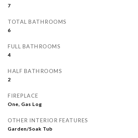
7
TOTAL BATHROOMS
6
FULL BATHROOMS
4
HALF BATHROOMS
2
FIREPLACE
One, Gas Log
OTHER INTERIOR FEATURES
Garden/Soak Tub