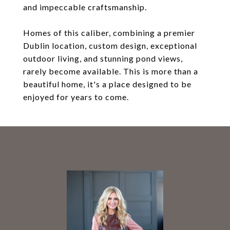
and impeccable craftsmanship.
Homes of this caliber, combining a premier
Dublin location, custom design, exceptional
outdoor living, and stunning pond views,
rarely become available. This is more than a
beautiful home, it's a place designed to be
enjoyed for years to come.