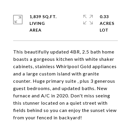
1,839 SQ.FT.
0.33
LIVING
ACRES
This beautifully updated 4BR, 2.5 bath home
boasts a gorgeous kitchen with white shaker
cabinets, stainless Whirlpool Gold appliances
and a large custom island with granite
counter. Huge primary suite , plus 3 generous
guest bedrooms, and updated baths. New
furnace and A/C in 2020. Don't miss seeing
this stunner located on a quiet street with
fields behind so you can enjoy the sunset view
from your fenced in backyard!