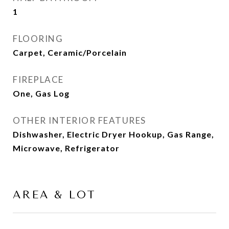
1
FLOORING
Carpet, Ceramic/Porcelain
FIREPLACE
One, Gas Log
OTHER INTERIOR FEATURES
Dishwasher, Electric Dryer Hookup, Gas Range,
Microwave, Refrigerator
AREA & LOT