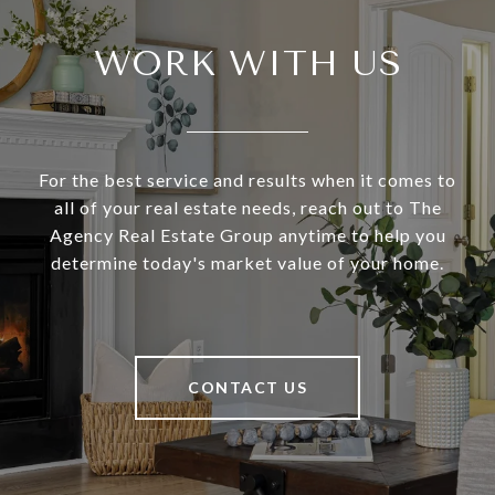
WORK WITH US
For the best service and results when it comes to
all of your real estate needs, reach out to The
Agency Real Estate Group anytime to help you
determine today's market value of your home.
CONTACT US