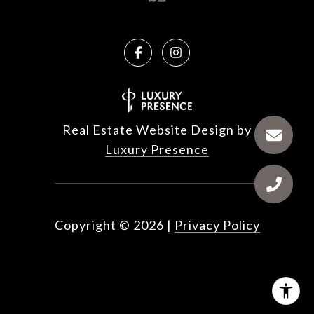
Real Estate Website Design by
Luxury Presence
Copyright ©
2026
|
Privacy Policy