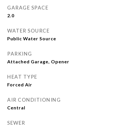
GARAGE SPACE
2.0
WATER SOURCE
Public Water Source
PARKING
Attached Garage, Opener
HEAT TYPE
Forced Air
AIR CONDITIONING
Central
SEWER