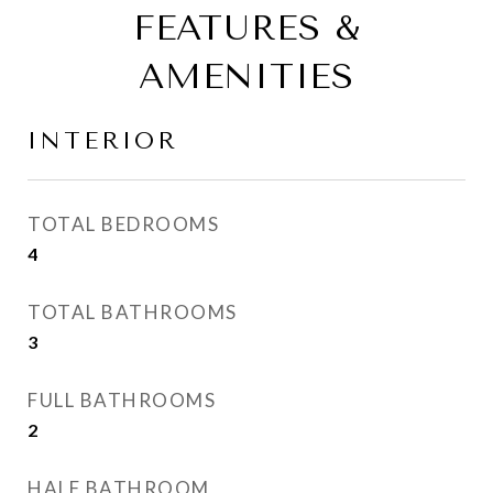
FEATURES &
AMENITIES
INTERIOR
TOTAL BEDROOMS
4
TOTAL BATHROOMS
3
FULL BATHROOMS
2
HALF BATHROOM