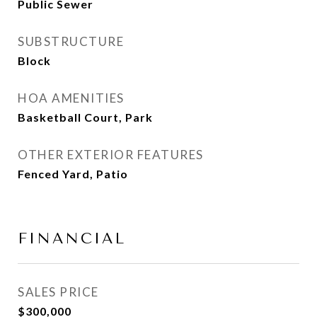
Public Sewer
SUBSTRUCTURE
Block
HOA AMENITIES
Basketball Court, Park
OTHER EXTERIOR FEATURES
Fenced Yard, Patio
FINANCIAL
SALES PRICE
$300,000