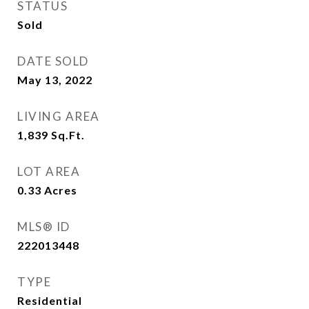
STATUS
Sold
DATE SOLD
May 13, 2022
LIVING AREA
1,839
Sq.Ft.
LOT AREA
0.33
Acres
MLS® ID
222013448
TYPE
Residential