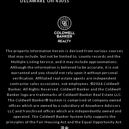
DELAWARE OH 43015
The property information herein is derived from various sources
that may include, but not be limited to, county records and the
Multiple Listing Service, and it may include approximations.
Although the information is believed to be accurate, it is not
warranted and you should not rely upon it without personal
verification. Affiliated real estate agents are independent
contractor sales associates, not employees. ©
2026
Coldwell
Banker. All Rights Reserved. Coldwell Banker and the Coldwell
Banker logo are trademarks of Coldwell Banker Real Estate LLC.
The Coldwell Banker® System is comprised of company owned
offices which are owned by a subsidiary of Anywhere Advisors
LLC and franchised offices which are independently owned and
operated. The Coldwell Banker System fully supports the
principles of the Fair Housing Act and the Equal Opportunity Act.