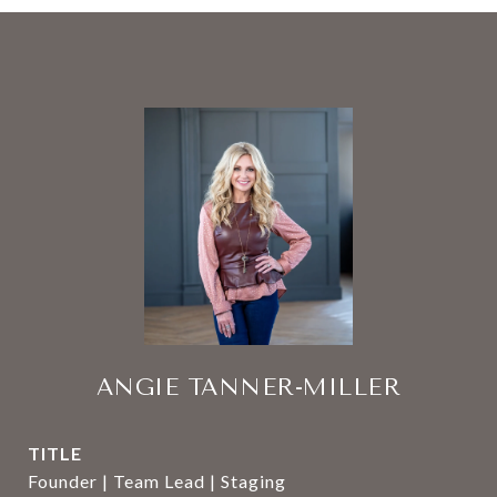
ANGIE TANNER-MILLER
TITLE
Founder | Team Lead | Staging