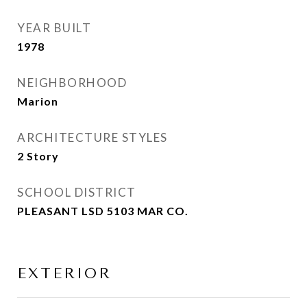
YEAR BUILT
1978
NEIGHBORHOOD
Marion
ARCHITECTURE STYLES
2 Story
SCHOOL DISTRICT
PLEASANT LSD 5103 MAR CO.
EXTERIOR