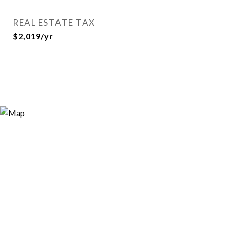
REAL ESTATE TAX
$2,019/yr