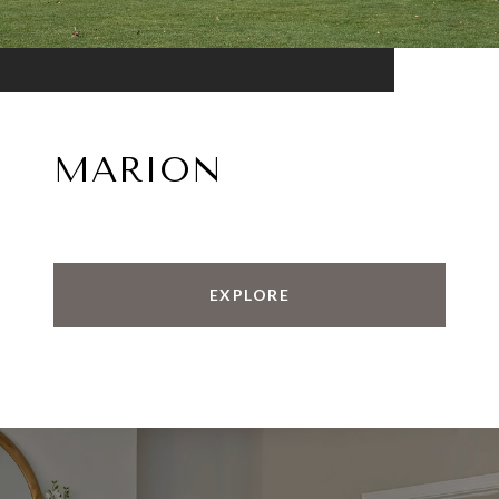
MARION
EXPLORE