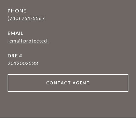
PHONE
(740) 751-5567
EMAIL
[email protected]
DRE #
2012002533
CONTACT AGENT