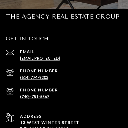
THE AGENCY REAL ESTATE GROUP
GET IN TOUCH
EMAIL
[EMAIL PROTECTED]
PHONE NUMBER
(614) 774-9203
PHONE NUMBER
(740)-751-5567
ADDRESS
13 WEST WINTER STREET