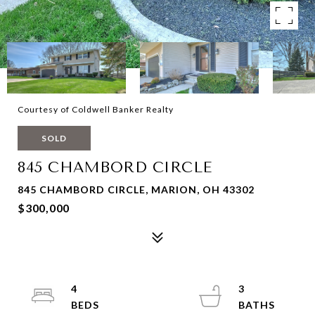
Courtesy of Coldwell Banker Realty
SOLD
845 CHAMBORD CIRCLE
845 CHAMBORD CIRCLE, MARION, OH 43302
$300,000
4
3