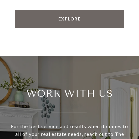
EXPLORE
WORK WITH US
For the best service and results when it comes to
all of your real estate needs, reach out to The