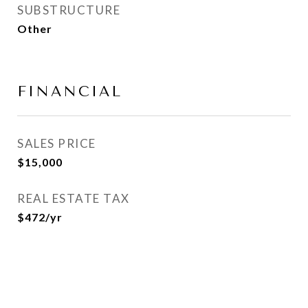
SUBSTRUCTURE
Other
FINANCIAL
SALES PRICE
$15,000
REAL ESTATE TAX
$472/yr