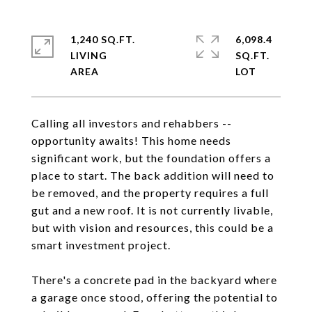
1,240 SQ.FT.
6,098.4
LIVING
SQ.FT.
Calling all investors and rehabbers --
opportunity awaits! This home needs
significant work, but the foundation offers a
place to start. The back addition will need to
be removed, and the property requires a full
gut and a new roof. It is not currently livable,
but with vision and resources, this could be a
smart investment project.
There's a concrete pad in the backyard where
a garage once stood, offering the potential to