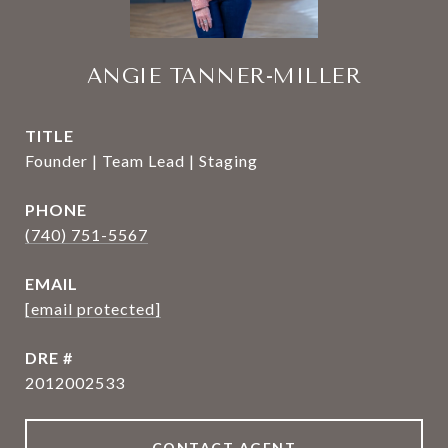
ANGIE TANNER-MILLER
TITLE
Founder | Team Lead | Staging
PHONE
(740) 751-5567
EMAIL
[email protected]
DRE #
2012002533
CONTACT AGENT