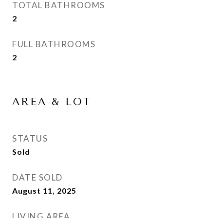
TOTAL BATHROOMS
2
FULL BATHROOMS
2
AREA & LOT
STATUS
Sold
DATE SOLD
August 11, 2025
LIVING AREA