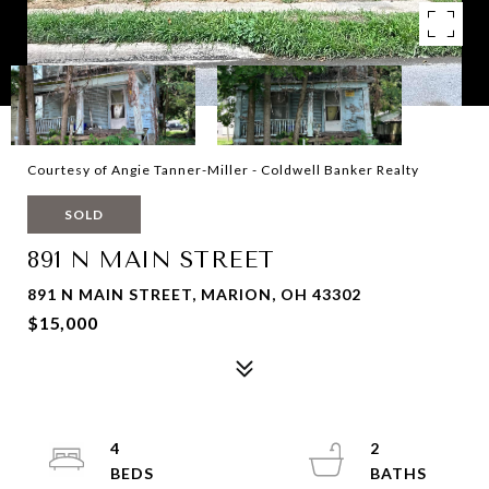
Courtesy of Angie Tanner-Miller - Coldwell Banker Realty
SOLD
891 N MAIN STREET
891 N MAIN STREET, MARION, OH 43302
$15,000
4
2