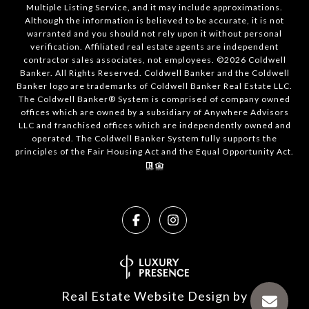
Multiple Listing Service, and it may include approximations.
Although the information is believed to be accurate, it is not
warranted and you should not rely upon it without personal
verification. Affiliated real estate agents are independent
contractor sales associates, not employees. ©
2026
Coldwell
Banker. All Rights Reserved. Coldwell Banker and the Coldwell
Banker logo are trademarks of Coldwell Banker Real Estate LLC.
The Coldwell Banker® System is comprised of company owned
offices which are owned by a subsidiary of Anywhere Advisors
LLC and franchised offices which are independently owned and
operated. The Coldwell Banker System fully supports the
principles of the Fair Housing Act and the Equal Opportunity Act.
Real Estate Website Design by