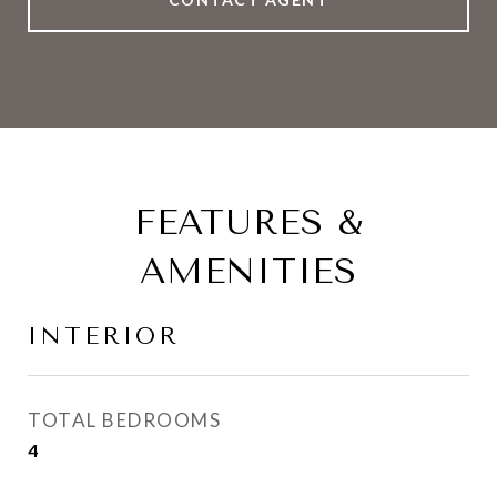
FEATURES &
AMENITIES
INTERIOR
TOTAL BEDROOMS
4