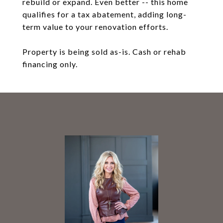
rebuild or expand. Even better -- this home
qualifies for a tax abatement, adding long-
term value to your renovation efforts.
Property is being sold as-is. Cash or rehab
financing only.