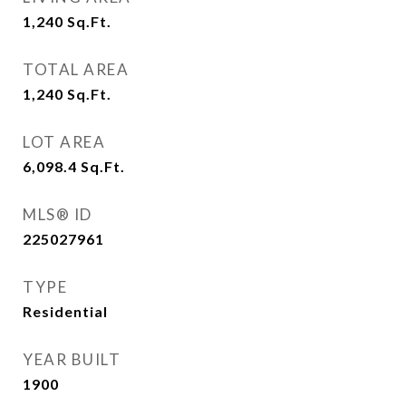
1,240
Sq.Ft.
TOTAL AREA
1,240
Sq.Ft.
LOT AREA
6,098.4
Sq.Ft.
MLS® ID
225027961
TYPE
Residential
YEAR BUILT
1900