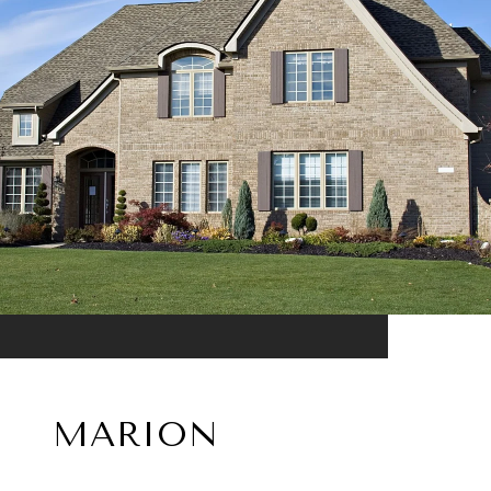
MARION