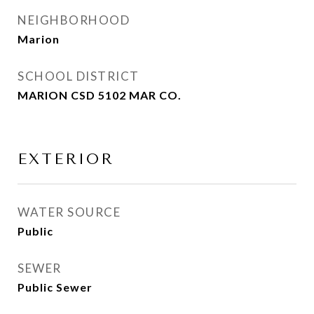
NEIGHBORHOOD
Marion
SCHOOL DISTRICT
MARION CSD 5102 MAR CO.
EXTERIOR
WATER SOURCE
Public
SEWER
Public Sewer