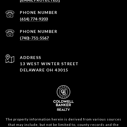
PHONE NUMBER
(614) 774-9203
PHONE NUMBER
(740)-751-5567
ADDRESS
13 WEST WINTER STREET
DELAWARE OH 43015
The property information herein is derived from various sources
that may include, but not be limited to, county records and the