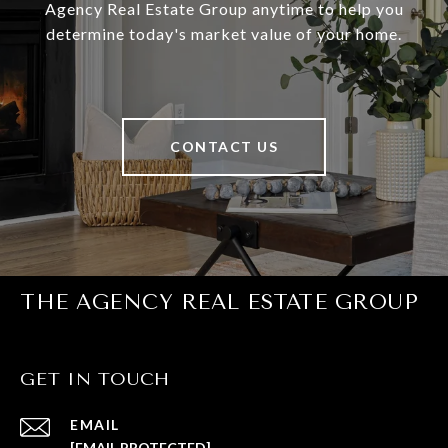
Agency Real Estate Group anytime to help you
determine today's market value of your home.
CONTACT US
THE AGENCY REAL ESTATE GROUP
GET IN TOUCH
EMAIL
[EMAIL PROTECTED]